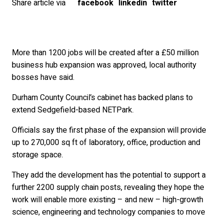
Share article via
facebook
linkedin
twitter
More than 1200 jobs will be created after a £50 million
business hub expansion was approved, local authority
bosses have said.
Durham County Council’s cabinet has backed plans to
extend Sedgefield-based NETPark.
Officials say the first phase of the expansion will provide
up to 270,000 sq ft of laboratory, office, production and
storage space.
They add the development has the potential to support a
further 2200 supply chain posts, revealing they hope the
work will enable more existing – and new – high-growth
science, engineering and technology companies to move