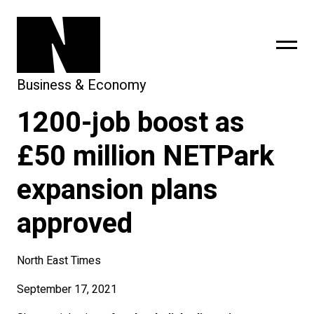
Business & Economy
1200-job boost as
sing
subscribe
£50 million NETPark
expansion plans
approved
North East Times
September 17, 2021