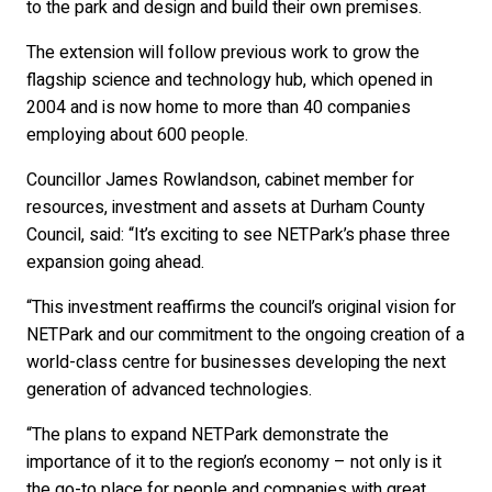
to the park and design and build their own premises.
The extension will follow previous work to grow the
flagship science and technology hub, which opened in
2004 and is now home to more than 40 companies
employing about 600 people.
Councillor James Rowlandson, cabinet member for
resources, investment and assets at Durham County
Council, said: “It’s exciting to see NETPark’s phase three
expansion going ahead.
“This investment reaffirms the council’s original vision for
NETPark and our commitment to the ongoing creation of a
world-class centre for businesses developing the next
generation of advanced technologies.
“The plans to expand NETPark demonstrate the
importance of it to the region’s economy – not only is it
the go-to place for people and companies with great