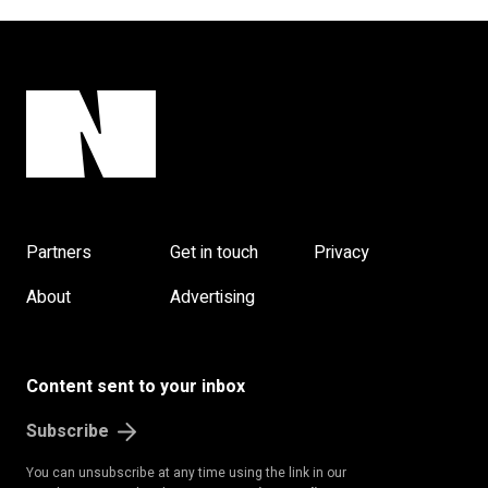
Partners
Get in touch
Privacy
About
Advertising
Content sent to your inbox
Subscribe
You can unsubscribe at any time using the link in our