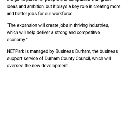
ideas and ambition, but it plays a key role in creating more
and better jobs for our workforce.
“The expansion will create jobs in thriving industries,
which will help deliver a strong and competitive
economy.”
NETPark is managed by Business Durham, the business
support service of Durham County Council, which will
oversee the new development.