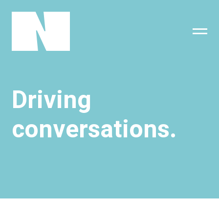
sing
subscribe
Driving
conversations.