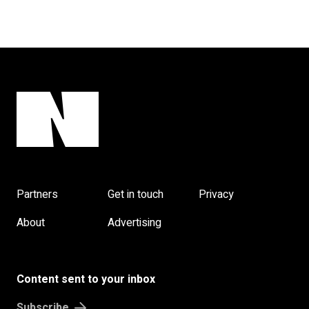
Partners
Get in touch
Privacy
About
Advertising
Content sent to your inbox
Subscribe