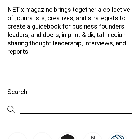
NET x magazine brings together a collective
of journalists, creatives, and strategists to
create a guidebook for business founders,
leaders, and doers, in print & digital medium,
sharing thought leadership, interviews, and
reports.
Search