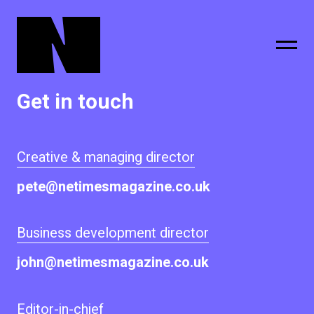
Get in touch
sing
subscribe
Creative & managing director
pete@netimesmagazine.co.uk
Business development director
john@netimesmagazine.co.uk
Editor-in-chief