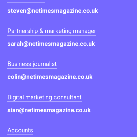
steven@netimesmagazine.co.uk
Partnership & marketing manager
sarah@netimesmagazine.co.uk
Business journalist
colin@netimesmagazine.co.uk
Digital marketing consultant
sian@netimesmagazine.co.uk
Accounts