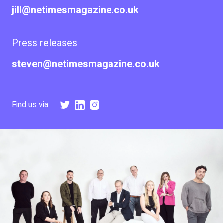
jill@netimesmagazine.co.uk
Press releases
steven@netimesmagazine.co.uk
Find us via