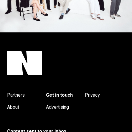
Partners
Get in touch
Privacy
About
Advertising
Content sent to your inbox