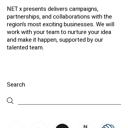
NET x presents delivers campaigns,
partnerships, and collaborations with the
region’s most exciting businesses. We will
work with your team to nurture your idea
and make it happen, supported by our
talented team.
Search