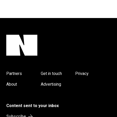
Partners
Get in touch
Privacy
About
Advertising
Content sent to your inbox
Subscribe