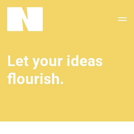
sing
subscribe
Let your ideas
flourish.