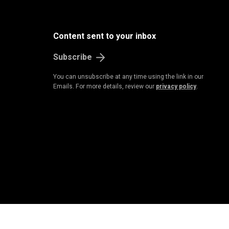
B
u
s
i
n
e
s
s
&
E
c
o
n
o
m
Content sent to your inbox
Subscribe
You can unsubscribe at any time using the link in our
Emails. For more details, review our
privacy policy
.