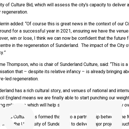
ty of Culture Bid, which will assess the city’s capacity to deliv
 regeneration.
rrin added: “Of course this is great news in the context of our Ci
round for a successful year in 2021, ensuring we have the venues 
er, win or lose, I think we can now be confident that the future for 
entre in the regeneration of Sunderland. The impact of the City of 
y.”
e Thompson, who is chair of Sunderland Culture, said: “This is a
isation that – despite its relative infancy – is already bringing 
re-led regeneration.
erland has a rich cultural story, and venues of national and intern
il England means we are finally able to start punching our weight i
ing milestone which will help shape a new narrative for the city o
erland Culture was formed thanks to a partnership between the M
il and the University of Sunderland to deliver major projects such