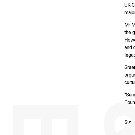
UK Ci
major
Mr Me
the g
Howev
and c
legac
Graem
organ
cultu
“Sund
Counc
excit
Sund
Counc