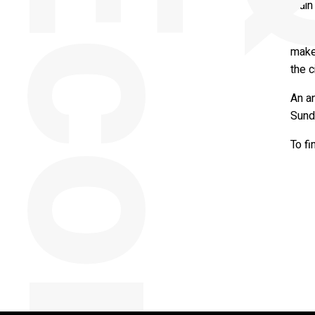
main 
Throu
makes
the c
An a
Sunde
To fi