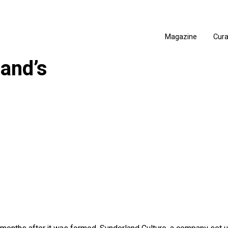
Magazine
Cur
and’s