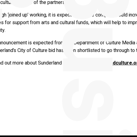
cultural venues of the partners.
gh ‘joined up’ working, it is expected that the company could in
 for support from arts and cultural funds, which will help to impro
ity.
nnouncement is expected from the Department of Culture Media 
rland’s City of Culture bid has been shortlisted to go through to 
nd out more about Sunderland Culture, visit
sunderlandculture.o