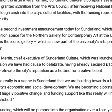
months after it was formed, Sunderland Culture, a company set up
granted £2million from the Arts Council, after receiving National
plough cash into the city’s cultural facilities, with the funding repr
e city.
 the second investment announcement today for Sunderland, which
ition space for the Northern Gallery for Contemporary Art at the U
 the iconic gallery – which is now part of the university’s arts p
y.
 Merrin, chief executive of Sunderland Culture, which was launched
ion we have had cause to celebrate, having already secured £1.2
y elevate the city’s reputation as a hotbed for creative talent.
e really is a sense in Sunderland that we are building towards a fu
ity’s economic and social development. We are becoming a poster c
 hugely positive change, and funding support like this really wil
lished.”
unding, which will be pumped into the organisation over a four-y