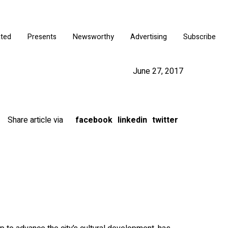
ated
Presents
Newsworthy
Advertising
Subscribe
June 27, 2017
Share article via
facebook
linkedin
twitter