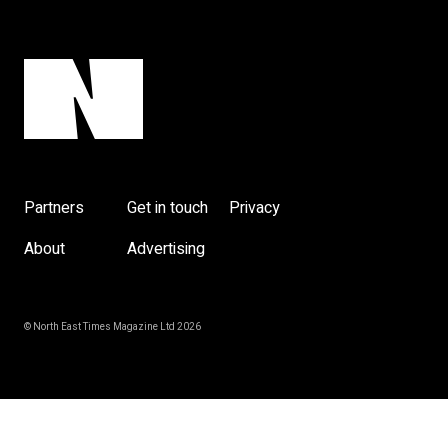
y
Partners
Get in touch
Privacy
About
Advertising
© North East Times Magazine Ltd 2026