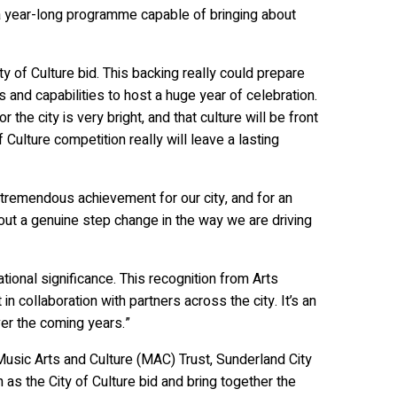
er a year-long programme capable of bringing about
ty of Culture bid. This backing really could prepare
and capabilities to host a huge year of celebration.
the city is very bright, and that culture will be front
Culture competition really will leave a lasting
 tremendous achievement for our city, and for an
about a genuine step change in the way we are driving
ational significance. This recognition from Arts
n collaboration with partners across the city. It’s an
ver the coming years.”
usic Arts and Culture (MAC) Trust, Sunderland City
 as the City of Culture bid and bring together the