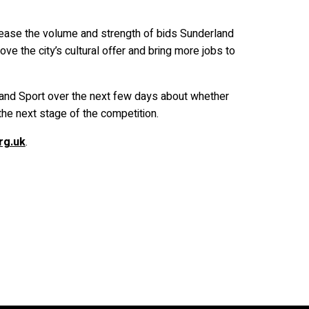
crease the volume and strength of bids Sunderland
ve the city’s cultural offer and bring more jobs to
and Sport over the next few days about whether
the next stage of the competition.
rg.uk
.