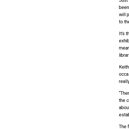
Just 
been 
will 
to th
It’s
exhib
means
librar
Keith
occas
reall
“Ther
the c
about
estab
The f