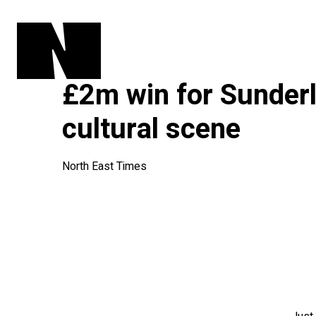
£2m win for Sunderl
cultural scene
North East Times