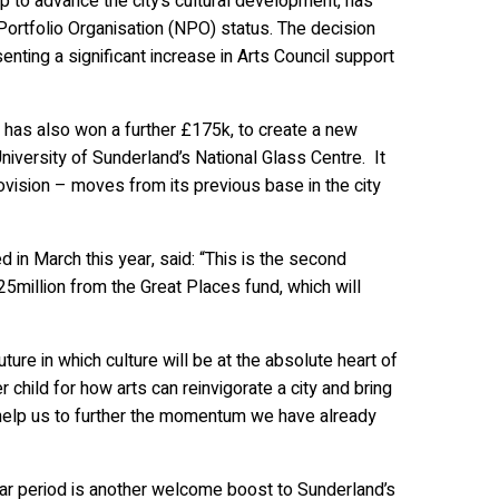
 to advance the city’s cultural development, has
 Portfolio Organisation (NPO) status. The decision
esenting a significant increase in Arts Council support
 has also won a further £175k, to create a new
niversity of Sunderland’s National Glass Centre. It
rovision – moves from its previous base in the city
 in March this year, said: “This is the second
5million from the Great Places fund, which will
ture in which culture will be at the absolute heart of
hild for how arts can reinvigorate a city and bring
l help us to further the momentum we have already
ear period is another welcome boost to Sunderland’s