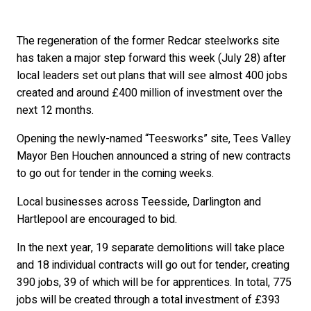
The regeneration of the former Redcar steelworks site
has taken a major step forward this week (July 28) after
local leaders set out plans that will see almost 400 jobs
created and around £400 million of investment over the
next 12 months.
Opening the newly-named “Teesworks” site, Tees Valley
Mayor Ben Houchen announced a string of new contracts
to go out for tender in the coming weeks.
Local businesses across Teesside, Darlington and
Hartlepool are encouraged to bid.
In the next year, 19 separate demolitions will take place
and 18 individual contracts will go out for tender, creating
390 jobs, 39 of which will be for apprentices. In total, 775
jobs will be created through a total investment of £393