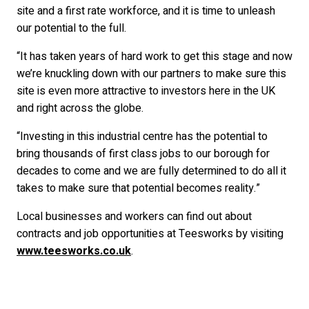
site and a first rate workforce, and it is time to unleash
our potential to the full.
“It has taken years of hard work to get this stage and now
we’re knuckling down with our partners to make sure this
site is even more attractive to investors here in the UK
and right across the globe.
“Investing in this industrial centre has the potential to
bring thousands of first class jobs to our borough for
decades to come and we are fully determined to do all it
takes to make sure that potential becomes reality.”
Local businesses and workers can find out about
contracts and job opportunities at Teesworks by visiting
www.teesworks.co.uk
.