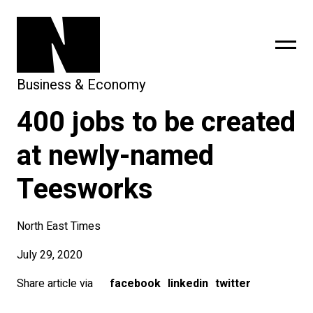
Business & Economy
400 jobs to be created
sing
subscribe
at newly-named
Teesworks
North East Times
July 29, 2020
Share article via
facebook
linkedin
twitter