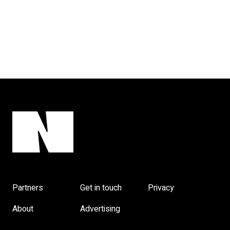
Partners
Get in touch
Privacy
About
Advertising