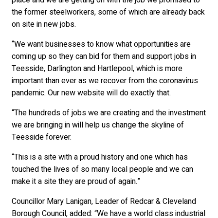
place and we are getting on with the job we promised to
the former steelworkers, some of which are already back
on site in new jobs.
“We want businesses to know what opportunities are
coming up so they can bid for them and support jobs in
Teesside, Darlington and Hartlepool, which is more
important than ever as we recover from the coronavirus
pandemic. Our new website will do exactly that.
“The hundreds of jobs we are creating and the investment
we are bringing in will help us change the skyline of
Teesside forever.
“This is a site with a proud history and one which has
touched the lives of so many local people and we can
make it a site they are proud of again.”
Councillor Mary Lanigan, Leader of Redcar & Cleveland
Borough Council, added: “We have a world class industrial