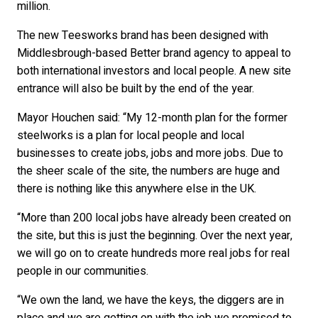
million.
The new Teesworks brand has been designed with
Middlesbrough-based Better brand agency to appeal to
both international investors and local people. A new site
entrance will also be built by the end of the year.
Mayor Houchen said: “My 12-month plan for the former
steelworks is a plan for local people and local
businesses to create jobs, jobs and more jobs. Due to
the sheer scale of the site, the numbers are huge and
there is nothing like this anywhere else in the UK.
“More than 200 local jobs have already been created on
the site, but this is just the beginning. Over the next year,
we will go on to create hundreds more real jobs for real
people in our communities.
“We own the land, we have the keys, the diggers are in