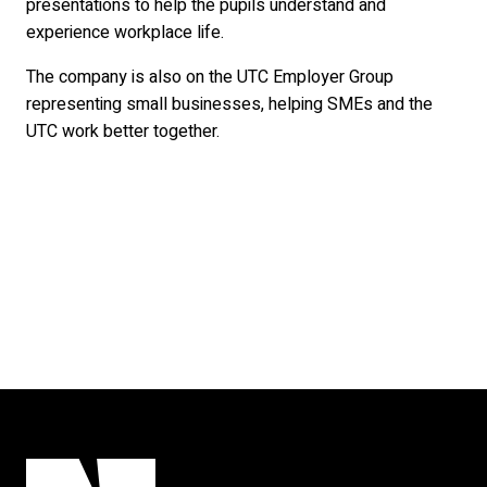
presentations to help the pupils understand and
experience workplace life.
The company is also on the UTC Employer Group
representing small businesses, helping SMEs and the
UTC work better together.