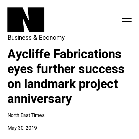
Business & Economy
Aycliffe Fabrications
sing
subscribe
eyes further success
on landmark project
anniversary
North East Times
May 30, 2019