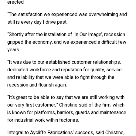
erected.
“The satisfaction we experienced was overwhelming and
still is every day I drive past.
“Shortly after the installation of ‘In Our Image’, recession
gripped the economy, and we experienced a difficult few
years.
“It was due to our established customer relationships,
dedicated workforce and reputation for quality, service
and reliability that we were able to fight through the
recession and flourish again.
“It’s great to be able to say that we are still working with
our very first customer,” Christine said of the firm, which
is known for platforms, barriers, guards and maintenance
for industrial work within factories.
Integral to Aycliffe Fabrications’ success, said Christine,