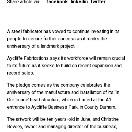
Share article via
facebook
linkedin
twitter
A steel fabricator has vowed to continue investing in its
people to secure further success as it marks the
anniversary of a landmark project.
Aycliffe Fabrications says its workforce will remain crucial
to its future as it seeks to build on recent expansion and
record sales.
The pledge comes as the company celebrates the
anniversary of the manufacture and installation of its ‘In
Our Image’ head structure, which is based at the A1
entrance to Aycliffe Business Park, in County Durham.
The artwork will be ten-years-old in June, and Christine
Bewley, owner and managing director of the business,