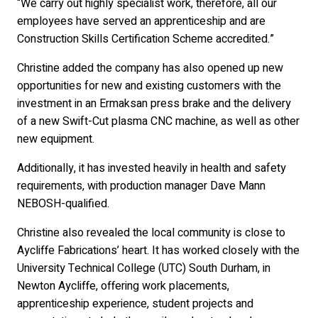
“We carry out highly specialist work, therefore, all our
employees have served an apprenticeship and are
Construction Skills Certification Scheme accredited.”
Christine added the company has also opened up new
opportunities for new and existing customers with the
investment in an Ermaksan press brake and the delivery
of a new Swift-Cut plasma CNC machine, as well as other
new equipment.
Additionally, it has invested heavily in health and safety
requirements, with production manager Dave Mann
NEBOSH-qualified.
Christine also revealed the local community is close to
Aycliffe Fabrications’ heart. It has worked closely with the
University Technical College (UTC) South Durham, in
Newton Aycliffe, offering work placements,
apprenticeship experience, student projects and