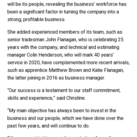
will be its people, revealing the business’ workforce has
been a significant factor in turning the company into a
strong, profitable business.
She added experienced members of its team, such as
senior tradesman John Flanagan, who is celebrating 25
years with the company, and technical and estimating
manager Colin Henderson, who will mark 40 years’
service in 2020, have complemented more recent arrivals,
such as apprentice Matthew Brown and Katie Flanagan,
the latter joining in 2016 as business manager.
“Our success is a testament to our staff commitment,
skills and experience,” said Christine.
“My main objective has always been to invest in the
business and our people, which we have done over the
past few years, and will continue to do.