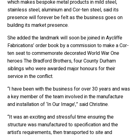
which makes bespoke metal products in mild steel,
stainless steel, aluminium and Cor-ten steel, said its
presence will forever be felt as the business goes on
building its market presence.
She added the landmark will soon be joined in Aycliffe
Fabrications’ order book by a commission to make a Cor-
ten seat to commemorate decorated World War One
heroes The Bradford Brothers, four County Durham
siblings who were awarded major honours for their
service in the conflict.
“I have been with the business for over 30 years and was
a key member of the team involved in the manufacture
and installation of ‘In Our Image’,” said Christine.
“It was an exciting and stressful time ensuring the
structure was manufactured to specification and the
artist’s requirements, then transported to site and