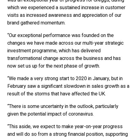
was an exceptional year of progress for Greggs, during
which we experienced a sustained increase in customer
visits as increased awareness and appreciation of our
brand gathered momentum.
“Our exceptional performance was founded on the
changes we have made across our multi-year strategic
investment programme, which has delivered
transformational change across the business and has
now set us up for the next phase of growth.
“We made a very strong start to 2020 in January, but in
February saw a significant slowdown in sales growth as a
result of the storms that have affected the UK.
“There is some uncertainty in the outlook, particularly
given the potential impact of coronavirus.
“This aside, we expect to make year-on-year progress
and will do so from a strong financial position, supporting