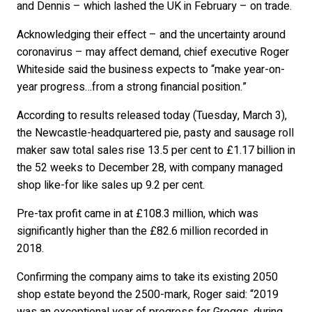
and Dennis – which lashed the UK in February – on trade.
Acknowledging their effect – and the uncertainty around
coronavirus – may affect demand, chief executive Roger
Whiteside said the business expects to “make year-on-
year progress…from a strong financial position.”
According to results released today (Tuesday, March 3),
the Newcastle-headquartered pie, pasty and sausage roll
maker saw total sales rise 13.5 per cent to £1.17 billion in
the 52 weeks to December 28, with company managed
shop like-for like sales up 9.2 per cent.
Pre-tax profit came in at £108.3 million, which was
significantly higher than the £82.6 million recorded in
2018.
Confirming the company aims to take its existing 2050
shop estate beyond the 2500-mark, Roger said: “2019