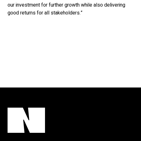
our investment for further growth while also delivering
good returns for all stakeholders.”