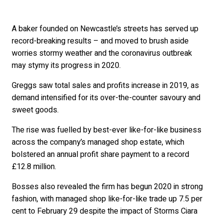
A baker founded on Newcastle’s streets has served up
record-breaking results – and moved to brush aside
worries stormy weather and the coronavirus outbreak
may stymy its progress in 2020.
Greggs saw total sales and profits increase in 2019, as
demand intensified for its over-the-counter savoury and
sweet goods.
The rise was fuelled by best-ever like-for-like business
across the company’s managed shop estate, which
bolstered an annual profit share payment to a record
£12.8 million.
Bosses also revealed the firm has begun 2020 in strong
fashion, with managed shop like-for-like trade up 7.5 per
cent to February 29 despite the impact of Storms Ciara