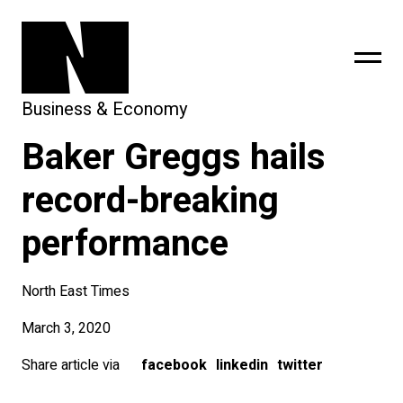
Business & Economy
Baker Greggs hails
sing
subscribe
record-breaking
performance
North East Times
March 3, 2020
Share article via
facebook
linkedin
twitter