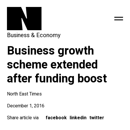
Business & Economy
Business growth
sing
subscribe
scheme extended
after funding boost
North East Times
December 1, 2016
Share article via
facebook
linkedin
twitter