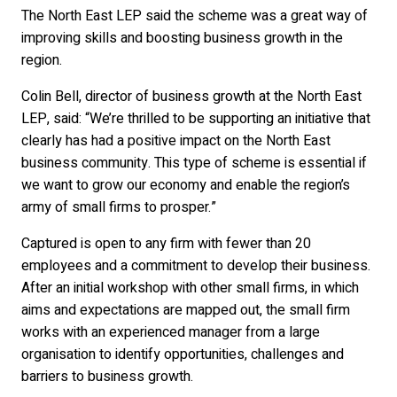
The North East LEP said the scheme was a great way of
improving skills and boosting business growth in the
region.
Colin Bell, director of business growth at the North East
LEP, said: “We’re thrilled to be supporting an initiative that
clearly has had a positive impact on the North East
business community. This type of scheme is essential if
we want to grow our economy and enable the region’s
army of small firms to prosper.”
Captured is open to any firm with fewer than 20
employees and a commitment to develop their business.
After an initial workshop with other small firms, in which
aims and expectations are mapped out, the small firm
works with an experienced manager from a large
organisation to identify opportunities, challenges and
barriers to business growth.