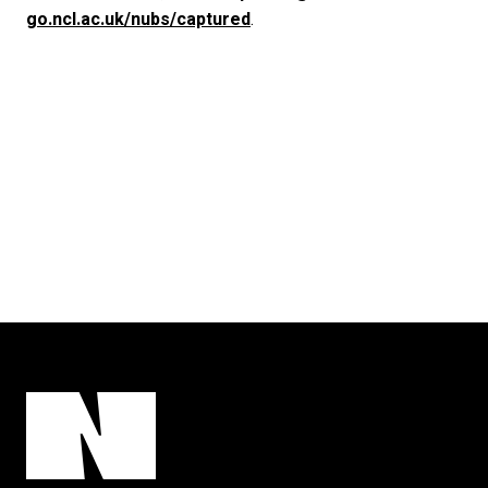
go.ncl.ac.uk/nubs/captured
.