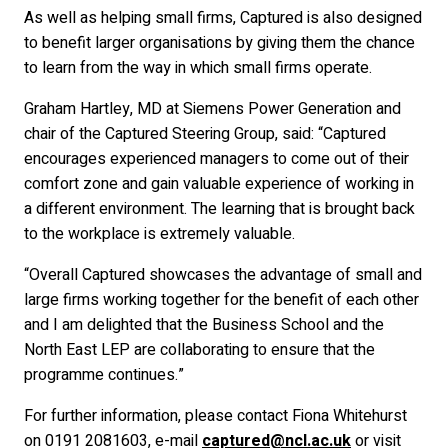
As well as helping small firms, Captured is also designed
to benefit larger organisations by giving them the chance
to learn from the way in which small firms operate.
Graham Hartley, MD at Siemens Power Generation and
chair of the Captured Steering Group, said: “Captured
encourages experienced managers to come out of their
comfort zone and gain valuable experience of working in
a different environment. The learning that is brought back
to the workplace is extremely valuable.
“Overall Captured showcases the advantage of small and
large firms working together for the benefit of each other
and I am delighted that the Business School and the
North East LEP are collaborating to ensure that the
programme continues.”
For further information, please contact Fiona Whitehurst
on 0191 2081603, e-mail
captured@ncl.ac.uk
or visit