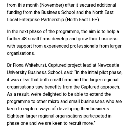
from this month (November) after it secured additional
funding from the Business School and the North East
Local Enterprise Partnership (North East LEP).
In the next phase of the programme, the aim is to help a
further 48 small firms develop and grow their business
with support from experienced professionals from larger
organisations.
Dr Fiona Whitehurst, Captured project lead at Newcastle
University Business School, said: “In the initial pilot phase,
it was clear that both small firms and the larger regional
organisations saw benefits from the Captured approach.
As a result, we’re delighted to be able to extend the
programme to other micro and small businesses who are
keen to explore ways of developing their business.
Eighteen larger regional organisations participated in
phase one and we are keen to recruit more.”