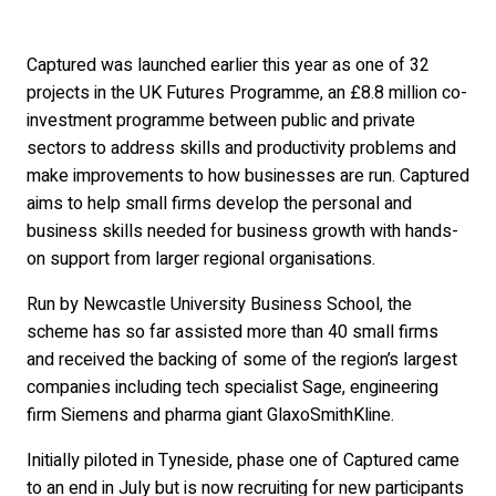
Captured was launched earlier this year as one of 32
projects in the UK Futures Programme, an £8.8 million co-
investment programme between public and private
sectors to address skills and productivity problems and
make improvements to how businesses are run. Captured
aims to help small firms develop the personal and
business skills needed for business growth with hands-
on support from larger regional organisations.
Run by Newcastle University Business School, the
scheme has so far assisted more than 40 small firms
and received the backing of some of the region’s largest
companies including tech specialist Sage, engineering
firm Siemens and pharma giant GlaxoSmithKline.
Initially piloted in Tyneside, phase one of Captured came
to an end in July but is now recruiting for new participants