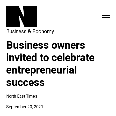
Business & Economy
Business owners
sing
subscribe
invited to celebrate
entrepreneurial
success
North East Times
September 20, 2021