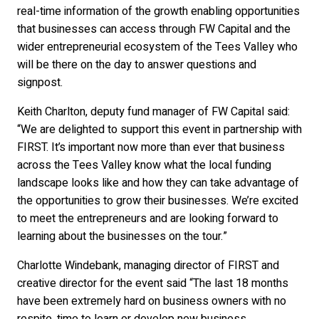
real-time information of the growth enabling opportunities
that businesses can access through FW Capital and the
wider entrepreneurial ecosystem of the Tees Valley who
will be there on the day to answer questions and
signpost.
Keith Charlton, deputy fund manager of FW Capital said:
“We are delighted to support this event in partnership with
FIRST. It’s important now more than ever that business
across the Tees Valley know what the local funding
landscape looks like and how they can take advantage of
the opportunities to grow their businesses. We’re excited
to meet the entrepreneurs and are looking forward to
learning about the businesses on the tour.”
Charlotte Windebank, managing director of FIRST and
creative director for the event said “The last 18 months
have been extremely hard on business owners with no