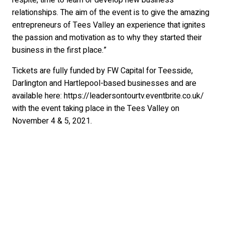
respite, time to learn or develop new business
relationships. The aim of the event is to give the amazing
entrepreneurs of Tees Valley an experience that ignites
the passion and motivation as to why they started their
business in the first place.”
Tickets are fully funded by FW Capital for Teesside,
Darlington and Hartlepool-based businesses and are
available here: https://leadersontourtv.eventbrite.co.uk/
with the event taking place in the Tees Valley on
November 4 & 5, 2021.