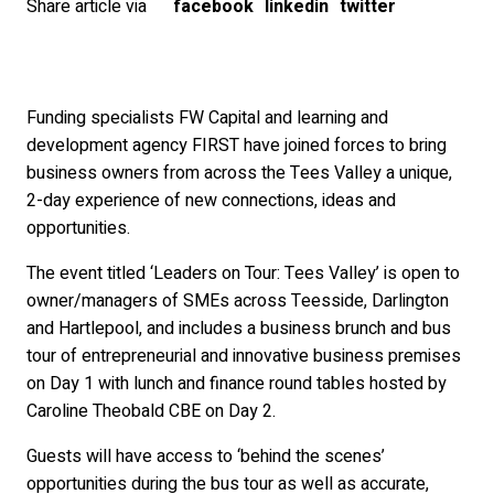
Share article via
facebook
linkedin
twitter
Funding specialists FW Capital and learning and
development agency FIRST have joined forces to bring
business owners from across the Tees Valley a unique,
2-day experience of new connections, ideas and
opportunities.
The event titled ‘Leaders on Tour: Tees Valley’ is open to
owner/managers of SMEs across Teesside, Darlington
and Hartlepool, and includes a business brunch and bus
tour of entrepreneurial and innovative business premises
on Day 1 with lunch and finance round tables hosted by
Caroline Theobald CBE on Day 2.
Guests will have access to ‘behind the scenes’
opportunities during the bus tour as well as accurate,