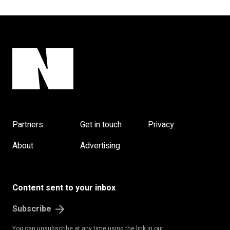
Partners
Get in touch
Privacy
About
Advertising
Content sent to your inbox
Subscribe
You can unsubscribe at any time using the link in our