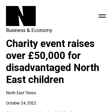
Business & Economy
Charity event raises
sing
subscribe
over £50,000 for
disadvantaged North
East children
North East Times
October 24, 2022