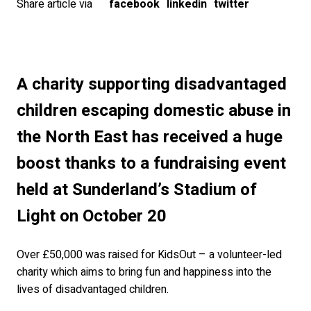
Share article via
facebook
linkedin
twitter
A charity supporting disadvantaged
children escaping domestic abuse in
the North East has received a huge
boost thanks to a fundraising event
held at Sunderland’s Stadium of
Light on October 20
Over £50,000 was raised for KidsOut – a volunteer-led
charity which aims to bring fun and happiness into the
lives of disadvantaged children.