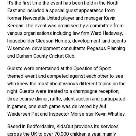
It’s the first time the event has been held in the North
East and included a special guest appearance from
former Newcastle United player and manager Kevin
Keegan. The event was organised by a committee from
various organisations including law firm Ward Hadaway,
housebuilder Gleeson Homes, development land agents
Wisemove, development consultants Pegasus Planning
and Durham County Cricket Club.
Guests were entertained at the Question of Sport
themed-event and competed against each other to see
who knew the most about various different topics on the
night. Guests were treated to a champagne reception,
three course dinner, raffle, silent auction and participated
in games, one such game was delivered by Auf
Weidersen Pet and Inspector Morse star Kevin Whatley.
Based in Bedfordshire, KidsOut provides its services
across the UK to over 70,000 children a year, mainly