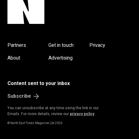
Partners
Get in touch
Privacy
About
Advertising
Content sent to your inbox
Subscribe
You can unsubscribe at any time using the link in our
Emails. For more details, review our
privacy policy
.
© North East Times Magazine Ltd 2026