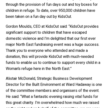
through the provision of fun days out and toy boxes for
children in refuge. To date, over 950,000 children have
been taken on a fun day out by KidsOut.
Gordon Moulds, CEO at KidsOut said: “KidsOut provides
significant support to children that have escaped
domestic violence and I’m delighted that our first ever
major North East fundraising event was a huge success.
Thank you to everyone who attended and made a
donation, this will provide KidsOut with much-needed
funds to enable us to continue to support every child in a
Woman’s refuge here in the North East.”
Alistair McDonald, Strategic Business Development
Director for the Built Environment at Ward Hadaway is one
of the committee members and organisers of the event.
He said: “What a fantastic evening raising vital funds for
this great charity. I’m overwhelmed how much we raised