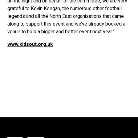
on the night and on behalf of the committee, we are very
grateful to Kevin Keegan, the numerous other football
legends and all the North East organisations that came
along to support this event and we’ve already booked a
venue to hold a bigger and better event next year.”
www.kidsout.org.uk