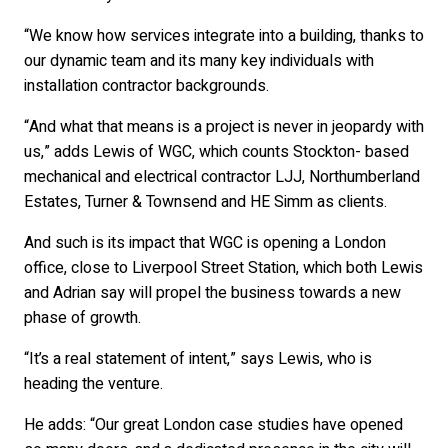
“We know how services integrate into a building, thanks to
our dynamic team and its many key individuals with
installation contractor backgrounds.
“And what that means is a project is never in jeopardy with
us,” adds Lewis of WGC, which counts Stockton- based
mechanical and electrical contractor LJJ, Northumberland
Estates, Turner & Townsend and HE Simm as clients.
And such is its impact that WGC is opening a London
office, close to Liverpool Street Station, which both Lewis
and Adrian say will propel the business towards a new
phase of growth.
“It’s a real statement of intent,” says Lewis, who is
heading the venture.
He adds: “Our great London case studies have opened