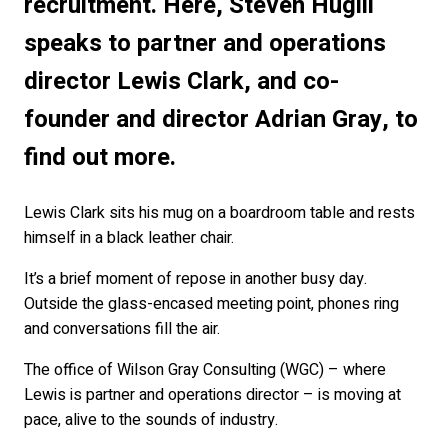
recruitment. Here, Steven Hugill
speaks to partner and operations
director Lewis Clark, and co-
founder and director Adrian Gray, to
find out more.
Lewis Clark sits his mug on a boardroom table and rests
himself in a black leather chair.
It’s a brief moment of repose in another busy day.
Outside the glass-encased meeting point, phones ring
and conversations fill the air.
The office of Wilson Gray Consulting (WGC) – where
Lewis is partner and operations director – is moving at
pace, alive to the sounds of industry.