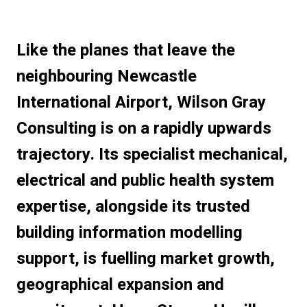
Like the planes that leave the
neighbouring Newcastle
International Airport, Wilson Gray
Consulting is on a rapidly upwards
trajectory. Its specialist mechanical,
electrical and public health system
expertise, alongside its trusted
building information modelling
support, is fuelling market growth,
geographical expansion and