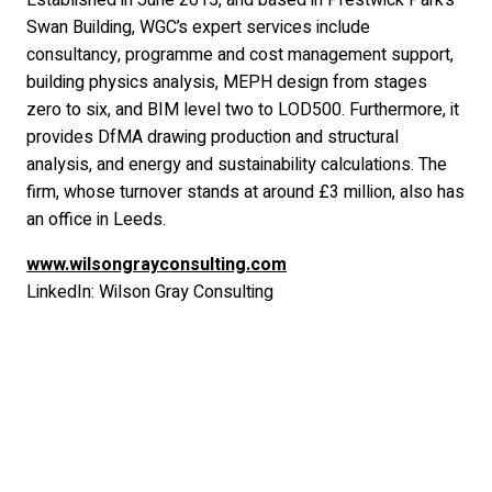
Established in June 2015, and based in Prestwick Park’s
Swan Building, WGC’s expert services include
consultancy, programme and cost management support,
building physics analysis, MEPH design from stages
zero to six, and BIM level two to LOD500. Furthermore, it
provides DfMA drawing production and structural
analysis, and energy and sustainability calculations. The
firm, whose turnover stands at around £3 million, also has
an office in Leeds.
www.wilsongrayconsulting.com
LinkedIn: Wilson Gray Consulting