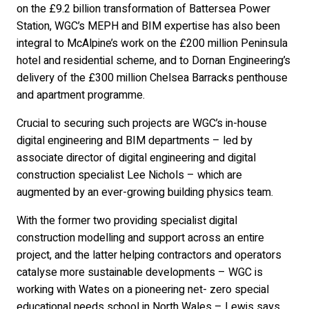
on the £9.2 billion transformation of Battersea Power
Station, WGC’s MEPH and BIM expertise has also been
integral to McAlpine’s work on the £200 million Peninsula
hotel and residential scheme, and to Dornan Engineering’s
delivery of the £300 million Chelsea Barracks penthouse
and apartment programme.
Crucial to securing such projects are WGC’s in-house
digital engineering and BIM departments – led by
associate director of digital engineering and digital
construction specialist Lee Nichols – which are
augmented by an ever-growing building physics team.
With the former two providing specialist digital
construction modelling and support across an entire
project, and the latter helping contractors and operators
catalyse more sustainable developments – WGC is
working with Wates on a pioneering net- zero special
educational needs school in North Wales – Lewis says