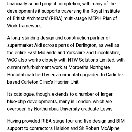
financially sound project completion, with many of the
developments it supports traversing the Royal Institute
of British Architects’ (RIBA) multi-stage MEPH Plan of
Work framework.
A long-standing design and construction partner of
supermarket Aldi across parts of Darlington, as well as
the entire East Midlands and Yorkshire and Lincolnshire,
WGC also works closely with NTW Solutions Limited, with
current refurbishment work at Morpeth’s Northgate
Hospital matched by environmental upgrades to Carlisle-
based Carleton Clinic’s Hadrian Unit.
Its catalogue, though, extends to a number of larger,
blue-chip developments, many in London, which are
overseen by Northumbria University graduate Lewis.
Having provided RIBA stage four and five design and BIM
support to contractors Halsion and Sir Robert McAlpine