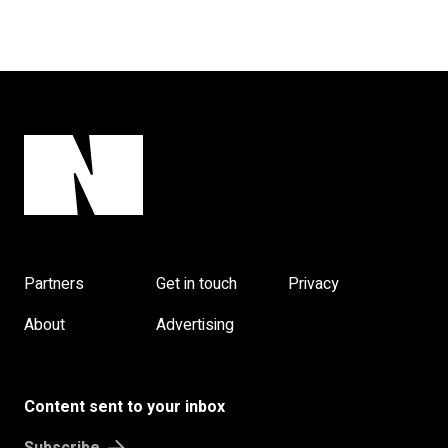
Partners
Get in touch
Privacy
About
Advertising
Content sent to your inbox