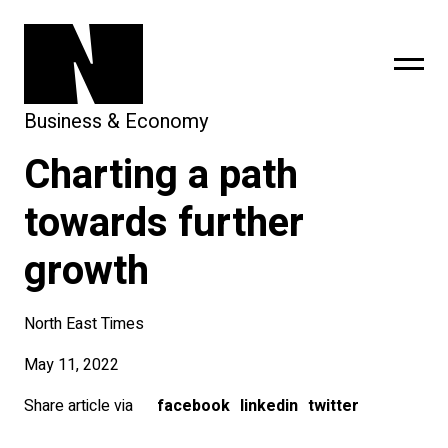
Business & Economy
Charting a path
sing
subscribe
towards further
growth
North East Times
May 11, 2022
Share article via
facebook
linkedin
twitter