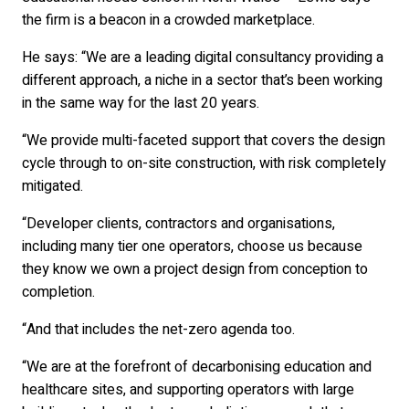
the firm is a beacon in a crowded marketplace.
He says: “We are a leading digital consultancy providing a
different approach, a niche in a sector that’s been working
in the same way for the last 20 years.
“We provide multi-faceted support that covers the design
cycle through to on-site construction, with risk completely
mitigated.
“Developer clients, contractors and organisations,
including many tier one operators, choose us because
they know we own a project design from conception to
completion.
“And that includes the net-zero agenda too.
“We are at the forefront of decarbonising education and
healthcare sites, and supporting operators with large