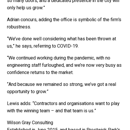
so many doors, and a dedicated presence in the city will
only help us grow.”
Adrian concurs, adding the office is symbolic of the firm’s
robustness.
“We’ve done well considering what has been thrown at
us,” he says, referring to COVID-19.
“We continued working during the pandemic, with no
engineering staff furloughed, and we’re now very busy as
confidence returns to the market.
“And because we remained so strong, we’ve got a real
opportunity to grow.”
Lewis adds: “Contractors and organisations want to play
with the winning team – and that team is us.”
Wilson Gray Consulting