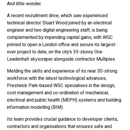
And little wonder.
A recent recruitment drive, which saw experienced
technical director Stuart Wood joined by an electrical
engineer and two digital engineering staff, is being
complemented by impending capital gains, with WGC
primed to open a London office and secure its largest-
ever project to date, on the city’s 35-storey One
Leadenhall skyscraper alongside contractor Multiplex.
Melding the skills and experience of its near 30-strong
workforce with the latest technological advances,
Prestwick Park-based WGC specialises in the design,
cost management and co-ordination of mechanical,
electrical and public health (MEPH) systems and building
information modelling (BIM).
Its team provides crucial guidance to developer clients,
contractors and organisations that ensures safe and