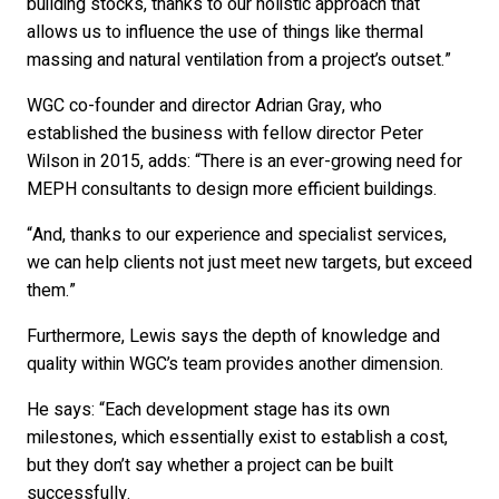
building stocks, thanks to our holistic approach that
allows us to influence the use of things like thermal
massing and natural ventilation from a project’s outset.”
WGC co-founder and director Adrian Gray, who
established the business with fellow director Peter
Wilson in 2015, adds: “There is an ever-growing need for
MEPH consultants to design more efficient buildings.
“And, thanks to our experience and specialist services,
we can help clients not just meet new targets, but exceed
them.”
Furthermore, Lewis says the depth of knowledge and
quality within WGC’s team provides another dimension.
He says: “Each development stage has its own
milestones, which essentially exist to establish a cost,
but they don’t say whether a project can be built
successfully.