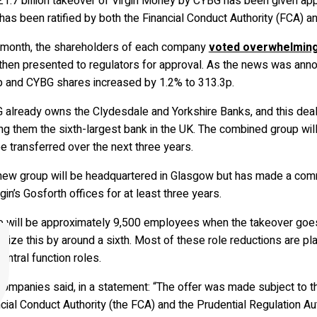
£1.7 billion takeover of Virgin Money by CYBG has been given app
has been ratified by both the Financial Conduct Authority (FCA) an
 month, the shareholders of each company
voted overwhelmingl
then presented to regulators for approval. As the news was anno
p and CYBG shares increased by 1.2% to 313.3p.
already owns the Clydesdale and Yorkshire Banks, and this deal w
g them the sixth-largest bank in the UK. The combined group will
be transferred over the next three years.
new group will be headquartered in Glasgow but has made a comm
rgin’s Gosforth offices for at least three years.
e will be approximately 9,500 employees when the takeover goes
size this by around a sixth. Most of these role reductions are 
entral function roles.
ompanies said, in a statement: “The offer was made subject to th
cial Conduct Authority (the FCA) and the Prudential Regulation A