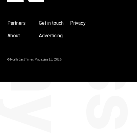
Partners
Get in touch
Privacy
About
Advertising
© North East Times Magazine Ltd 2026