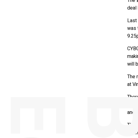
The 
deal 
Last
was 
9.25
CYBG 
makin
will 
The 
at Vi
Ther
down
and c
The c
Finan