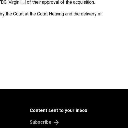
, Virgin […] of their approval of the acquisition.
by the Court at the Court Hearing and the delivery of
Content sent to your inbox
Subscribe