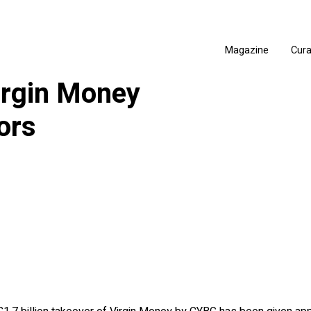
Magazine
Cur
irgin Money
ors