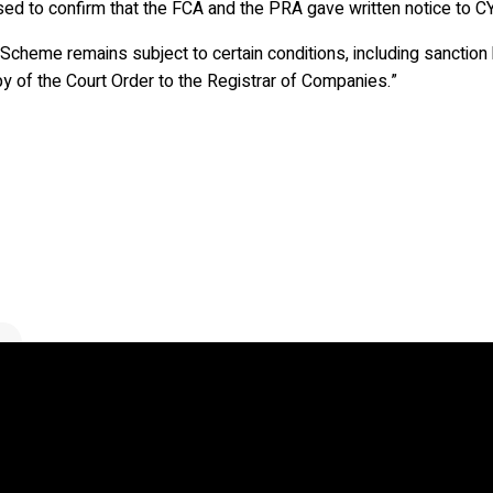
ed to confirm that the FCA and the PRA gave written notice to CYBG
Scheme remains subject to certain conditions, including sanction 
y of the Court Order to the Registrar of Companies.”