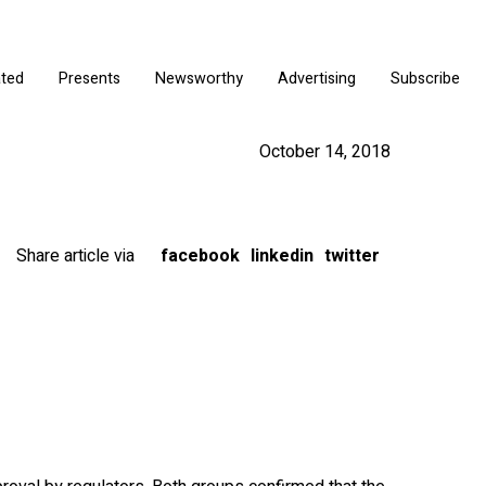
ated
Presents
Newsworthy
Advertising
Subscribe
October 14, 2018
Share article via
facebook
linkedin
twitter