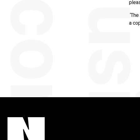
y
pleas
“The 
a cop