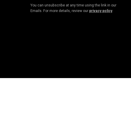
You can unsubscribe at any time using the link in our
Emails. For more details, review our
privacy policy
.