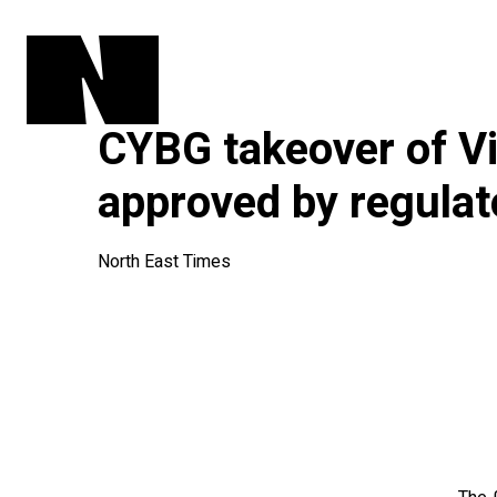
CYBG takeover of V
approved by regulat
North East Times