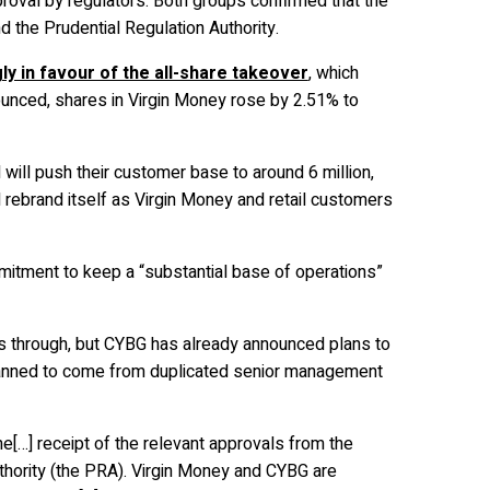
roval by regulators. Both groups confirmed that the
d the Prudential Regulation Authority.
y in favour of the all-share takeover
, which
unced, shares in Virgin Money rose by 2.51% to
ill push their customer base to around 6 million,
 rebrand itself as Virgin Money and retail customers
itment to keep a “substantial base of operations”
 through, but CYBG has already announced plans to
planned to come from duplicated senior management
e[…] receipt of the relevant approvals from the
uthority (the PRA). Virgin Money and CYBG are