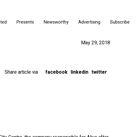
ated
Presents
Newsworthy
Advertising
Subscribe
May 29, 2018
Share article via
facebook
linkedin
twitter