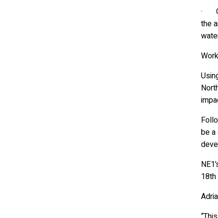
· Ca
the a
water
Work 
Using
Nort
impa
Follo
be a
deve
NE1’
18th
Adri
“This