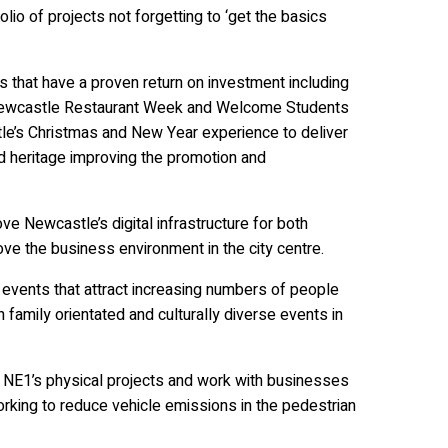
olio of projects not forgetting to ‘get the basics
that have a proven return on investment including
 Newcastle Restaurant Week and Welcome Students
tle’s Christmas and New Year experience to deliver
d heritage improving the promotion and
e Newcastle’s digital infrastructure for both
rove the business environment in the city centre.
 events that attract increasing numbers of people
 family orientated and culturally diverse events in
ll NE1’s physical projects and work with businesses
 working to reduce vehicle emissions in the pedestrian