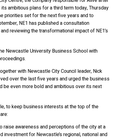
ty Centre, the company responsible for Alive after
ts ambitious plans for a third term today, Thursday
e priorities set for the next five years and to
eptember, NE1 has published a consultation
rs and reviewing the transformational impact of NE1’s
he Newcastle University Business School with
proceedings.
gether with Newcastle City Council leader, Nick
eved over the last five years and urged the business
d be even more bold and ambitious over its next
le, to keep business interests at the top of the
 are:
 raise awareness and perceptions of the city at a
sed investment for Newcastle’s regional, national and