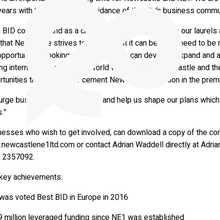
years with the support and guidance of the city’s business commu
 BID company and as a city we can’t afford to rest on our laure
that Newcastle strives to be the best it can be – we need to be 
pportunities, looking for ways the city can develop, expand and a
ng internationally to foster world wide links for Newcastle and th
tunities that will further cement Newcastle’s position in the premi
rge businesses to contribute and help us shape our plans which w
.”
nesses who wish to get involved, can download a copy of the co
newcastlene1ltd.com or contact Adrian Waddell directly at
Adria
 2357092.
key achievements:
was voted Best BID in Europe in 2016
9 million leveraged funding since NE1 was established