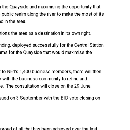
 the Quayside and maximising the opportunity that
 public realm along the river to make the most of its
d in the area.
ns the area as a destination in its own right.
ding, deployed successfully for the Central Station,
eams for the Quayside that would maximise the
t to NE1’s 1,400 business members, there will then
y with the business community to refine and
. The consultation will close on the 29 June.
ssued on 3 September with the BID vote closing on
proud of all that has been achieved over the last