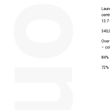
Launc
centr
13.7 
340,
Over
– co
84% o
72% o