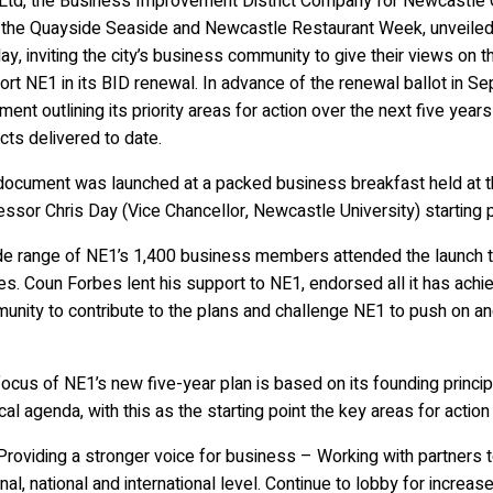
Ltd, the Business Improvement District Company for Newcastle Ci
, the Quayside Seaside and Newcastle Restaurant Week, unveiled i
y, inviting the city’s business community to give their views on th
rt NE1 in its BID renewal. In advance of the renewal ballot in S
ent outlining its priority areas for action over the next five yea
cts delivered to date.
document was launched at a packed business breakfast held at t
ssor Chris Day (Vice Chancellor, Newcastle University) starting 
de range of NE1’s 1,400 business members attended the launch to
s. Coun Forbes lent his support to NE1, endorsed all it has achi
unity to contribute to the plans and challenge NE1 to push on an
ocus of NE1’s new five-year plan is based on its founding princip
ical agenda, with this as the starting point the key areas for action
oviding a stronger voice for business – Working with partners to
nal, national and international level. Continue to lobby for increa