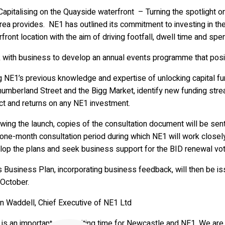
pitalising on the Quayside waterfront – Turning the spotlight on
rea provides. NE1 has outlined its commitment to investing in the
front location with the aim of driving footfall, dwell time and spen
with business to develop an annual events programme that positio
 NE1’s previous knowledge and expertise of unlocking capital fun
humberland Street and the Bigg Market, identify new funding str
ct and returns on any NE1 investment.
wing the launch, copies of the consultation document will be sen
 one-month consultation period during which NE1 will work closel
lop the plans and seek business support for the BID renewal vote
s Business Plan, incorporating business feedback, will then be i
 October.
an Waddell, Chief Executive of NE1 Ltd
 is an important and exciting time for Newcastle and NE1. We are 