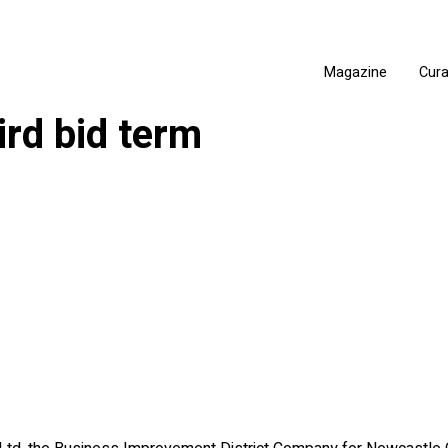
Magazine
Cur
ird bid term