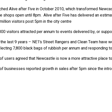
y
hed Alive after Five in October 2010, which transformed Newcast
e shops open until 8pm. Alive after Five has delivered an estima
million visitors post 5pm in the city centre
000 visitors attracted per annum to events delivered by, or supp
 the last 9 years – NE1’s Street Rangers and Clean Team have wor
llecting 7,800 black bags of rubbish per annum and responding 
f users agreed that Newcastle is now a more attractive place to 
f businesses reported growth in sales after 5pm since the introd