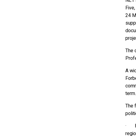
NE1 
Five
24 Ma
suppo
docum
proje
The 
Profe
A wi
Forbe
comm
term.
The f
polit
· Pr
regio