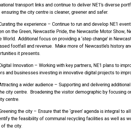
national transport links and continue to deliver NE1’s diverse portf
’, ensuring the city centre is cleaner, greener and safer.
rating the experience – Continue to run and develop NE1 events 
en on the Green, Newcastle Pride, the Newcastle Motor Show,
e World. Additional focus on providing a ‘step change’ in Newcas
eased footfall and revenue. Make more of Newcastle’s history an
tunities it presents.
ital Innovation – Working with key partners, NE1 plans to improv
ors and businesses investing in innovative digital projects to imp
racting a wider audience – Supporting and delivering additional
the city centre. Broadening the visitor demographic by focusing on
ity centre.
ening the city – Ensure that the ‘green’ agenda is integral to a
entify the feasibility of communal recycling facilities as well as
 of the city.