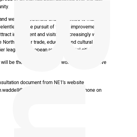
nity.
ls and we are passionate and committed to making
relentless in the pursuit of further improvements
ttract investment and visitors. Increasingly we are
e North East for trade, education and cultural
er league of European regional capital cities.”
ill be the foundation of our work for the next five
nsultation document from NE1’s website
n.waddell@newcastlene1ltd.com
or by phone on