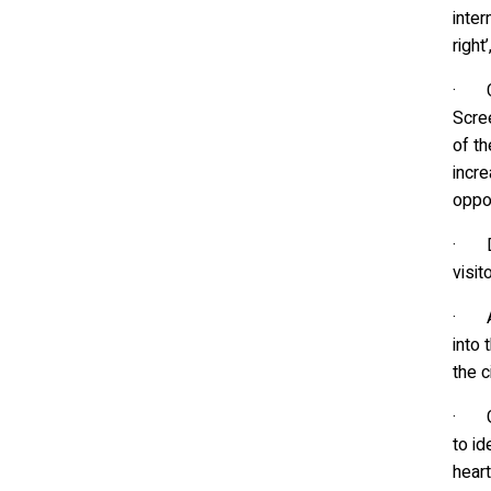
inter
right
· Cu
Scre
of th
incr
oppor
· Dig
visit
· Att
into 
the c
· Gre
to id
heart