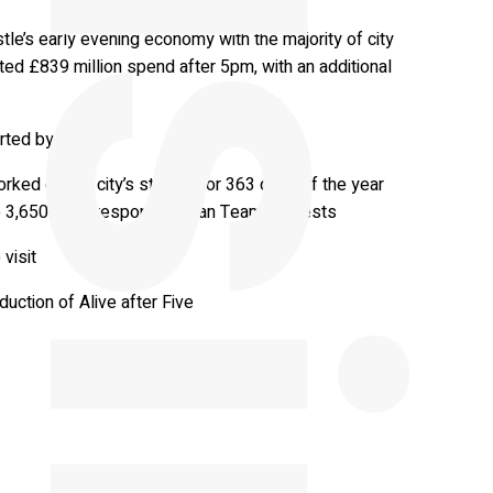
le’s early evening economy with the majority of city
ted £839 million spend after 5pm, with an additional
orted by NE1
ked on the city’s streets for 363 days of the year
to 3,650 rapid response Clean Team requests
visit
uction of Alive after Five