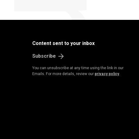
Content sent to your inbox
Subscribe
You can unsubscribe at any time using the link in our
Emails. For more details, review our
privacy policy
.