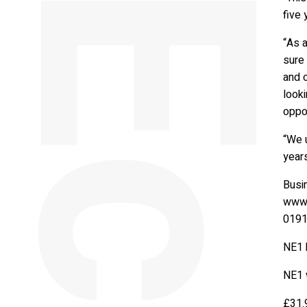
five 
“As a
sure 
and o
looki
oppor
“We u
years
Busi
www.
0191
NE1 
NE1 
£31.