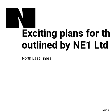
Exciting plans for th
outlined by NE1 Ltd
North East Times