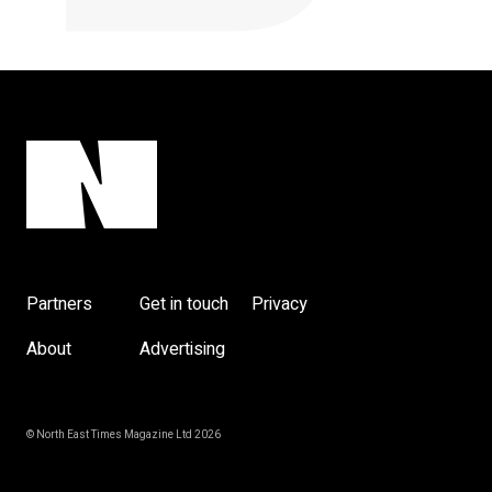
Partners
Get in touch
Privacy
About
Advertising
© North East Times Magazine Ltd 2026