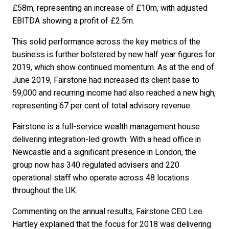
£58m, representing an increase of £10m, with adjusted
EBITDA showing a profit of £2.5m.
This solid performance across the key metrics of the
business is further bolstered by new half year figures for
2019, which show continued momentum. As at the end of
June 2019, Fairstone had increased its client base to
59,000 and recurring income had also reached a new high,
representing 67 per cent of total advisory revenue.
Fairstone is a full-service wealth management house
delivering integration-led growth. With a head office in
Newcastle and a significant presence in London, the
group now has 340 regulated advisers and 220
operational staff who operate across 48 locations
throughout the UK.
Commenting on the annual results, Fairstone CEO Lee
Hartley explained that the focus for 2018 was delivering