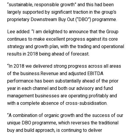
“sustainable, responsible growth” and this had been
largely supported by significant traction in the group’s
proprietary Downstream Buy Out (“DBO”) programme.
Lee added: “I am delighted to announce that the Group
continues to make excellent progress against its core
strategy and growth plan, with the trading and operational
results in 2018 being ahead of forecast.
“In 2018 we delivered strong progress across all areas
of the business.Revenue and adjusted EBITDA
performance has been substantially ahead of the prior
year in each channel and both our advisory and fund
management businesses are operating profitably and
with a complete absence of cross-subsidisation.
“A combination of organic growth and the success of our
unique DBO programme, which reverses the traditional
buy and build approach, is continuing to deliver