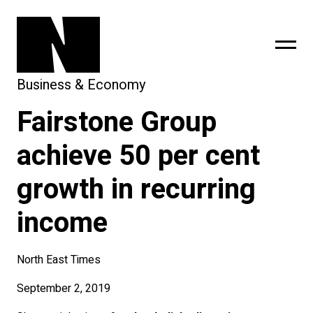
Business & Economy
Fairstone Group
sing
subscribe
achieve 50 per cent
growth in recurring
income
North East Times
September 2, 2019