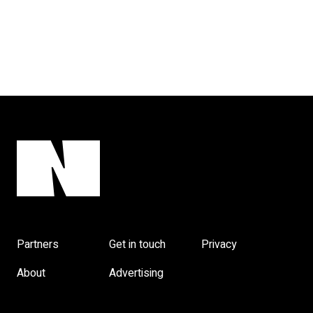
Partners
Get in touch
Privacy
About
Advertising