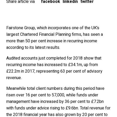
Share article via
facebook
linkedin
twitter
Fairstone Group, which incorporates one of the UK’s
largest Chartered Financial Planning firms, has seen a
more than 50 per cent increase in recurring income
according to its latest results.
Audited accounts just completed for 2018 show that
recurring income has increased to £34.1m, up from
£22.2m in 2017, representing 63 per cent of advisory
revenue.
Meanwhile total client numbers during this period have
risen over 16 per cent to 57,000, while funds under
management have increased by 36 per cent to £7.2bn
with funds under advice rising to £9.6bn. Total revenue for
the 2018 financial year has also grown by 20 per cent to