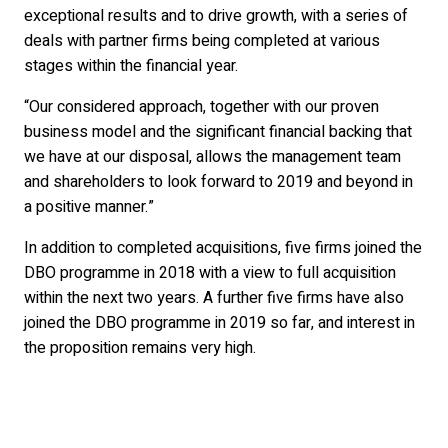
exceptional results and to drive growth, with a series of
deals with partner firms being completed at various
stages within the financial year.
“Our considered approach, together with our proven
business model and the significant financial backing that
we have at our disposal, allows the management team
and shareholders to look forward to 2019 and beyond in
a positive manner.”
In addition to completed acquisitions, five firms joined the
DBO programme in 2018 with a view to full acquisition
within the next two years. A further five firms have also
joined the DBO programme in 2019 so far, and interest in
the proposition remains very high.