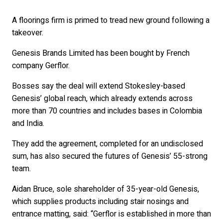
A floorings firm is primed to tread new ground following a
takeover.
Genesis Brands Limited has been bought by French
company Gerflor.
Bosses say the deal will extend Stokesley-based
Genesis’ global reach, which already extends across
more than 70 countries and includes bases in Colombia
and India.
They add the agreement, completed for an undisclosed
sum, has also secured the futures of Genesis’ 55-strong
team.
Aidan Bruce, sole shareholder of 35-year-old Genesis,
which supplies products including stair nosings and
entrance matting, said: “Gerflor is established in more than