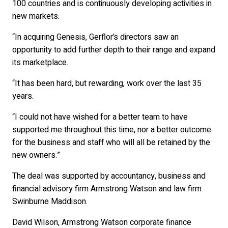
100 countries and is continuously developing activities in
new markets.
“In acquiring Genesis, Gerflor’s directors saw an
opportunity to add further depth to their range and expand
its marketplace.
“It has been hard, but rewarding, work over the last 35
years.
“I could not have wished for a better team to have
supported me throughout this time, nor a better outcome
for the business and staff who will all be retained by the
new owners.”
The deal was supported by accountancy, business and
financial advisory firm Armstrong Watson and law firm
Swinburne Maddison.
David Wilson, Armstrong Watson corporate finance