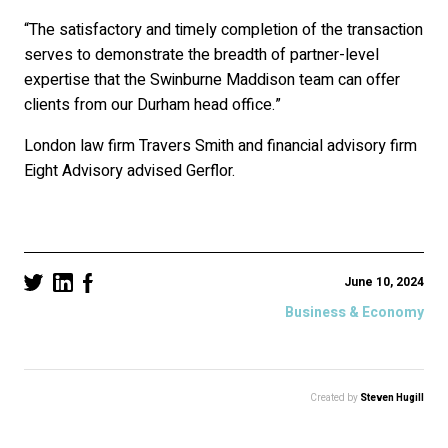
“The satisfactory and timely completion of the transaction
serves to demonstrate the breadth of partner-level
expertise that the Swinburne Maddison team can offer
clients from our Durham head office.”
London law firm Travers Smith and financial advisory firm
Eight Advisory advised Gerflor.
June 10, 2024
Business & Economy
Created by
Steven Hugill