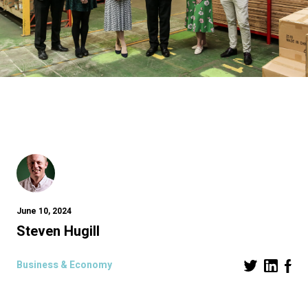
June 10, 2024
Steven Hugill
Business & Economy