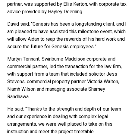
partner, was supported by Ellis Kerton, with corporate tax
advice provided by Hayley Deeming.
David said: “Genesis has been a longstanding client, and I
am pleased to have assisted this milestone event, which
will allow Aidan to reap the rewards of his hard work and
secure the future for Genesis employees.”
Martyn Tennant, Swinburne Maddison corporate and
commercial partner, led the transaction for the law firm,
with support from a team that included solicitor Jess
Stevens, commercial property partner Victoria Walton,
Niamh Wilson and managing associate Sharney
Randhawa.
He said: “Thanks to the strength and depth of our team
and our experience in dealing with complex legal
arrangements, we were well placed to take on this
instruction and meet the project timetable.