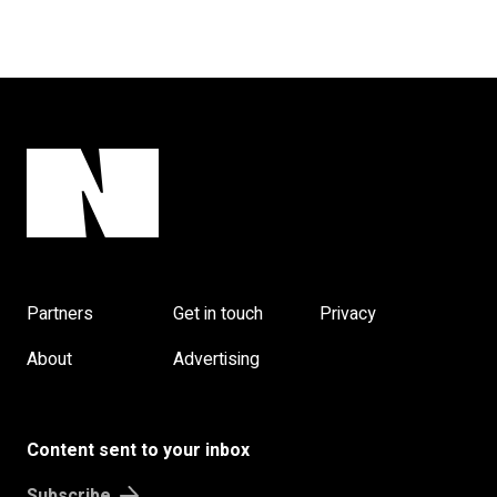
Partners
Get in touch
Privacy
About
Advertising
Content sent to your inbox
Subscribe