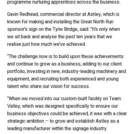
programme nurturing apprentices across the business.
Gavin Redhead, commercial director at Astley, which is
known for making and installing the Great North Run
sponsor’s sign on the Tyne Bridge, said: “It’s only when
we sit back and analyse the past ten years that we
realise just how much we’ve achieved.
“The challenge now is to build upon these achievements
and continue to grow as a business, adding to our client
portfolio, investing in new, industry-leading machinery and
equipment, and recruiting both experienced and young
talent who share our vision for success.
“When we moved into our custom-built facility on Team
Valley, which was designed specifically to ensure our
business objectives could be achieved, it was with a clear
strategic ambition – to grow and establish Astley as a
leading manufacturer within the signage industry.