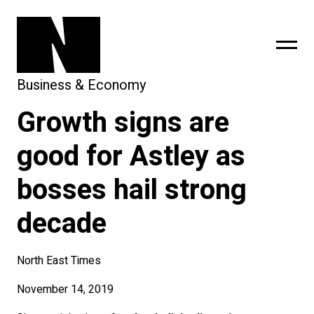
Business & Economy
Growth signs are
sing
subscribe
good for Astley as
bosses hail strong
decade
North East Times
November 14, 2019