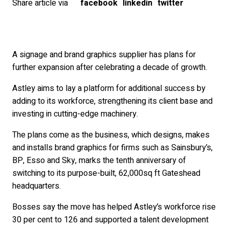
Share article via
facebook
linkedin
twitter
A signage and brand graphics supplier has plans for
further expansion after celebrating a decade of growth.
Astley aims to lay a platform for additional success by
adding to its workforce, strengthening its client base and
investing in cutting-edge machinery.
The plans come as the business, which designs, makes
and installs brand graphics for firms such as Sainsbury’s,
BP, Esso and Sky, marks the tenth anniversary of
switching to its purpose-built, 62,000sq ft Gateshead
headquarters.
Bosses say the move has helped Astley’s workforce rise
30 per cent to 126 and supported a talent development