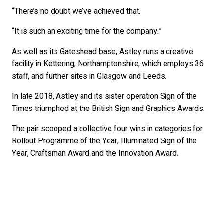
“There’s no doubt we’ve achieved that.
“It is such an exciting time for the company.”
As well as its Gateshead base, Astley runs a creative
facility in Kettering, Northamptonshire, which employs 36
staff, and further sites in Glasgow and Leeds.
In late 2018, Astley and its sister operation Sign of the
Times triumphed at the British Sign and Graphics Awards.
The pair scooped a collective four wins in categories for
Rollout Programme of the Year, Illuminated Sign of the
Year, Craftsman Award and the Innovation Award.