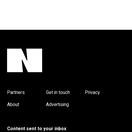
Partners
Get in touch
Privacy
About
Advertising
Content sent to your inbox