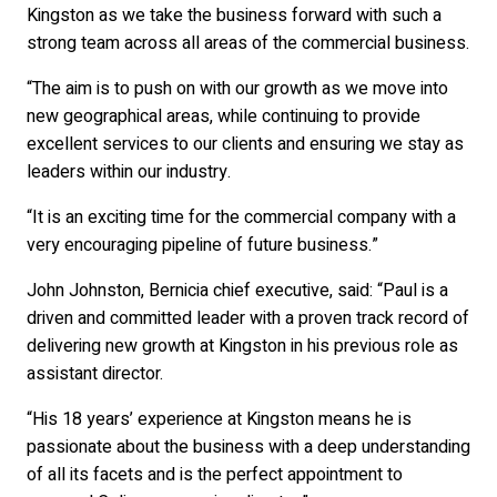
Kingston as we take the business forward with such a
strong team across all areas of the commercial business.
“The aim is to push on with our growth as we move into
new geographical areas, while continuing to provide
excellent services to our clients and ensuring we stay as
leaders within our industry.
“It is an exciting time for the commercial company with a
very encouraging pipeline of future business.”
John Johnston, Bernicia chief executive, said: “Paul is a
driven and committed leader with a proven track record of
delivering new growth at Kingston in his previous role as
assistant director.
“His 18 years’ experience at Kingston means he is
passionate about the business with a deep understanding
of all its facets and is the perfect appointment to