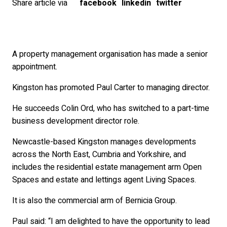
Share article via
facebook
linkedin
twitter
A property management organisation has made a senior
appointment.
Kingston has promoted Paul Carter to managing director.
He succeeds Colin Ord, who has switched to a part-time
business development director role.
Newcastle-based Kingston manages developments
across the North East, Cumbria and Yorkshire, and
includes the residential estate management arm Open
Spaces and estate and lettings agent Living Spaces.
It is also the commercial arm of Bernicia Group.
Paul said: “I am delighted to have the opportunity to lead