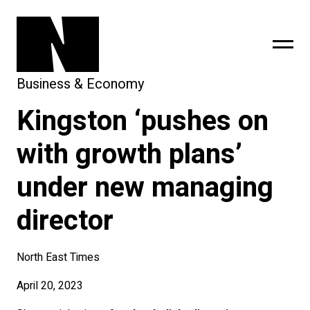
Business & Economy
Kingston ‘pushes on
sing
subscribe
with growth plans’
under new managing
director
North East Times
April 20, 2023