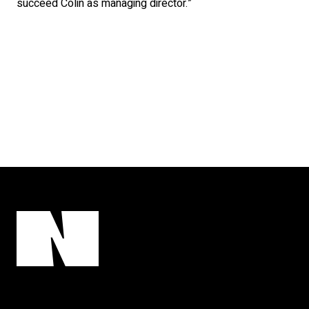
succeed Colin as managing director.”