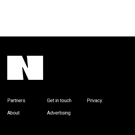
Partners
Get in touch
Privacy
About
Advertising