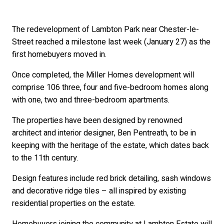
The redevelopment of Lambton Park near Chester-le-
Street reached a milestone last week (January 27) as the
first homebuyers moved in.
Once completed, the Miller Homes development will
comprise 106 three, four and five-bedroom homes along
with one, two and three-bedroom apartments.
The properties have been designed by renowned
architect and interior designer, Ben Pentreath, to be in
keeping with the heritage of the estate, which dates back
to the 11th century.
Design features include red brick detailing, sash windows
and decorative ridge tiles – all inspired by existing
residential properties on the estate.