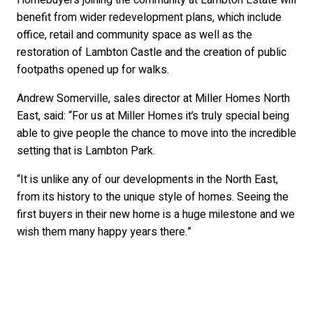
Homebuyers joining the community at Lambton Estate will
benefit from wider redevelopment plans, which include
office, retail and community space as well as the
restoration of Lambton Castle and the creation of public
footpaths opened up for walks.
Andrew Somerville, sales director at Miller Homes North
East, said: “For us at Miller Homes it’s truly special being
able to give people the chance to move into the incredible
setting that is Lambton Park.
“It is unlike any of our developments in the North East,
from its history to the unique style of homes. Seeing the
first buyers in their new home is a huge milestone and we
wish them many happy years there.”