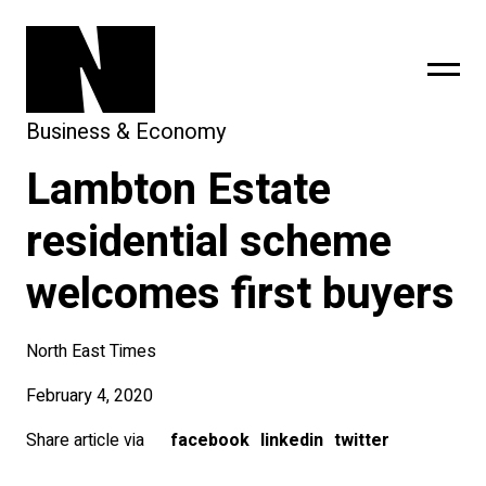
Business & Economy
Lambton Estate
sing
subscribe
residential scheme
welcomes first buyers
North East Times
February 4, 2020
Share article via
facebook
linkedin
twitter