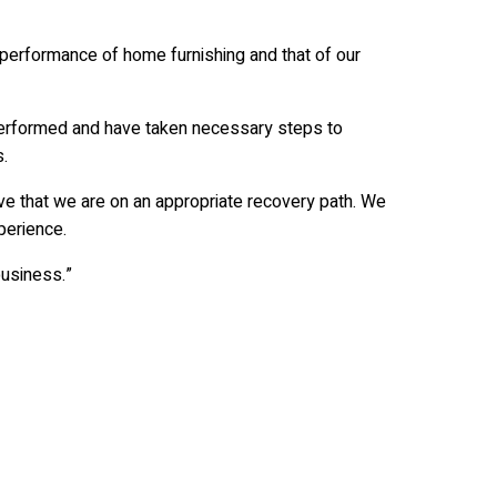
 performance of home furnishing and that of our
erformed and have taken necessary steps to
.
ve that we are on an appropriate recovery path. We
perience.
business.”