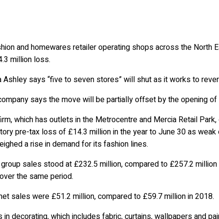
hion and homewares retailer operating shops across the North Eas
.3 million loss.
 Ashley says “five to seven stores” will shut as it works to reve
company says the move will be partially offset by the opening o
irm, which has outlets in the Metrocentre and Mercia Retail Park,
tory pre-tax loss of £14.3 million in the year to June 30 as weak
ighed a rise in demand for its fashion lines.
 group sales stood at £232.5 million, compared to £257.2 million in
 over the same period.
net sales were £51.2 million, compared to £59.7 million in 2018.
 in decorating, which includes fabric, curtains, wallpapers and pai