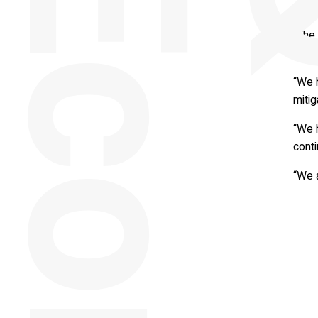
whol
“The 
websi
“We 
mitig
“We 
cont
“We a