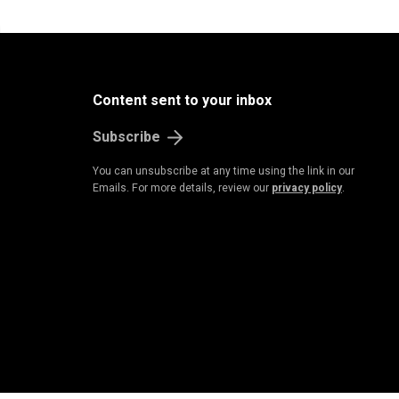
B
u
s
i
n
e
s
s
&
E
c
o
n
o
m
Content sent to your inbox
Subscribe
You can unsubscribe at any time using the link in our
Emails. For more details, review our
privacy policy
.