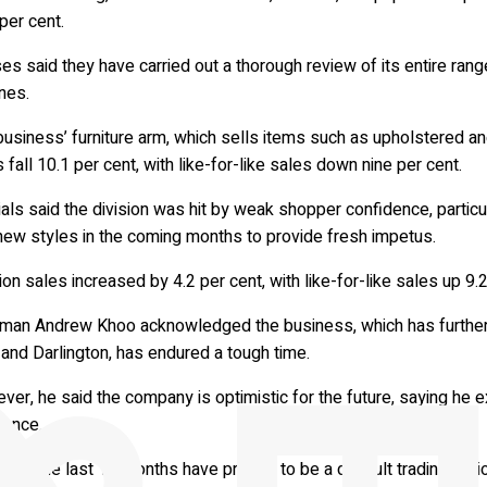
per cent.
s said they have carried out a thorough review of its entire rang
nes.
usiness’ furniture arm, which sells items such as upholstered an
 fall 10.1 per cent, with like-for-like sales down nine per cent.
ials said the division was hit by weak shopper confidence, particul
new styles in the coming months to provide fresh impetus.
on sales increased by 4.2 per cent, with like-for-like sales up 9.2
rman Andrew Khoo acknowledged the business, which has further N
and Darlington, has endured a tough time.
er, he said the company is optimistic for the future, saying he e
rence.
id: “The last 12 months have proved to be a difficult trading peri