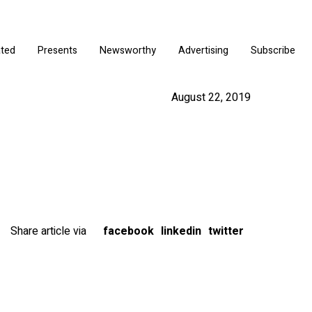
ated
Presents
Newsworthy
Advertising
Subscribe
August 22, 2019
Share article via
facebook
linkedin
twitter