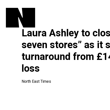
Laura Ashley to clos
seven stores” as it 
turnaround from £14
loss
North East Times