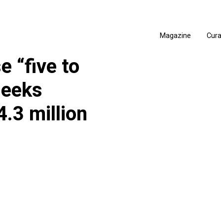
Magazine
Cur
e “five to
seeks
.3 million