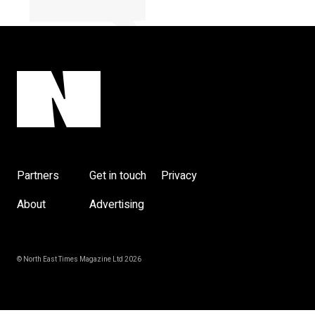
y
Partners
Get in touch
Privacy
About
Advertising
© North East Times Magazine Ltd 2026