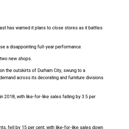
t has warned it plans to close stores as it battles
rse a disappointing full-year performance.
f two new shops.
 on the outskirts of Durham City, swung to a
 demand across its decorating and furniture divisions
 2018, with like-for-like sales falling by 3.5 per
nts, fell by 15 per cent, with like-for-like sales down