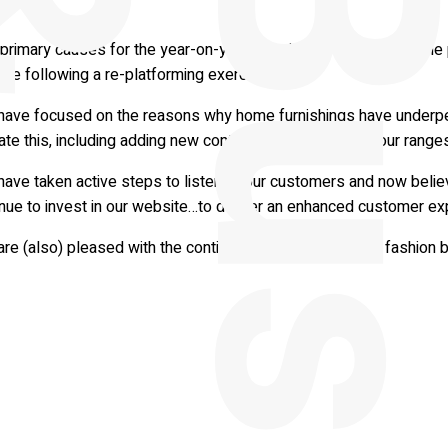
e.
primary causes for the year-on-year drop in profit have been the
te following a re-platforming exercise.
have focused on the reasons why home furnishings have underp
ate this, including adding new contemporary product to our ranges
have taken active steps to listen to our customers and now belie
inue to invest in our website…to deliver an enhanced customer ex
re (also) pleased with the continued resurgence of our fashion 