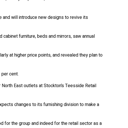
e and will introduce new designs to revive its
d cabinet furniture, beds and mirrors, saw annual
arly at higher price points, and revealed they plan to
 per cent.
orth East outlets at Stockton’s Teesside Retail
xpects changes to its furnishing division to make a
od for the group and indeed for the retail sector as a