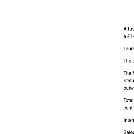
A fas
a £14
Laura
The 
The f
statu
outwe
Total
cent
Inter
Sales