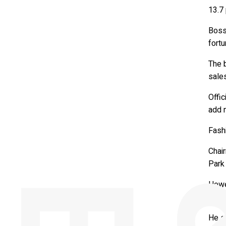
13.7 
Bosse
fortu
The b
sales
Offic
add 
Fashi
Chai
Park 
Howev
diffe
He sa