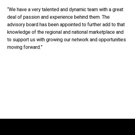
“We have a very talented and dynamic team with a great
deal of passion and experience behind them. The
advisory board has been appointed to further add to that
knowledge of the regional and national marketplace and
to support us with growing our network and opportunities
moving forward.”