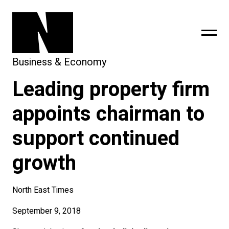
Business & Economy
Leading property firm
sing
subscribe
appoints chairman to
support continued
growth
North East Times
September 9, 2018