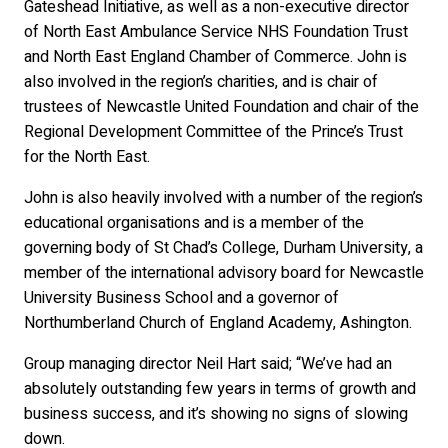
Gateshead Initiative, as well as a non-executive director
of North East Ambulance Service NHS Foundation Trust
and North East England Chamber of Commerce. John is
also involved in the region’s charities, and is chair of
trustees of Newcastle United Foundation and chair of the
Regional Development Committee of the Prince’s Trust
for the North East.
John is also heavily involved with a number of the region’s
educational organisations and is a member of the
governing body of St Chad’s College, Durham University, a
member of the international advisory board for Newcastle
University Business School and a governor of
Northumberland Church of England Academy, Ashington.
Group managing director Neil Hart said; “We’ve had an
absolutely outstanding few years in terms of growth and
business success, and it’s showing no signs of slowing
down.