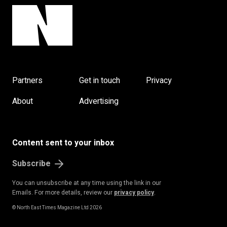
Partners
Get in touch
Privacy
About
Advertising
Content sent to your inbox
Subscribe
You can unsubscribe at any time using the link in our
Emails. For more details, review our
privacy policy
.
© North East Times Magazine Ltd 2026