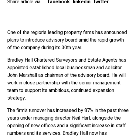
Share article via
facebook
linkedin
twitter
One of the region’s leading property firms has announced
plans to introduce advisory board amid the rapid growth
of the company during its 30th year.
Bradley Hall Chartered Surveyors and Estate Agents has
appointed established local businessman and solicitor
John Marshall as chairman of the advisory board. He will
work in close partnership with the senior management
team to support its ambitious, continued expansion
strategy.
The firm’s turnover has increased by 87% in the past three
years under managing director Neil Hart, alongside the
opening of new offices and a significant increase in staff
numbers and its services. Bradley Hall now has