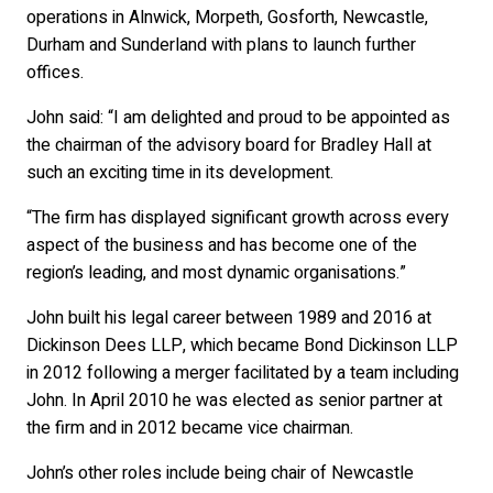
operations in Alnwick, Morpeth, Gosforth, Newcastle,
Durham and Sunderland with plans to launch further
offices.
John said: “I am delighted and proud to be appointed as
the chairman of the advisory board for Bradley Hall at
such an exciting time in its development.
“The firm has displayed significant growth across every
aspect of the business and has become one of the
region’s leading, and most dynamic organisations.”
John built his legal career between 1989 and 2016 at
Dickinson Dees LLP, which became Bond Dickinson LLP
in 2012 following a merger facilitated by a team including
John. In April 2010 he was elected as senior partner at
the firm and in 2012 became vice chairman.
John’s other roles include being chair of Newcastle