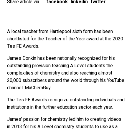
Share article via
facebook
linkedin
twitter
A local teacher from Hartlepool sixth form has been
shortlisted for the Teacher of the Year award at the 2020
Tes FE Awards.
James Donkin has been nationally recognized for his
outstanding provision teaching A Level students the
complexities of chemistry and also reaching almost
20,000 subscribers around the world through his YouTube
channel, MaChemGuy.
The Tes FE Awards recognize outstanding individuals and
institutions in the further education sector each year.
James’ passion for chemistry led him to creating videos
in 2013 for his A Level chemistry students to use as a