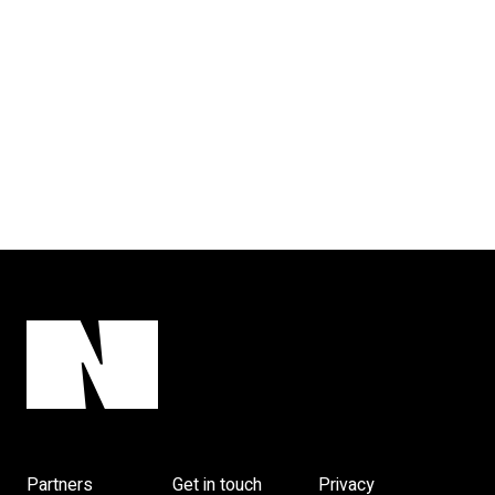
Partners
Get in touch
Privacy