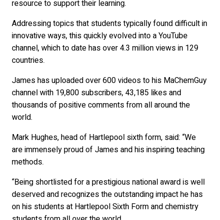
resource to support their learning.
Addressing topics that students typically found difficult in
innovative ways, this quickly evolved into a YouTube
channel, which to date has over 4.3 million views in 129
countries.
James has uploaded over 600 videos to his MaChemGuy
channel with 19,800 subscribers, 43,185 likes and
thousands of positive comments from all around the
world.
Mark Hughes, head of Hartlepool sixth form, said: “We
are immensely proud of James and his inspiring teaching
methods.
“Being shortlisted for a prestigious national award is well
deserved and recognizes the outstanding impact he has
on his students at Hartlepool Sixth Form and chemistry
students from all over the world.