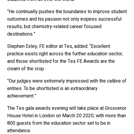
“He continually pushes the boundaries to improve student
outcomes and his passion not only inspires successful
results, but chemistry-related career focused
destinations.”
Stephen Exley, FE editor at Tes, added: “Excellent
practice exists right across the further education sector,
and those shortlisted for the Tes FE Awards are the
cream of the crop.
“Our judges were extremely impressed with the calibre of
entries. To be shortlisted is an extraordinary
achievement.”
The Tes gala awards evening will take place at Grosvenor
House Hotel in London on March 20 2020, with more than
800 guests from the education sector set to be in
attendance.