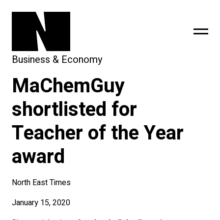
Business & Economy
MaChemGuy
sing
subscribe
shortlisted for
Teacher of the Year
award
North East Times
January 15, 2020