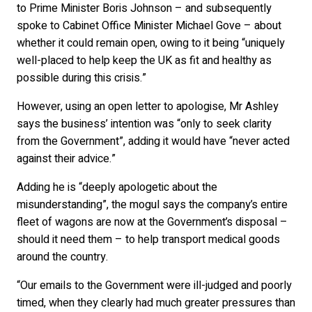
to Prime Minister Boris Johnson – and subsequently
spoke to Cabinet Office Minister Michael Gove – about
whether it could remain open, owing to it being “uniquely
well-placed to help keep the UK as fit and healthy as
possible during this crisis.”
However, using an open letter to apologise, Mr Ashley
says the business’ intention was “only to seek clarity
from the Government”, adding it would have “never acted
against their advice.”
Adding he is “deeply apologetic about the
misunderstanding”, the mogul says the company’s entire
fleet of wagons are now at the Government’s disposal –
should it need them – to help transport medical goods
around the country.
“Our emails to the Government were ill-judged and poorly
timed, when they clearly had much greater pressures than