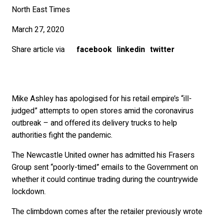
North East Times
March 27, 2020
Share article via
facebook
linkedin
twitter
Mike Ashley has apologised for his retail empire’s “ill-
judged” attempts to open stores amid the coronavirus
outbreak – and offered its delivery trucks to help
authorities fight the pandemic.
The Newcastle United owner has admitted his Frasers
Group sent “poorly-timed” emails to the Government on
whether it could continue trading during the countrywide
lockdown.
The climbdown comes after the retailer previously wrote