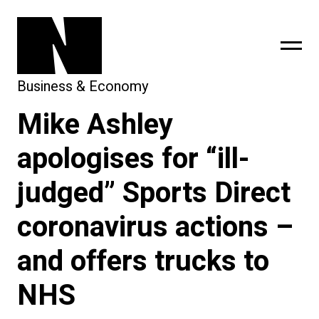
Business & Economy
Mike Ashley
sing
subscribe
apologises for “ill-
judged” Sports Direct
coronavirus actions –
and offers trucks to
NHS