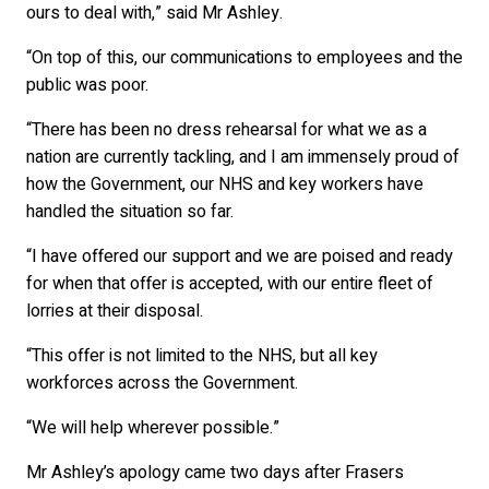
ours to deal with,” said Mr Ashley.
“On top of this, our communications to employees and the
public was poor.
“There has been no dress rehearsal for what we as a
nation are currently tackling, and I am immensely proud of
how the Government, our NHS and key workers have
handled the situation so far.
“I have offered our support and we are poised and ready
for when that offer is accepted, with our entire fleet of
lorries at their disposal.
“This offer is not limited to the NHS, but all key
workforces across the Government.
“We will help wherever possible.”
Mr Ashley’s apology came two days after Frasers