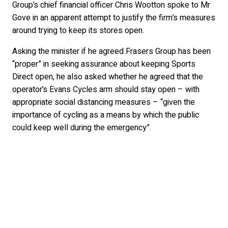
Group’s chief financial officer Chris Wootton spoke to Mr
Gove in an apparent attempt to justify the firm’s measures
around trying to keep its stores open.
Asking the minister if he agreed Frasers Group has been
“proper” in seeking assurance about keeping Sports
Direct open, he also asked whether he agreed that the
operator’s Evans Cycles arm should stay open – with
appropriate social distancing measures – “given the
importance of cycling as a means by which the public
could keep well during the emergency”.