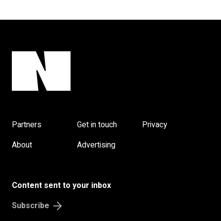
Partners
Get in touch
Privacy
About
Advertising
Content sent to your inbox
Subscribe