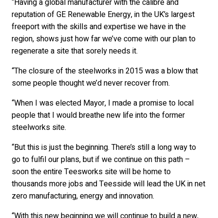
“Having a global manufacturer with the calibre and
reputation of GE Renewable Energy, in the UK’s largest
freeport with the skills and expertise we have in the
region, shows just how far we’ve come with our plan to
regenerate a site that sorely needs it.
“The closure of the steelworks in 2015 was a blow that
some people thought we’d never recover from.
“When I was elected Mayor, I made a promise to local
people that I would breathe new life into the former
steelworks site.
“But this is just the beginning. There’s still a long way to
go to fulfil our plans, but if we continue on this path –
soon the entire Teesworks site will be home to
thousands more jobs and Teesside will lead the UK in net
zero manufacturing, energy and innovation.
“With this new beginning we will continue to build a new,