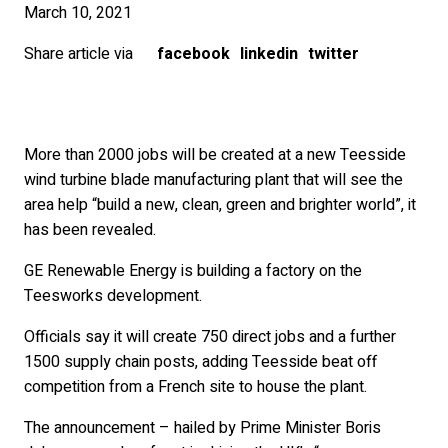
March 10, 2021
Share article via
facebook
linkedin
twitter
More than 2000 jobs will be created at a new Teesside
wind turbine blade manufacturing plant that will see the
area help “build a new, clean, green and brighter world”, it
has been revealed.
GE Renewable Energy is building a factory on the
Teesworks development.
Officials say it will create 750 direct jobs and a further
1500 supply chain posts, adding Teesside beat off
competition from a French site to house the plant.
The announcement – hailed by Prime Minister Boris