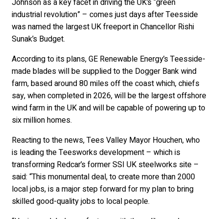
Johnson as a key facet in driving the UK’s “green
industrial revolution” – comes just days after Teesside
was named the largest UK freeport in Chancellor Rishi
Sunak’s Budget.
According to its plans, GE Renewable Energy’s Teesside-
made blades will be supplied to the Dogger Bank wind
farm, based around 80 miles off the coast which, chiefs
say, when completed in 2026, will be the largest offshore
wind farm in the UK and will be capable of powering up to
six million homes.
Reacting to the news, Tees Valley Mayor Houchen, who
is leading the Teesworks development – which is
transforming Redcar’s former SSI UK steelworks site –
said: “This monumental deal, to create more than 2000
local jobs, is a major step forward for my plan to bring
skilled good-quality jobs to local people.