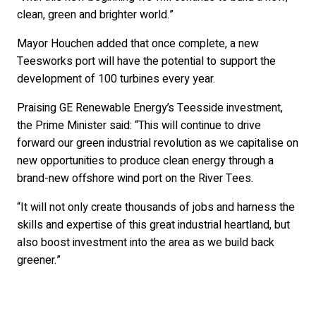
clean, green and brighter world.”
Mayor Houchen added that once complete, a new
Teesworks port will have the potential to support the
development of 100 turbines every year.
Praising GE Renewable Energy’s Teesside investment,
the Prime Minister said: “This will continue to drive
forward our green industrial revolution as we capitalise on
new opportunities to produce clean energy through a
brand-new offshore wind port on the River Tees.
“It will not only create thousands of jobs and harness the
skills and expertise of this great industrial heartland, but
also boost investment into the area as we build back
greener.”