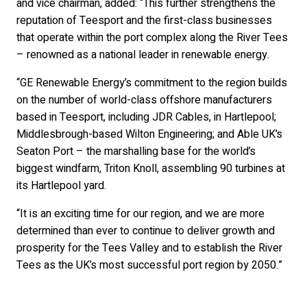
and vice chairman, added: “This further strengthens the
reputation of Teesport and the first-class businesses
that operate within the port complex along the River Tees
– renowned as a national leader in renewable energy.
“GE Renewable Energy’s commitment to the region builds
on the number of world-class offshore manufacturers
based in Teesport, including JDR Cables, in Hartlepool;
Middlesbrough-based Wilton Engineering; and Able UK’s
Seaton Port – the marshalling base for the world’s
biggest windfarm, Triton Knoll, assembling 90 turbines at
its Hartlepool yard.
“It is an exciting time for our region, and we are more
determined than ever to continue to deliver growth and
prosperity for the Tees Valley and to establish the River
Tees as the UK’s most successful port region by 2050.”