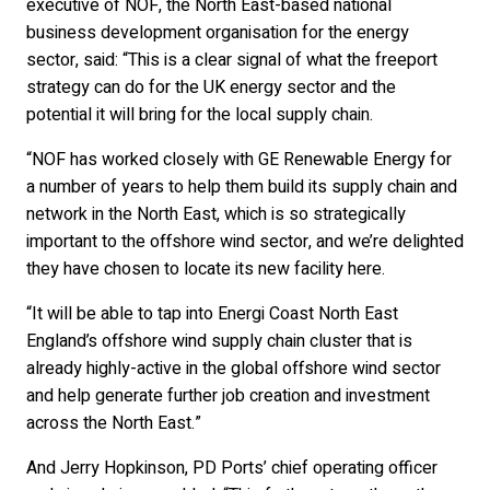
executive of NOF, the North East-based national
business development organisation for the energy
sector, said: “This is a clear signal of what the freeport
strategy can do for the UK energy sector and the
potential it will bring for the local supply chain.
“NOF has worked closely with GE Renewable Energy for
a number of years to help them build its supply chain and
network in the North East, which is so strategically
important to the offshore wind sector, and we’re delighted
they have chosen to locate its new facility here.
“It will be able to tap into Energi Coast North East
England’s offshore wind supply chain cluster that is
already highly-active in the global offshore wind sector
and help generate further job creation and investment
across the North East.”
And Jerry Hopkinson, PD Ports’ chief operating officer