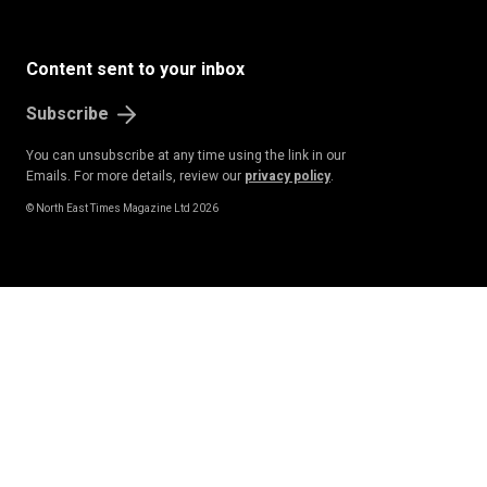
Content sent to your inbox
Subscribe
You can unsubscribe at any time using the link in our
Emails. For more details, review our
privacy policy
.
© North East Times Magazine Ltd 2026