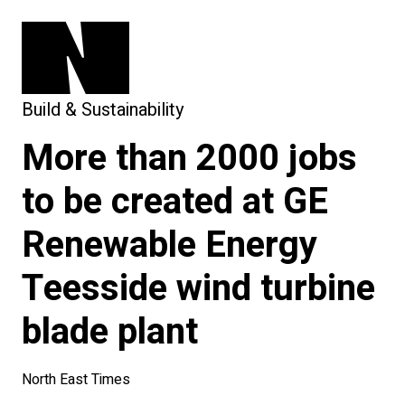
Build & Sustainability
More than 2000 jobs
to be created at GE
Renewable Energy
Teesside wind turbine
blade plant
North East Times