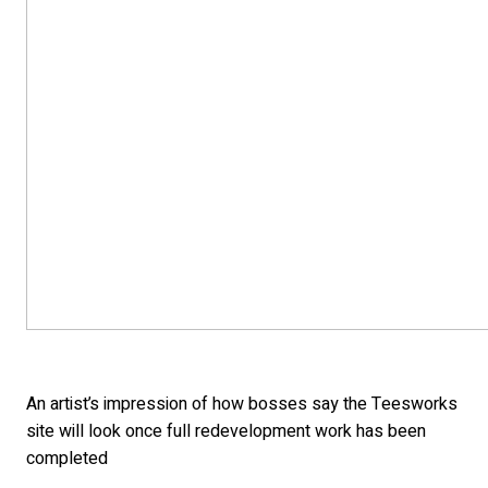
An artist’s impression of how bosses say the Teesworks
site will look once full redevelopment work has been
completed