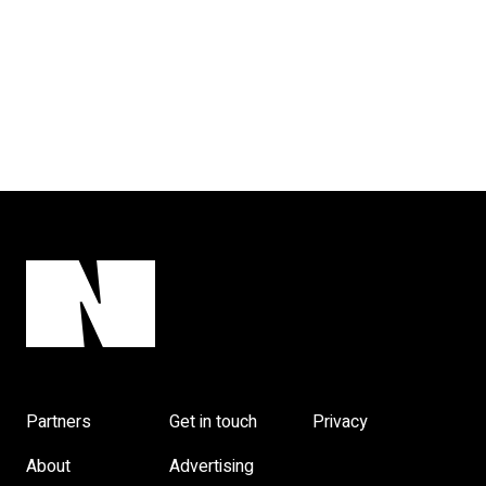
Partners
Get in touch
Privacy
About
Advertising