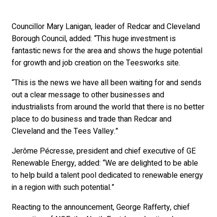
Councillor Mary Lanigan, leader of Redcar and Cleveland
Borough Council, added: “This huge investment is
fantastic news for the area and shows the huge potential
for growth and job creation on the Teesworks site.
“This is the news we have all been waiting for and sends
out a clear message to other businesses and
industrialists from around the world that there is no better
place to do business and trade than Redcar and
Cleveland and the Tees Valley.”
Jerôme Pécresse, president and chief executive of GE
Renewable Energy, added: “We are delighted to be able
to help build a talent pool dedicated to renewable energy
in a region with such potential.”
Reacting to the announcement, George Rafferty, chief