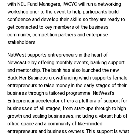
with NEL Fund Managers, IWCYC will run a networking
workshop prior to the event to help participants build
confidence and develop their skills so they are ready to
get connected to key members of the business
community, competition partners and enterprise
stakeholders.
NatWest supports entrepreneurs in the heart of
Newcastle by offering monthly events, banking support
and mentorship. The bank has also launched the new
Back Her Business crowdfunding which supports female
entrepreneurs to raise money in the early stages of their
business through a tailored programme. NatWest’s
Entrepreneur accelerator offers a plethora of support for
businesses of all stages, from start-ups through to high
growth and scaling businesses, including a vibrant hub of
office space and a community of like-minded
entrepreneurs and business owners. This support is what