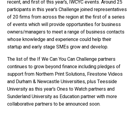
recent, and first of this year’s, IWCYC events. Around 25
participants in this year’s Challenge joined representatives
of 20 firms from across the region at the first of a series
of events which will provide opportunities for business
owners/managers to meet a range of business contacts
whose knowledge and experience could help their
startup and early stage SMEs grow and develop.
The list of the If We Can You Can Challenge partners
continues to grow beyond finance including pledges of
support from Northern Print Solutions, Firestone Videos
and Durham & Newcastle Universities, plus Teesside
University as this year’s Ones to Watch partners and
Sunderland University as Education partner with more
collaborative partners to be announced soon.