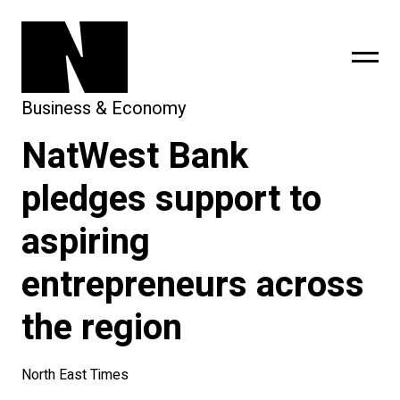
Business & Economy
NatWest Bank
sing
subscribe
pledges support to
aspiring
entrepreneurs across
the region
North East Times