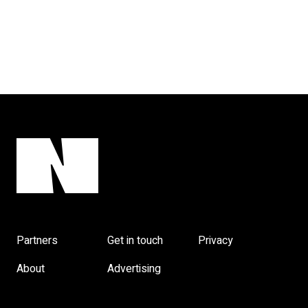
Partners
Get in touch
Privacy
About
Advertising