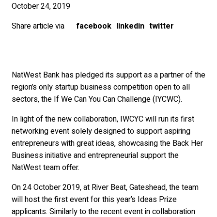
October 24, 2019
Share article via
facebook
linkedin
twitter
NatWest Bank has pledged its support as a partner of the
region’s only startup business competition open to all
sectors, the If We Can You Can Challenge (IYCWC).
In light of the new collaboration, IWCYC will run its first
networking event solely designed to support aspiring
entrepreneurs with great ideas, showcasing the Back Her
Business initiative and entrepreneurial support the
NatWest team offer.
On 24 October 2019, at River Beat, Gateshead, the team
will host the first event for this year’s Ideas Prize
applicants. Similarly to the recent event in collaboration