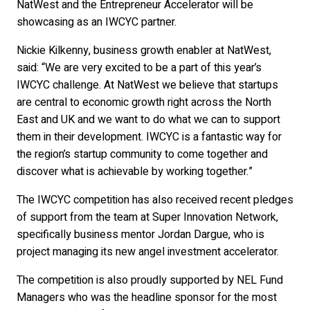
NatWest and the Entrepreneur Accelerator will be
showcasing as an IWCYC partner.
Nickie Kilkenny, business growth enabler at NatWest,
said: “We are very excited to be a part of this year’s
IWCYC challenge. At NatWest we believe that startups
are central to economic growth right across the North
East and UK and we want to do what we can to support
them in their development. IWCYC is a fantastic way for
the region’s startup community to come together and
discover what is achievable by working together.”
The IWCYC competition has also received recent pledges
of support from the team at Super Innovation Network,
specifically business mentor Jordan Dargue, who is
project managing its new angel investment accelerator.
The competition is also proudly supported by NEL Fund
Managers who was the headline sponsor for the most