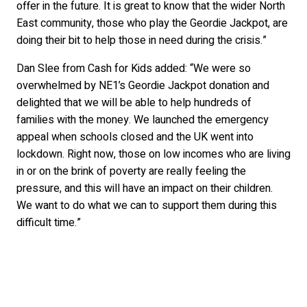
offer in the future. It is great to know that the wider North
East community, those who play the Geordie Jackpot, are
doing their bit to help those in need during the crisis.”
Dan Slee from Cash for Kids added: “We were so
overwhelmed by NE1’s Geordie Jackpot donation and
delighted that we will be able to help hundreds of
families with the money. We launched the emergency
appeal when schools closed and the UK went into
lockdown. Right now, those on low incomes who are living
in or on the brink of poverty are really feeling the
pressure, and this will have an impact on their children.
We want to do what we can to support them during this
difficult time.”