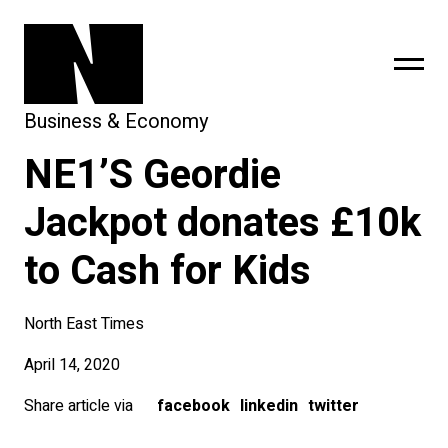
Business & Economy
NE1’S Geordie
sing
subscribe
Jackpot donates £10k
to Cash for Kids
North East Times
April 14, 2020
Share article via
facebook
linkedin
twitter