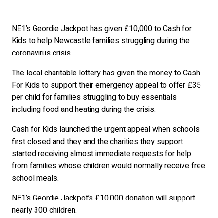
NE1’s Geordie Jackpot has given £10,000 to Cash for
Kids to help Newcastle families struggling during the
coronavirus crisis.
The local charitable lottery has given the money to Cash
For Kids to support their emergency appeal to offer £35
per child for families struggling to buy essentials
including food and heating during the crisis.
Cash for Kids launched the urgent appeal when schools
first closed and they and the charities they support
started receiving almost immediate requests for help
from families whose children would normally receive free
school meals.
NE1’s Geordie Jackpot’s £10,000 donation will support
nearly 300 children.