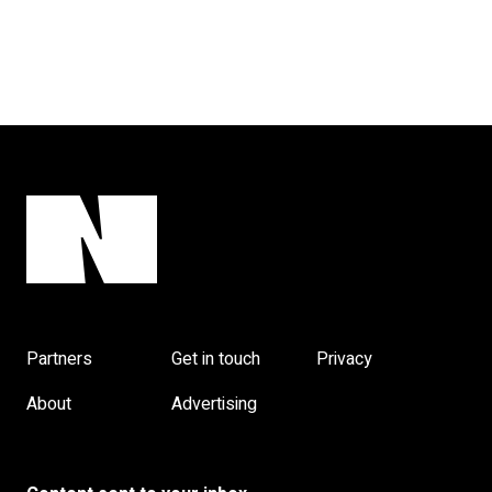
Partners
Get in touch
Privacy
About
Advertising