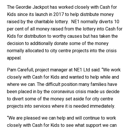
The Geordie Jackpot has worked closely with Cash for
Kids since its launch in 2017 to help distribute money
raised by the charitable lottery. NE1 normally diverts 10
per cent of all money raised from the lottery into Cash for
Kids for distribution to worthy causes but has taken the
decision to additionally donate some of the money
normally allocated to city centre projects into the crisis
appeal.
Pam Carefull, project manager at NE1 Ltd said: “We work
closely with Cash for Kids and wanted to help while and
where we can. The difficult position many families have
been placed in by the coronavirus crisis made us decide
to divert some of the money set aside for city centre
projects into services where it is needed immediately.
“We are pleased we can help and will continue to work
closely with Cash for Kids to see what support we can