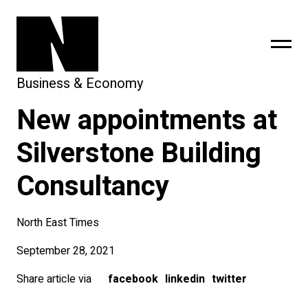
Business & Economy
New appointments at
sing
subscribe
Silverstone Building
Consultancy
North East Times
September 28, 2021
Share article via
facebook
linkedin
twitter