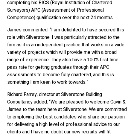
completing his RICS (Royal Institution of Chartered
Surveyors) APC (Assessment of Professional
Competence) qualification over the next 24 months.
James commented: “I am delighted to have secured this
role with Silverstone. I was particularly attracted to the
firm as it is an independent practice that works on a wide
variety of projects which will provide me with a broad
range of experience. They also have a 100% first time
pass rate for getting graduates through their APC
assessments to become fully chartered, and this is
something I am keen to work towards.”
Richard Farrey, director at Silverstone Building
Consultancy added: “We are pleased to welcome Gavin &
James to the team here at Silverstone. We are committed
to employing the best candidates who share our passion
for delivering a high level of professional advice to our
clients and I have no doubt our new recruits will fit