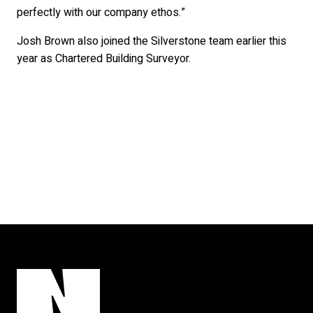
perfectly with our company ethos.”
Josh Brown also joined the Silverstone team earlier this
year as Chartered Building Surveyor.