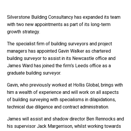
Silverstone Building Consultancy has expanded its team
with two new appointments as part of its long-term
growth strategy.
The specialist firm of building surveyors and project
managers has appointed Gavin Walker as chartered
building surveyor to assist in its Newcastle office and
James Ward has joined the firm’s Leeds office as a
graduate building surveyor.
Gavin, who previously worked at Hollis Global, brings with
him a wealth of experience and will work on all aspects
of building surveying with specialisms in dilapidations,
technical due diligence and contract administration.
James will assist and shadow director Ben Rennocks and
his supervisor Jack Margerrison, whilst working towards