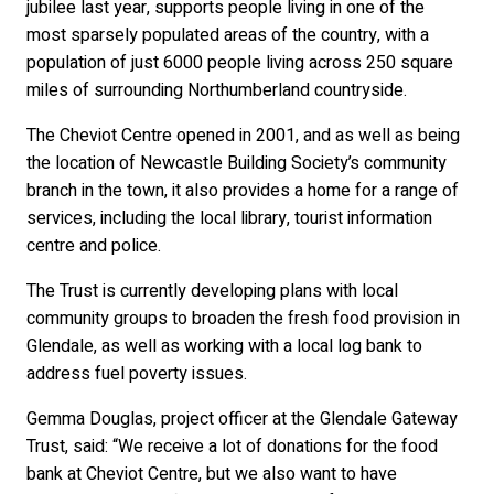
jubilee last year, supports people living in one of the
most sparsely populated areas of the country, with a
population of just 6000 people living across 250 square
miles of surrounding Northumberland countryside.
The Cheviot Centre opened in 2001, and as well as being
the location of Newcastle Building Society’s community
branch in the town, it also provides a home for a range of
services, including the local library, tourist information
centre and police.
The Trust is currently developing plans with local
community groups to broaden the fresh food provision in
Glendale, as well as working with a local log bank to
address fuel poverty issues.
Gemma Douglas, project officer at the Glendale Gateway
Trust, said: “We receive a lot of donations for the food
bank at Cheviot Centre, but we also want to have