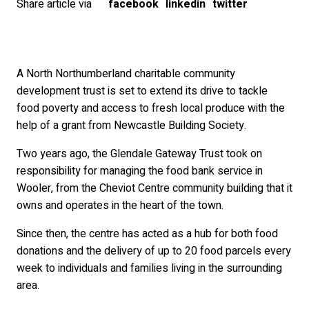
Share article via
facebook
linkedin
twitter
A North Northumberland charitable community
development trust is set to extend its drive to tackle
food poverty and access to fresh local produce with the
help of a grant from Newcastle Building Society.
Two years ago, the Glendale Gateway Trust took on
responsibility for managing the food bank service in
Wooler, from the Cheviot Centre community building that it
owns and operates in the heart of the town.
Since then, the centre has acted as a hub for both food
donations and the delivery of up to 20 food parcels every
week to individuals and families living in the surrounding
area.