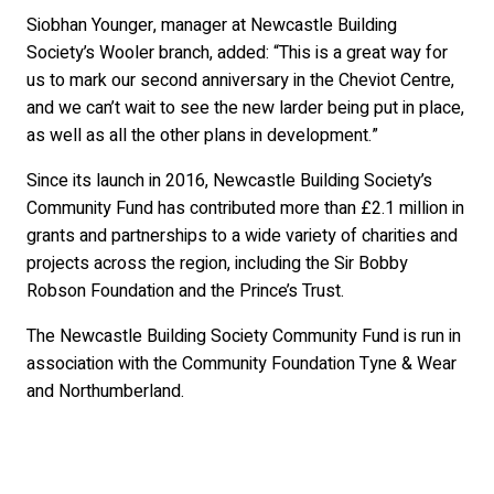
Siobhan Younger, manager at Newcastle Building
Society’s Wooler branch, added: “This is a great way for
us to mark our second anniversary in the Cheviot Centre,
and we can’t wait to see the new larder being put in place,
as well as all the other plans in development.”
Since its launch in 2016, Newcastle Building Society’s
Community Fund has contributed more than £2.1 million in
grants and partnerships to a wide variety of charities and
projects across the region, including the Sir Bobby
Robson Foundation and the Prince’s Trust.
The Newcastle Building Society Community Fund is run in
association with the Community Foundation Tyne & Wear
and Northumberland.