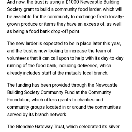
And now, the trust is using a £1000 Newcastle Building
Society grant to build a community food larder, which will
be available for the community to exchange fresh locally-
grown produce or items they have an excess of, as well
as being a food bank drop-off point.
The new larder is expected to be in place later this year,
and the trust is now looking to increase the team of
volunteers that it can call upon to help with its day-to-day
running of the food bank, including deliveries, which
already includes staff at the mutual’s local branch.
The funding has been provided through the Newcastle
Building Society Community Fund at the Community
Foundation, which offers grants to charities and
community groups located in or around the communities
served by its branch network.
The Glendale Gateway Trust, which celebrated its silver