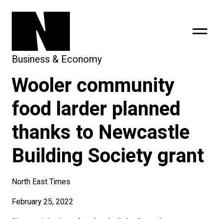
Business & Economy
Wooler community
sing
subscribe
food larder planned
thanks to Newcastle
Building Society grant
North East Times
February 25, 2022