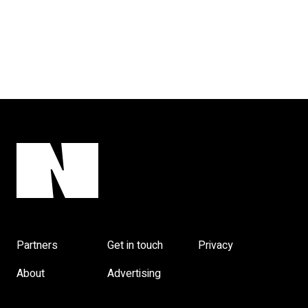
Partners
Get in touch
Privacy
About
Advertising