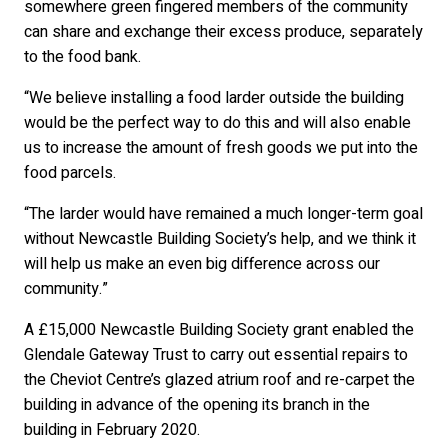
somewhere green fingered members of the community
can share and exchange their excess produce, separately
to the food bank.
“We believe installing a food larder outside the building
would be the perfect way to do this and will also enable
us to increase the amount of fresh goods we put into the
food parcels.
“The larder would have remained a much longer-term goal
without Newcastle Building Society’s help, and we think it
will help us make an even big difference across our
community.”
A £15,000 Newcastle Building Society grant enabled the
Glendale Gateway Trust to carry out essential repairs to
the Cheviot Centre’s glazed atrium roof and re-carpet the
building in advance of the opening its branch in the
building in February 2020.