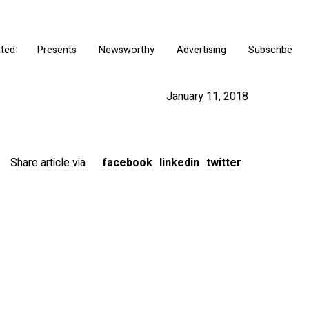
ated
Presents
Newsworthy
Advertising
Subscribe
January 11, 2018
Share article via
facebook
linkedin
twitter