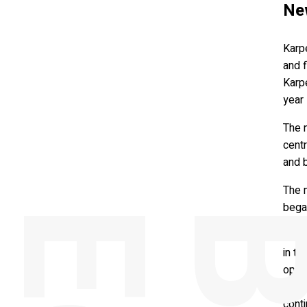
Ne
Karpe
and 
Karpe
year 
The n
centr
and 
The 
bega
Conra
in t
open
four 
conti