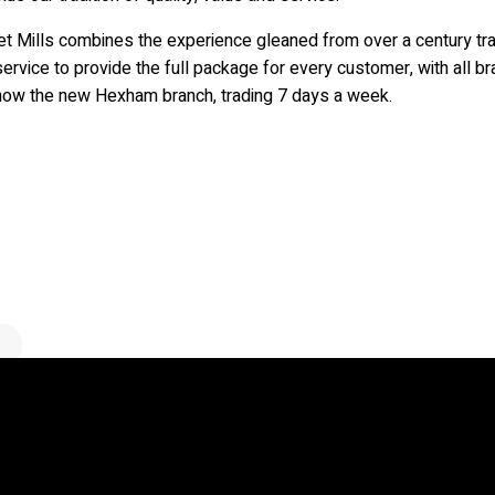
et Mills combines the experience gleaned from over a century tra
ervice to provide the full package for every customer, with all 
now the new Hexham branch, trading 7 days a week.