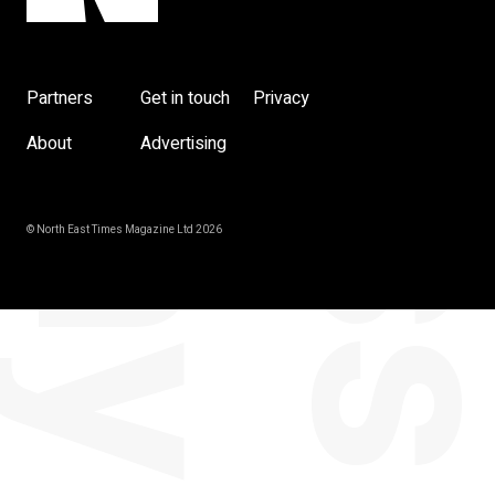
Partners
Get in touch
Privacy
About
Advertising
© North East Times Magazine Ltd 2026