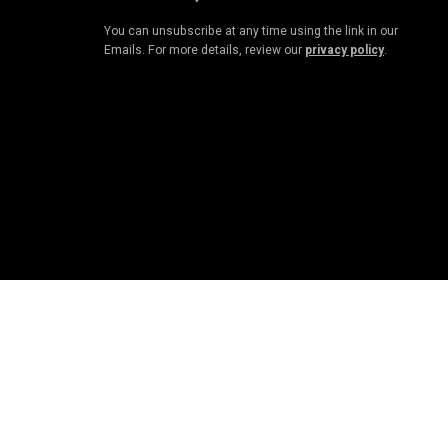
You can unsubscribe at any time using the link in our
Emails. For more details, review our
privacy policy
.