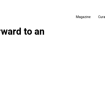
Magazine
Cur
rward to an