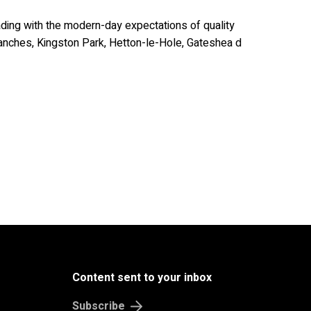
ding with the modern-day expectations of quality
branches, Kingston Park, Hetton-le-Hole, Gateshea d
Content sent to your inbox
Subscribe