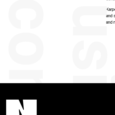
y
Karp
and s
and 