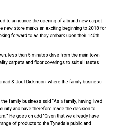
ighted to announce the opening of a brand new carpet
e new store marks an exciting beginning to 2018 for
ooking forward to as they embark upon their 140th
own, less than 5 minutes drive from the main town
ality carpets and floor coverings to suit all tastes
nrad & Joel Dickinson, where the family business
the family business said “As a family, having lived
munity and have therefore made the decision to
ham.” He goes on add “Given that we already have
 range of products to the Tynedale public and