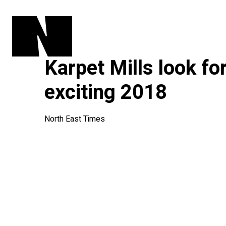
Karpet Mills look fo
exciting 2018
North East Times