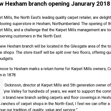
w Hexham branch opening Janurary 2018
t Mills, the North East’s leading quality carpet retailer, are del
flooring superstore in Hexham, Northumberland. The opening of th
t Mills, and a challenge that the Karpet Mills management are l
serving customers in the North East.
ew Hexham branch will be located in the Gilesgate area of the t
e shops. The store itself will be split over two floors, offering qu
budgets.
move to Hexham marks a return home for Karpet Mills owners, Co
n in 1878.
d Dickinson, director at Karpet Mills and 5th generation owner of 
he Tyne Valley for hundreds of years, we want to support the com
 an brand new branch selling carpets and floor coverings in Hex
branches of carpet shops in the North-East, I feel we can offer a
nue our tradition of quality, value and service.”