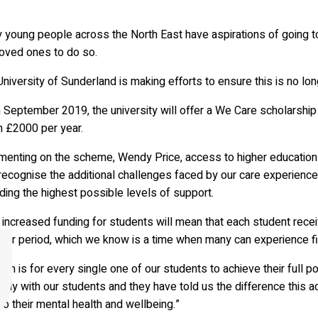
young people across the North East have aspirations of going to 
loved ones to do so.
niversity of Sunderland is making efforts to ensure this is no lon
 September 2019, the university will offer a We Care scholarship
h £2000 per year.
enting on the scheme, Wendy Price, access to higher educations 
recognise the additional challenges faced by our care experienc
ding the highest possible levels of support.
 increased funding for students will mean that each student rece
r period, which we know is a time when many can experience finan
aim is for every single one of our students to achieve their full po
arly with our students and they have told us the difference this add
to their mental health and wellbeing.”