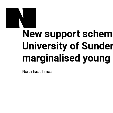
New support schem
University of Sunder
marginalised young
North East Times