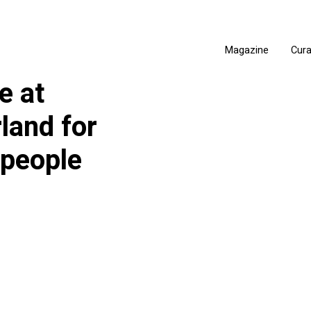
Magazine
Cur
e at
land for
 people