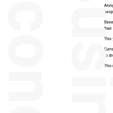
y
Alon
besp
Based
their
This 
Curre
to dr
This