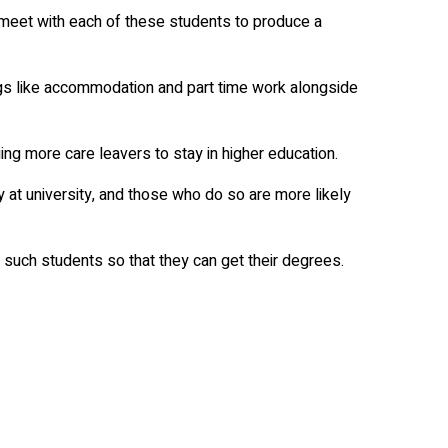
 meet with each of these students to produce a
ings like accommodation and part time work alongside
ng more care leavers to stay in higher education.
y at university, and those who do so are more likely
such students so that they can get their degrees.