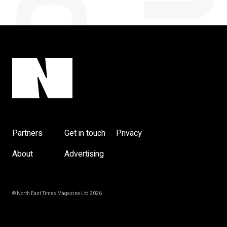
Partners
Get in touch
Privacy
About
Advertising
© North East Times Magazine Ltd 2026