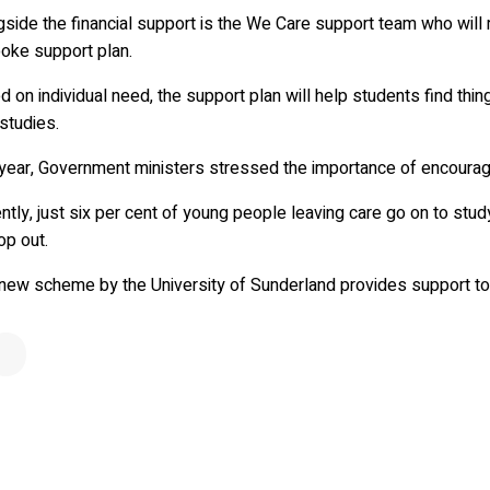
gside the financial support is the We Care support team who will
oke support plan.
 on individual need, the support plan will help students find th
 studies.
year, Government ministers stressed the importance of encouragi
ntly, just six per cent of young people leaving care go on to stud
op out.
 new scheme by the University of Sunderland provides support to 