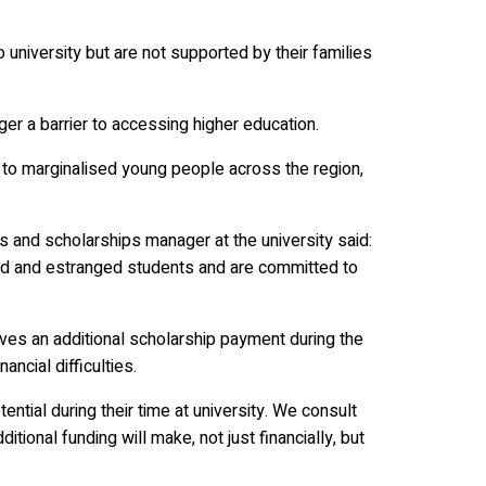
university but are not supported by their families
ger a barrier to accessing higher education.
 to marginalised young people across the region,
and scholarships manager at the university said:
ed and estranged students and are committed to
ives an additional scholarship payment during the
cial difficulties.
tential during their time at university. We consult
itional funding will make, not just financially, but