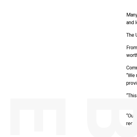
Many 
and 
The U
From
wort
Comm
“We 
provi
“This
summe
“Our 
regul
also 