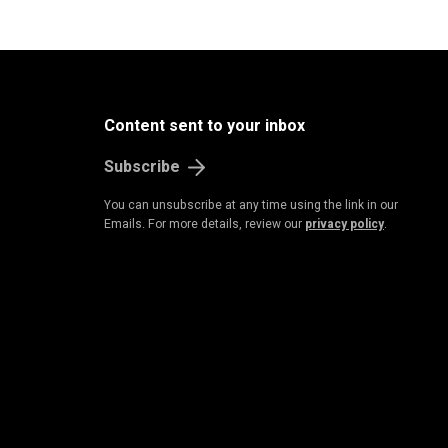
Content sent to your inbox
Subscribe
You can unsubscribe at any time using the link in our
Emails. For more details, review our
privacy policy
.