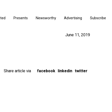
ated
Presents
Newsworthy
Advertising
Subscribe
June 11, 2019
Share article via
facebook
linkedin
twitter