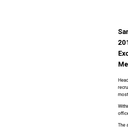
Sam
20
Exc
Me
Headq
recr
most 
With
offic
The a