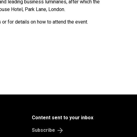
B
u
s
i
n
e
s
s
&
E
c
o
n
o
m
and leading business luminaries, after which the
ouse Hotel, Park Lane, London.
sts or for details on how to attend the event.
Content sent to your inbox
Subscribe