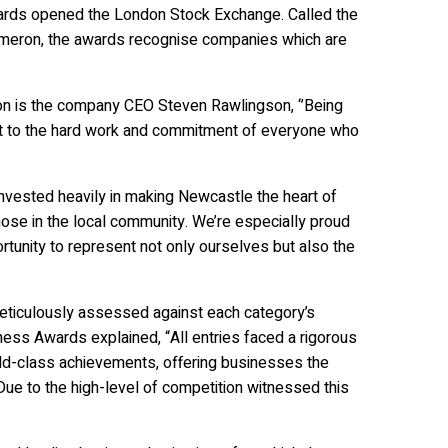
ards opened the London Stock Exchange. Called the
Cameron, the awards recognise companies which are
ion is the company CEO Steven Rawlingson, ‘’Being
nt to the hard work and commitment of everyone who
nvested heavily in making Newcastle the heart of
hose in the local community. We’re especially proud
tunity to represent not only ourselves but also the
meticulously assessed against each category’s
iness Awards explained, “All entries faced a rigorous
rld-class achievements, offering businesses the
Due to the high-level of competition witnessed this