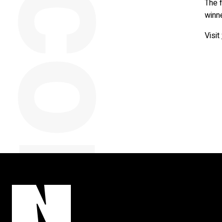
y
The f
winn
Visit