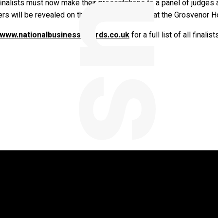
inalists must now make their presentations to a panel of judges 
ers will be revealed on the 13th of November at the Grosvenor H
www.nationalbusinessawards.co.uk
for a full list of all finali