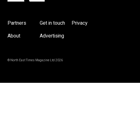
Partners
Get in touch
Privacy
About
Advertising
© North East Times Magazine Ltd 2026