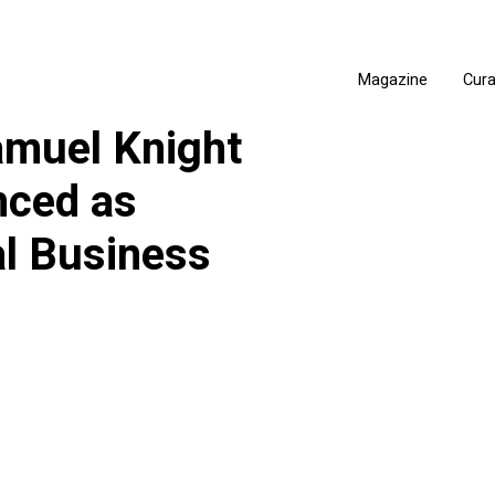
Magazine
Cur
muel Knight
nced as
al Business