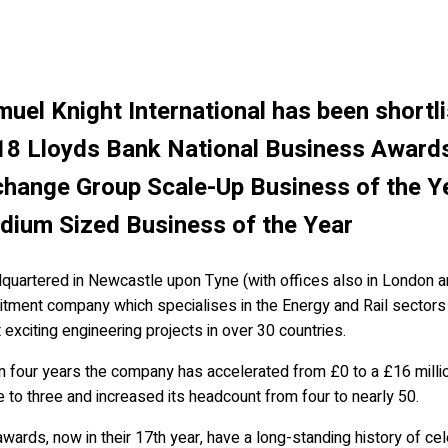
uel Knight International has been shortli
18 Lloyds Bank National Business Award
hange Group Scale-Up Business of the Y
dium Sized Business of the Year
uartered in Newcastle upon Tyne (with offices also in London and
uitment company which specialises in the Energy and Rail sectors
exciting engineering projects in over 30 countries.
in four years the company has accelerated from £0 to a £16 mill
e to three and increased its headcount from four to nearly 50.
wards, now in their 17th year, have a long-standing history of cel