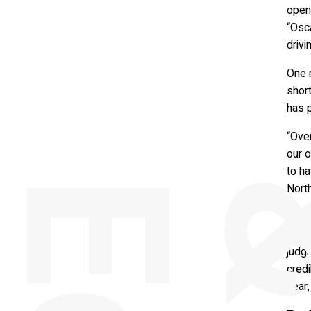
open
“Osc
drivi
One 
shor
has p
“Ove
our o
to ha
Nort
The s
crite
judg
credi
year,