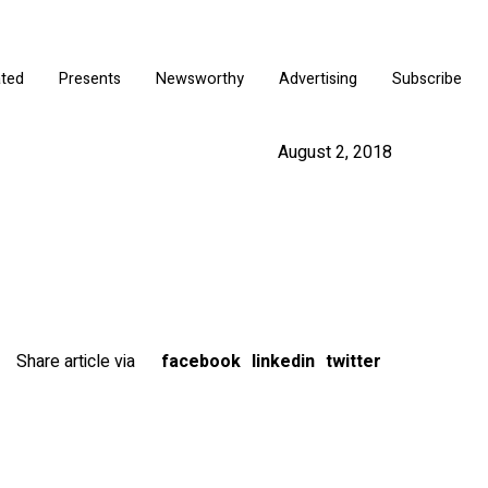
ated
Presents
Newsworthy
Advertising
Subscribe
August 2, 2018
Share article via
facebook
linkedin
twitter