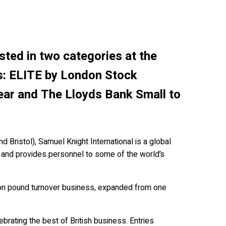
sted in two categories at the
s: ELITE by London Stock
ear and The Lloyds Bank Small to
 Bristol), Samuel Knight International is a global
 and provides personnel to some of the world’s
ion pound turnover business, expanded from one
ebrating the best of British business. Entries