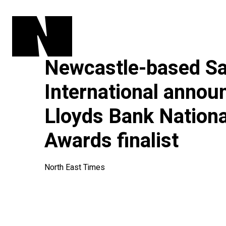
Newcastle-based Sa
International annou
Lloyds Bank Nation
Awards finalist
North East Times