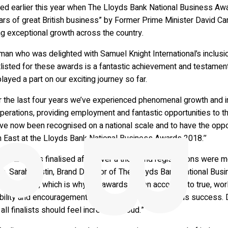
ed earlier this year when The Lloyds Bank National Business Aw
ars of great British business” by Former Prime Minister David 
ng exceptional growth across the country.
man who was delighted with Samuel Knight International’s inclus
tlisted for these awards is a fantastic achievement and testame
layed a part on our exciting journey so far.
r the last four years we’ve experienced phenomenal growth and i
perations, providing employment and fantastic opportunities to t
ve now been recognised on a national scale and to have the oppor
h East at the Lloyds Bank National Business Awards 2018.’’
hortlist was finalised after over a thousand registrations were 
ria. Sarah Austin, Brand Director of The Lloyds Bank National Bus
ing process, which is why the awards are an accolade to true, wo
bility and encouragement to continue in their ambitious success. 
 all finalists should feel incredibly proud.”