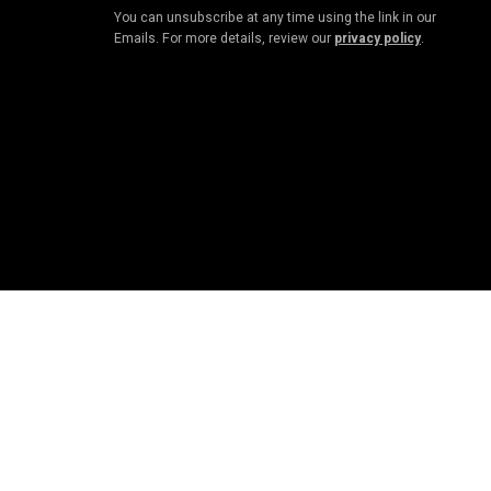
You can unsubscribe at any time using the link in our
Emails. For more details, review our
privacy policy
.