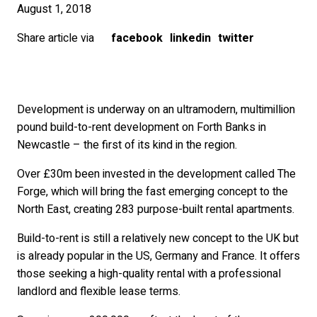
August 1, 2018
Share article via
facebook
linkedin
twitter
Development is underway on an ultramodern, multimillion
pound build-to-rent development on Forth Banks in
Newcastle – the first of its kind in the region.
Over £30m been invested in the development called The
Forge, which will bring the fast emerging concept to the
North East, creating 283 purpose-built rental apartments.
Build-to-rent is still a relatively new concept to the UK but
is already popular in the US, Germany and France. It offers
those seeking a high-quality rental with a professional
landlord and flexible lease terms.