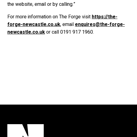
the website, email or by calling.”
For more information on The Forge visit
https://the-
forge-newcastle.co.uk
, email
enquires@the-forge-
newcastle.co.uk
or call 0191 917 1960.