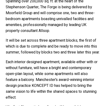
Spanning over 200,000 sq. ft. at the heart of the
Stephenson Quarter, The Forge is being delivered by
Moorfield Group and will comprise one, two and three-
bedroom apartments boasting unrivalled facilities and
amenities, professionally managed by leading UK
property consultant Allsop.
It will be set across three apartment blocks; the first of
which is due to complete and be ready to move into this
summer, followed by blocks two and three later this year.
Each interior designed apartment, available either with or
without furniture, will have a bright and contemporary
open-plan layout, while some apartments will also
feature a balcony. Manchester’s award-winning interior
design practice KONCEPT ID has helped to bring the
same vision to life within the shared spaces to stunning
effect.