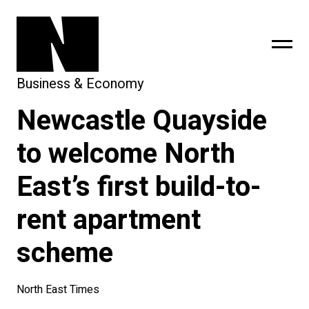
Business & Economy
Newcastle Quayside
sing
subscribe
to welcome North
East’s first build-to-
rent apartment
scheme
North East Times