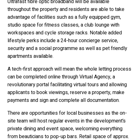
Ultrafast fibre optic broadband will be available
throughout the property and residents are able to take
advantage of facilities such as a fully equipped gym,
studio space for fitness classes, a club lounge with
workspaces and cycle storage racks. Notable added
lifestyle perks include a 24-hour concierge service,
security and a social programme as well as pet friendly
apartments available.
A tech-first approach will mean the whole letting process
can be completed online through Virtual Agency, a
revolutionary portal facilitating virtual tours and allowing
applicants to book viewings, reserve a property, make
payments and sign and complete all documentation.
There are opportunities for local businesses as the on-
site team will host regular events in the development’s
private dining and event space, welcoming everything
from beauticians to pop-up bars. Retail space of approx.