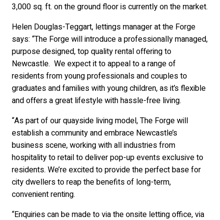
3,000 sq. ft. on the ground floor is currently on the market.
Helen Douglas-Teggart, lettings manager at the Forge
says: “The Forge will introduce a professionally managed,
purpose designed, top quality rental offering to
Newcastle. We expect it to appeal to a range of
residents from young professionals and couples to
graduates and families with young children, as it’s flexible
and offers a great lifestyle with hassle-free living.
“As part of our quayside living model, The Forge will
establish a community and embrace Newcastle’s
business scene, working with all industries from
hospitality to retail to deliver pop-up events exclusive to
residents. We’re excited to provide the perfect base for
city dwellers to reap the benefits of long-term,
convenient renting.
“Enquiries can be made to via the onsite letting office, via