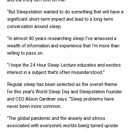
and the irony isn’t lost on me!
“But Sleepstation wanted to do something that will have a
significant short-term impact and lead to a long-term
conversation around sleep.
“In almost 40 years researching sleep I’ve amassed a
wealth of information and experience that I’m more than
willing to pass on.
“I hope the 24 Hour Sleep Lecture educates and excites
interest in a subject that’s often misunderstood.”
Regular sleep has been selected as the overall theme
for this year’s World Sleep Day and Sleepstation founder
and CEO Alison Gardiner says: “Sleep problems have
never been more common.
“The global pandemic and the anxiety and stress
associated with everyone’s worlds being turned upside