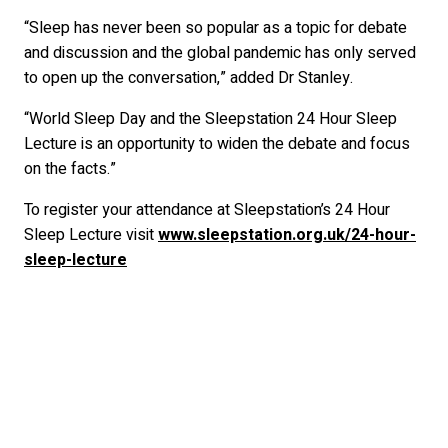
“Sleep has never been so popular as a topic for debate
and discussion and the global pandemic has only served
to open up the conversation,” added Dr Stanley.
“World Sleep Day and the Sleepstation 24 Hour Sleep
Lecture is an opportunity to widen the debate and focus
on the facts.”
To register your attendance at Sleepstation’s 24 Hour
Sleep Lecture visit
www.sleepstation.org.uk/24-hour-
sleep-lecture