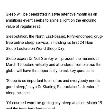
Sleep will be celebrated in style later this month as an
ambitious event seeks to shine a light on the enduring
value of regular rest.
Sleepstation, the North East-based, NHS-endorsed, drug-
free online sleep service, is hosting its first 24 Hour
Sleep Lecture on World Sleep Day.
Sleep expert Dr Neil Stanley will present the mammoth
March 19 lecture virtually and attendees from across the
globe will have the opportunity to ask key questions.
“Sleep is so important to all of us and everybody needs
good sleep,” says Dr Stanley, Sleepstation’s director of
sleep science.
“Of course I won’t be getting any sleep at all on March 19