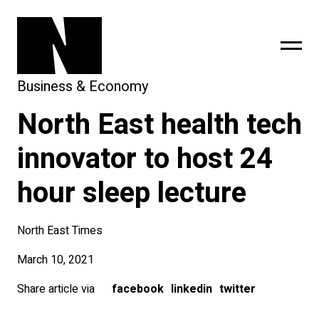
Business & Economy
North East health tech
sing
subscribe
innovator to host 24
hour sleep lecture
North East Times
March 10, 2021
Share article via
facebook
linkedin
twitter