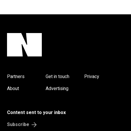
Partners
Get in touch
Privacy
About
Advertising
Content sent to your inbox
Subscribe