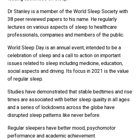
Dr Stanley is a member of the World Sleep Society with
38 peer reviewed papers to his name. He regularly
lectures on various aspects of sleep to healthcare
professionals, companies and members of the public.
World Sleep Day is an annual event, intended to be a
celebration of sleep and a call to action on important
issues related to sleep including medicine, education,
social aspects and driving. Its focus in 2021 is the value
of regular sleep.
Studies have demonstrated that stable bedtimes and rise
times are associated with better sleep quality in all ages
and a series of lockdowns across the globe have
disrupted sleep patterns like never before.
Regular sleepers have better mood, psychomotor
performance and academic achievement.