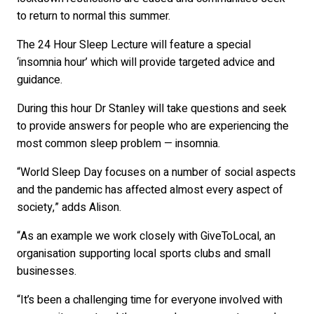
to return to normal this summer.
The 24 Hour Sleep Lecture will feature a special
‘insomnia hour’ which will provide targeted advice and
guidance.
During this hour Dr Stanley will take questions and seek
to provide answers for people who are experiencing the
most common sleep problem — insomnia.
“World Sleep Day focuses on a number of social aspects
and the pandemic has affected almost every aspect of
society,” adds Alison.
“As an example we work closely with GiveToLocal, an
organisation supporting local sports clubs and small
businesses.
“It’s been a challenging time for everyone involved with