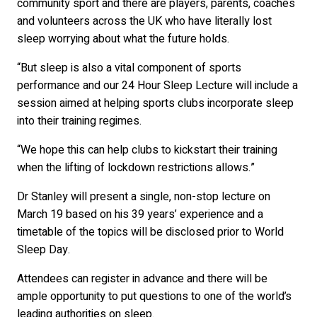
community sport and there are players, parents, coaches
and volunteers across the UK who have literally lost
sleep worrying about what the future holds.
“But sleep is also a vital component of sports
performance and our 24 Hour Sleep Lecture will include a
session aimed at helping sports clubs incorporate sleep
into their training regimes.
“We hope this can help clubs to kickstart their training
when the lifting of lockdown restrictions allows.”
Dr Stanley will present a single, non-stop lecture on
March 19 based on his 39 years’ experience and a
timetable of the topics will be disclosed prior to World
Sleep Day.
Attendees can register in advance and there will be
ample opportunity to put questions to one of the world’s
leading authorities on sleep.