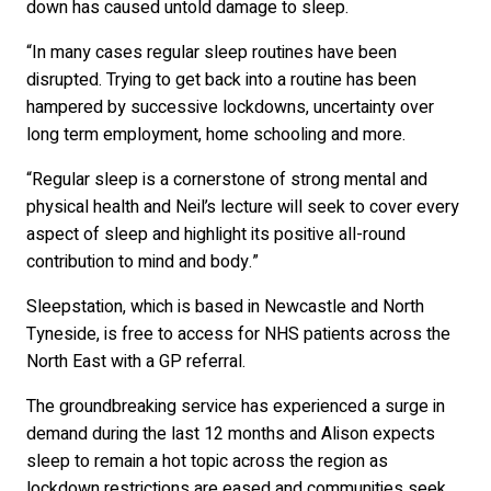
down has caused untold damage to sleep.
“In many cases regular sleep routines have been
disrupted. Trying to get back into a routine has been
hampered by successive lockdowns, uncertainty over
long term employment, home schooling and more.
“Regular sleep is a cornerstone of strong mental and
physical health and Neil’s lecture will seek to cover every
aspect of sleep and highlight its positive all-round
contribution to mind and body.”
Sleepstation, which is based in Newcastle and North
Tyneside, is free to access for NHS patients across the
North East with a GP referral.
The groundbreaking service has experienced a surge in
demand during the last 12 months and Alison expects
sleep to remain a hot topic across the region as
lockdown restrictions are eased and communities seek