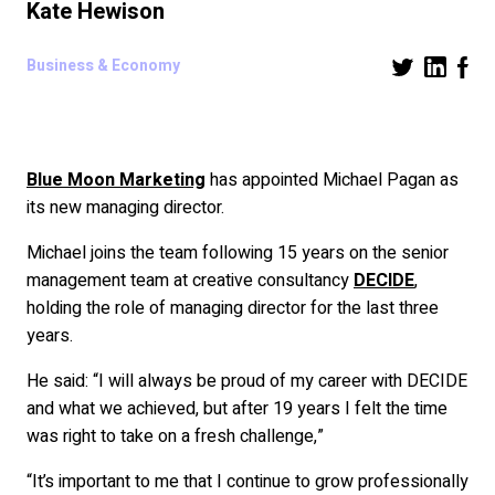
Kate Hewison
Business & Economy
Blue Moon Marketing
has appointed Michael Pagan as
its new managing director.
Michael joins the team following 15 years on the senior
management team at creative consultancy
DECIDE
,
holding the role of managing director for the last three
years.
He said: “I will always be proud of my career with DECIDE
and what we achieved, but after 19 years I felt the time
was right to take on a fresh challenge,”
“It’s important to me that I continue to grow professionally