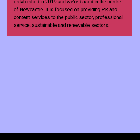
established in 2019 and we’re based in the centre
of Newcastle. It is focused on providing PR and
content services to the public sector, professional
service, sustainable and renewable sectors.
Business & Economy