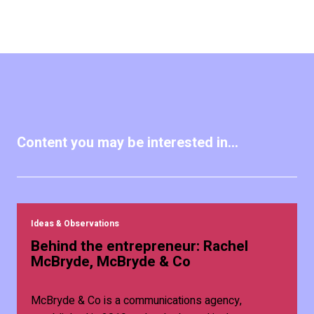
Content you may be interested in...
Ideas & Observations
Behind the entrepreneur: Rachel
McBryde, McBryde & Co
McBryde & Co is a communications agency,