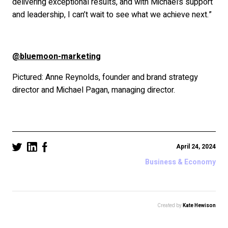
delivering exceptional results, and with Michael’s support
and leadership, I can’t wait to see what we achieve next.”
@bluemoon-marketing
Pictured: Anne Reynolds, founder and brand strategy
director and Michael Pagan, managing director.
April 24, 2024
Business & Economy
Created by
Kate Hewison