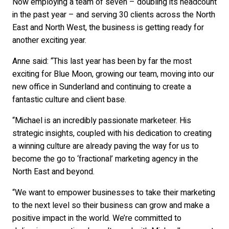
Now employing a team of seven – doubling its headcount
in the past year – and serving 30 clients across the North
East and North West, the business is getting ready for
another exciting year.
Anne said: “This last year has been by far the most
exciting for Blue Moon, growing our team, moving into our
new office in Sunderland and continuing to create a
fantastic culture and client base.
“Michael is an incredibly passionate marketeer. His
strategic insights, coupled with his dedication to creating
a winning culture are already paving the way for us to
become the go to ‘fractional’ marketing agency in the
North East and beyond.
“We want to empower businesses to take their marketing
to the next level so their business can grow and make a
positive impact in the world. We’re committed to