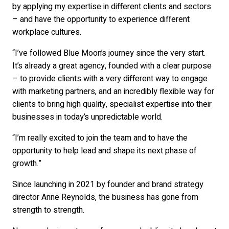
by applying my expertise in different clients and sectors
– and have the opportunity to experience different
workplace cultures.
“I’ve followed Blue Moon’s journey since the very start.
It’s already a great agency, founded with a clear purpose
– to provide clients with a very different way to engage
with marketing partners, and an incredibly flexible way for
clients to bring high quality, specialist expertise into their
businesses in today’s unpredictable world.
“I’m really excited to join the team and to have the
opportunity to help lead and shape its next phase of
growth.”
Since launching in 2021 by founder and brand strategy
director Anne Reynolds, the business has gone from
strength to strength.