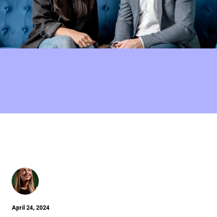
April 24, 2024