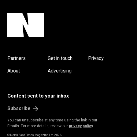
Partners
Get in touch
Privacy
About
Advertising
Content sent to your inbox
Subscribe
You can unsubscribe at any time using the link in our
Emails. For more details, review our
privacy policy
.
© North East Times Magazine Ltd 2026