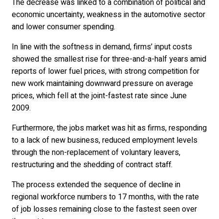
The decrease was linked to a combination of political and
economic uncertainty, weakness in the automotive sector
and lower consumer spending.
In line with the softness in demand, firms’ input costs
showed the smallest rise for three-and-a-half years amid
reports of lower fuel prices, with strong competition for
new work maintaining downward pressure on average
prices, which fell at the joint-fastest rate since June
2009.
Furthermore, the jobs market was hit as firms, responding
to a lack of new business, reduced employment levels
through the non-replacement of voluntary leavers,
restructuring and the shedding of contract staff.
The process extended the sequence of decline in
regional workforce numbers to 17 months, with the rate
of job losses remaining close to the fastest seen over