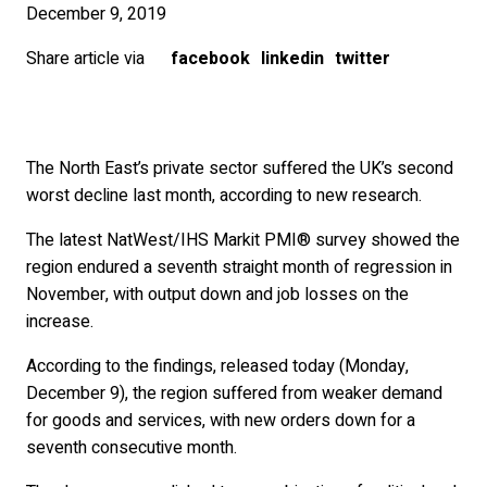
December 9, 2019
Share article via
facebook
linkedin
twitter
The North East’s private sector suffered the UK’s second
worst decline last month, according to new research.
The latest NatWest/IHS Markit PMI® survey showed the
region endured a seventh straight month of regression in
November, with output down and job losses on the
increase.
According to the findings, released today (Monday,
December 9), the region suffered from weaker demand
for goods and services, with new orders down for a
seventh consecutive month.