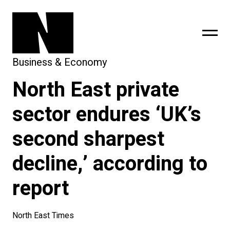
Business & Economy
North East private
sing
subscribe
sector endures ‘UK’s
second sharpest
decline,’ according to
report
North East Times