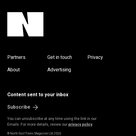
Partners
Get in touch
Privacy
About
Advertising
Content sent to your inbox
Subscribe
You can unsubscribe at any time using the link in our
Emails. For more details, review our
privacy policy
.
© North East Times Magazine Ltd 2026