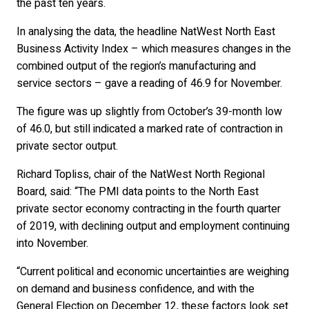
the past ten years.
In analysing the data, the headline NatWest North East
Business Activity Index – which measures changes in the
combined output of the region’s manufacturing and
service sectors – gave a reading of 46.9 for November.
The figure was up slightly from October’s 39-month low
of 46.0, but still indicated a marked rate of contraction in
private sector output.
Richard Topliss, chair of the NatWest North Regional
Board, said: “The PMI data points to the North East
private sector economy contracting in the fourth quarter
of 2019, with declining output and employment continuing
into November.
“Current political and economic uncertainties are weighing
on demand and business confidence, and with the
General Election on December 12, these factors look set