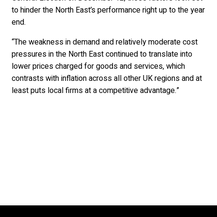
to hinder the North East’s performance right up to the year
end.
“The weakness in demand and relatively moderate cost
pressures in the North East continued to translate into
lower prices charged for goods and services, which
contrasts with inflation across all other UK regions and at
least puts local firms at a competitive advantage.”