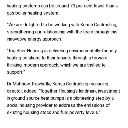
heating systems can be around 70 per cent lower than a
gas boiler heating system.
“We are delighted to be working with Kensa Contracting,
strengthening our relationship with the team through this
innovative energy approach.
“Together Housing is delivering environmentally-friendly
heating solutions to their tenants through a forward-
thinking, modern approach, which we are thrilled to
support.”
Dr Matthew Trewhella, Kensa Contracting managing
director, added: “Together Housing’s landmark investment
in ground source heat pumps is a pioneering step by a
social housing provider to address the emissions of
existing housing stock and fuel poverty levels.”