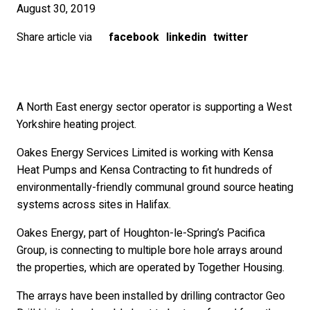
August 30, 2019
Share article via
facebook
linkedin
twitter
A North East energy sector operator is supporting a West
Yorkshire heating project.
Oakes Energy Services Limited is working with Kensa
Heat Pumps and Kensa Contracting to fit hundreds of
environmentally-friendly communal ground source heating
systems across sites in Halifax.
Oakes Energy, part of Houghton-le-Spring’s Pacifica
Group, is connecting to multiple bore hole arrays around
the properties, which are operated by Together Housing.
The arrays have been installed by drilling contractor Geo