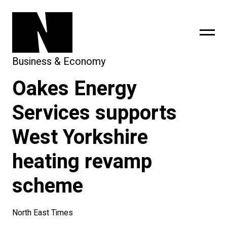
Business & Economy
Oakes Energy
sing
subscribe
Services supports
West Yorkshire
heating revamp
scheme
North East Times