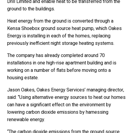
Drill Limited and enable heat to be transferred from the
ground to the buildings.
Heat energy from the ground is converted through a
Kensa Shoebox ground source heat pump, which Oakes
Energy is installing in each of the homes, replacing
previously inefficient night storage heating systems.
The company has already completed around 70
installations in one high-rise apartment building and is
working on a number of flats before moving onto a
housing estate.
Jason Oakes, Oakes Energy Services’ managing director,
said: “Using alternative energy sources to heat our homes
can have a significant effect on the environment by
lowering carbon dioxide emissions by harnessing
renewable energy.
“The carbon dioxide emissions from the ground source