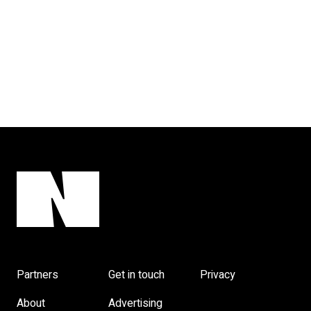
Partners
Get in touch
Privacy
About
Advertising