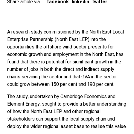
Share article via
facebook
linkedin
twitter
A research study commissioned by the North East Local
Enterprise Partnership (North East LEP) into the
opportunities the offshore wind sector presents for
economic growth and employment in the North East, has
found that there is potential for significant growth in the
number of jobs in both the direct and indirect supply
chains servicing the sector and that GVA in the sector
could grow between 150 per cent and 190 per cent.
The study, undertaken by Cambridge Economics and
Element Energy, sought to provide a better understanding
of how the North East LEP and other regional
stakeholders can support the local supply chain and
deploy the wider regional asset base to realise this value.