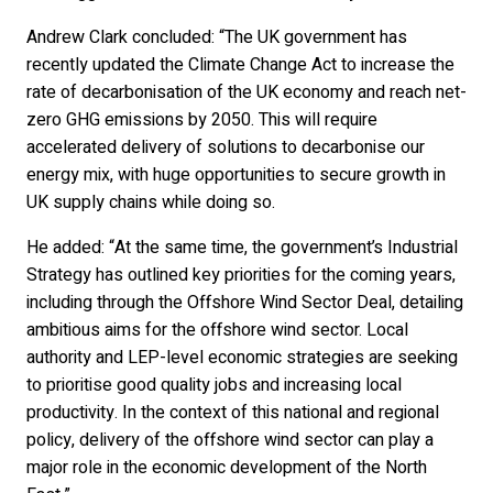
Andrew Clark concluded: “The UK government has
recently updated the Climate Change Act to increase the
rate of decarbonisation of the UK economy and reach net-
zero GHG emissions by 2050. This will require
accelerated delivery of solutions to decarbonise our
energy mix, with huge opportunities to secure growth in
UK supply chains while doing so.
He added: “At the same time, the government’s Industrial
Strategy has outlined key priorities for the coming years,
including through the Offshore Wind Sector Deal, detailing
ambitious aims for the offshore wind sector. Local
authority and LEP-level economic strategies are seeking
to prioritise good quality jobs and increasing local
productivity. In the context of this national and regional
policy, delivery of the offshore wind sector can play a
major role in the economic development of the North