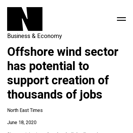
Business & Economy
Offshore wind sector
sing
subscribe
has potential to
support creation of
thousands of jobs
North East Times
June 18, 2020