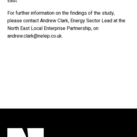
East.”
For further information on the findings of the study,
please contact Andrew Clark, Energy Sector Lead at the
North East Local Enterprise Partnership, on
andrew.clark@nelep.co.uk
.