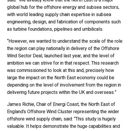
said: “We already know that the North East is a major
global hub for the offshore energy and subsea sectors,
with world leading supply chain expertise in subsea
engineering, design, and fabrication of components such
as turbine foundations, pipelines and umbilicals.
“However, we wanted to understand the scale of the role
the region can play nationally in delivery of the Offshore
Wind Sector Deal, launched last year, and the level of
ambition we can strive for in that respect. This research
was commissioned to look at this and, precisely how
large the impact on the North East economy could be
depending on the level of involvement from the region in
delivering future projects within the UK and overseas.”
James Richie, Chair of Energi Coast, the North East of
England’s Offshore Wind Cluster representing the wider
offshore wind supply chain, said: “This study is hugely
valuable. It helps demonstrate the huge capabilities and