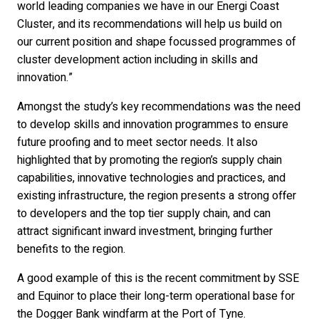
world leading companies we have in our Energi Coast
Cluster, and its recommendations will help us build on
our current position and shape focussed programmes of
cluster development action including in skills and
innovation.”
Amongst the study’s key recommendations was the need
to develop skills and innovation programmes to ensure
future proofing and to meet sector needs. It also
highlighted that by promoting the region’s supply chain
capabilities, innovative technologies and practices, and
existing infrastructure, the region presents a strong offer
to developers and the top tier supply chain, and can
attract significant inward investment, bringing further
benefits to the region.
A good example of this is the recent commitment by SSE
and Equinor to place their long-term operational base for
the Dogger Bank windfarm at the Port of Tyne.