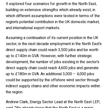
It explored four scenarios for growth in the North East,
building on extensive strengths which already exist, in
which different assumptions were tested in terms of the
region’s potential contribution in the UK domestic market,
and international export markets.
Assuming a continuation of its current position in the UK
sector, in the next decade employment in the North East’s
direct supply chain could reach 3,500 jobs and be worth
up to £140m in GVA. However, with further strategic
development, the number of jobs existing in the sector’s
direct supply chain could reach 4,600 jobs and generate
up to £180m in GVA. An additional 3,000 – 4,000 jobs
could be supported by the offshore wind sector through
indirect supply chains and other economic impacts within
the region.
Andrew Clark, Energy Sector Lead at the North East LEP,