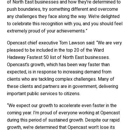
of North East businesses and how they’re determined to
push boundaries, try something different and overcome
any challenges they face along the way. We’re delighted
to celebrate this recognition with you, and you should feel
extremely proud of your achievements.”
Opencast chief executive Tom Lawson said: “We are very
pleased to be included in the top 20 of the Ward
Hadaway Fastest 50 list of North East businesses.
Opencast’s growth, which has been way faster than
expected, is in response to increasing demand from
clients who are tackling complex challenges. Many of
these clients and partners are in government, delivering
important public services to citizens.
“We expect our growth to accelerate even faster in the
coming year. I’m proud of everyone working at Opencast
during this period of sustained growth. Despite our rapid
growth, we’re determined that Opencast won’t lose its