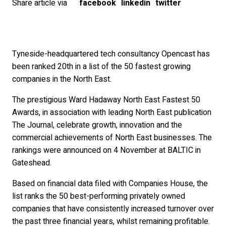
Share article via
facebook
linkedin
twitter
Tyneside-headquartered tech consultancy Opencast has
been ranked 20th in a list of the 50 fastest growing
companies in the North East.
The prestigious Ward Hadaway North East Fastest 50
Awards, in association with leading North East publication
The Journal, celebrate growth, innovation and the
commercial achievements of North East businesses. The
rankings were announced on 4 November at BALTIC in
Gateshead.
Based on financial data filed with Companies House, the
list ranks the 50 best-performing privately owned
companies that have consistently increased turnover over
the past three financial years, whilst remaining profitable.