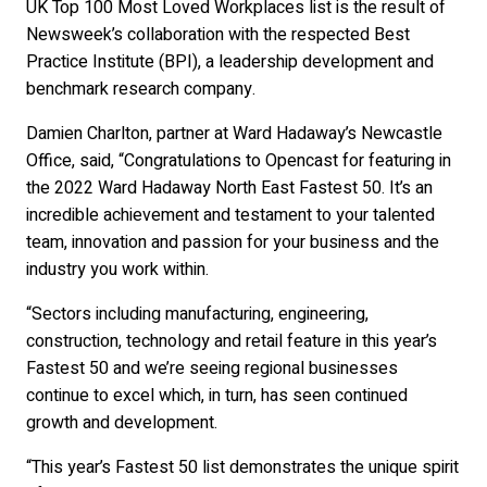
UK Top 100 Most Loved Workplaces list is the result of
Newsweek’s collaboration with the respected Best
Practice Institute (BPI), a leadership development and
benchmark research company.
Damien Charlton, partner at Ward Hadaway’s Newcastle
Office, said, “Congratulations to Opencast for featuring in
the 2022 Ward Hadaway North East Fastest 50. It’s an
incredible achievement and testament to your talented
team, innovation and passion for your business and the
industry you work within.
“Sectors including manufacturing, engineering,
construction, technology and retail feature in this year’s
Fastest 50 and we’re seeing regional businesses
continue to excel which, in turn, has seen continued
growth and development.
“This year’s Fastest 50 list demonstrates the unique spirit