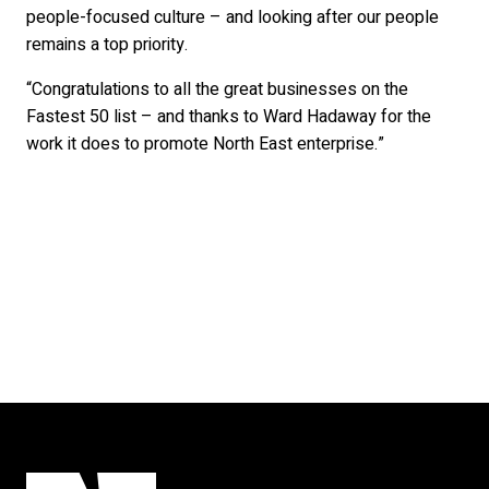
people-focused culture – and looking after our people
remains a top priority.
“Congratulations to all the great businesses on the
Fastest 50 list – and thanks to Ward Hadaway for the
work it does to promote North East enterprise.”