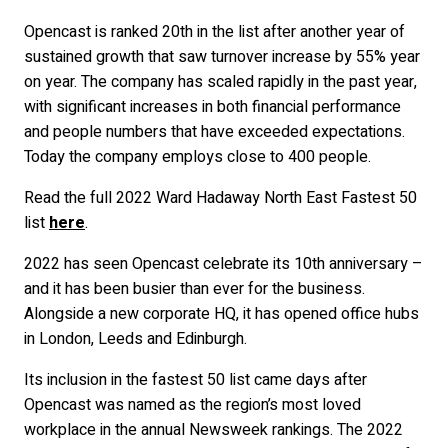
Opencast is ranked 20th in the list after another year of
sustained growth that saw turnover increase by 55% year
on year. The company has scaled rapidly in the past year,
with significant increases in both financial performance
and people numbers that have exceeded expectations.
Today the company employs close to 400 people.
Read the full 2022 Ward Hadaway North East Fastest 50
list
here
.
2022 has seen Opencast celebrate its 10th anniversary –
and it has been busier than ever for the business.
Alongside a new corporate HQ, it has opened office hubs
in London, Leeds and Edinburgh.
Its inclusion in the fastest 50 list came days after
Opencast was named as the region’s most loved
workplace in the annual Newsweek rankings. The 2022