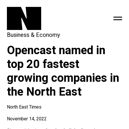
Business & Economy
Opencast named in
sing
subscribe
top 20 fastest
growing companies in
the North East
North East Times
November 14, 2022