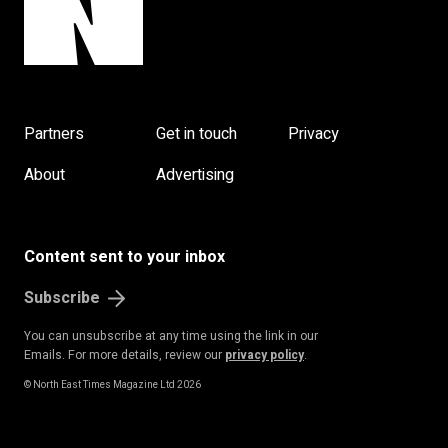
Partners
Get in touch
Privacy
About
Advertising
Content sent to your inbox
Subscribe
You can unsubscribe at any time using the link in our
Emails. For more details, review our
privacy policy
.
© North East Times Magazine Ltd 2026