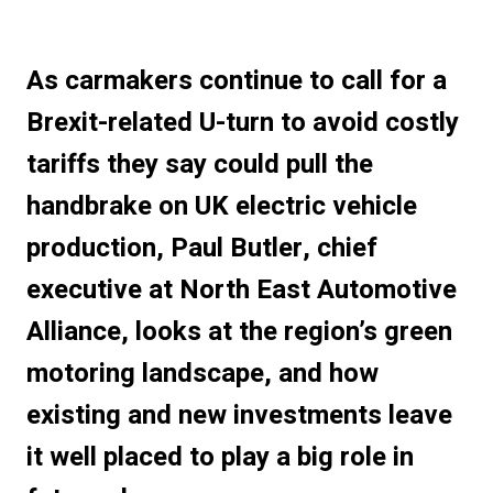
As carmakers continue to call for a
Brexit-related U-turn to avoid costly
tariffs they say could pull the
handbrake on UK electric vehicle
production, Paul Butler, chief
executive at North East Automotive
Alliance, looks at the region’s green
motoring landscape, and how
existing and new investments leave
it well placed to play a big role in