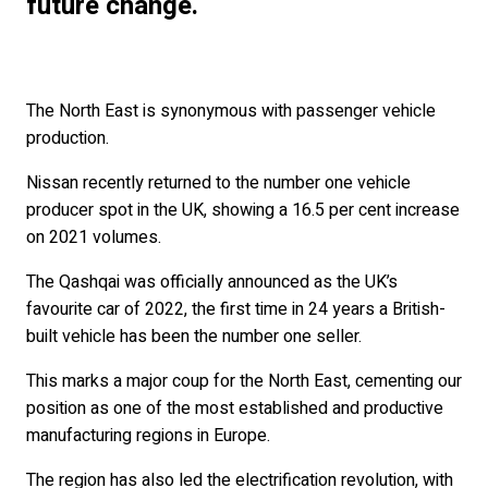
future change.
The North East is synonymous with passenger vehicle
production.
Nissan recently returned to the number one vehicle
producer spot in the UK, showing a 16.5 per cent increase
on 2021 volumes.
The Qashqai was officially announced as the UK’s
favourite car of 2022, the first time in 24 years a British-
built vehicle has been the number one seller.
This marks a major coup for the North East, cementing our
position as one of the most established and productive
manufacturing regions in Europe.
The region has also led the electrification revolution, with