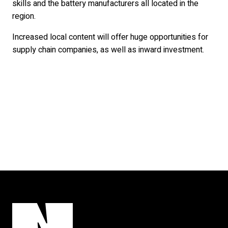
skills and the battery manufacturers all located in the
region.
Increased local content will offer huge opportunities for
supply chain companies, as well as inward investment.