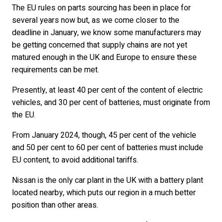
The EU rules on parts sourcing has been in place for
several years now but, as we come closer to the
deadline in January, we know some manufacturers may
be getting concerned that supply chains are not yet
matured enough in the UK and Europe to ensure these
requirements can be met.
Presently, at least 40 per cent of the content of electric
vehicles, and 30 per cent of batteries, must originate from
the EU.
From January 2024, though, 45 per cent of the vehicle
and 50 per cent to 60 per cent of batteries must include
EU content, to avoid additional tariffs.
Nissan is the only car plant in the UK with a battery plant
located nearby, which puts our region in a much better
position than other areas.