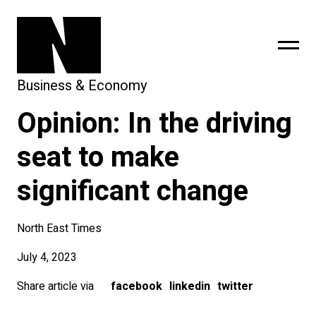
Business & Economy
Opinion: In the driving
sing
subscribe
seat to make
significant change
North East Times
July 4, 2023
Share article via
facebook
linkedin
twitter