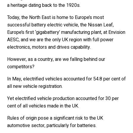
a heritage dating back to the 1920s.
Today, the North East is home to Europe’s most
successful battery electric vehicle, the Nissan Leaf,
Europe’s first ‘gigabattery’ manufacturing plant, at Envision
AESC, and we are the only UK region with full power
electronics, motors and drives capability.
However, as a country, are we falling behind our
competitors?
In May, electrified vehicles accounted for 54.8 per cent of
all new vehicle registration.
Yet electrified vehicle production accounted for 30 per
cent of all vehicles made in the UK.
Rules of origin pose a significant risk to the UK
automotive sector, particularly for batteries.