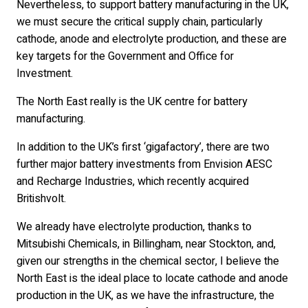
Nevertheless, to support battery manufacturing in the UK,
we must secure the critical supply chain, particularly
cathode, anode and electrolyte production, and these are
key targets for the Government and Office for
Investment.
The North East really is the UK centre for battery
manufacturing.
In addition to the UK’s first ‘gigafactory’, there are two
further major battery investments from Envision AESC
and Recharge Industries, which recently acquired
Britishvolt.
We already have electrolyte production, thanks to
Mitsubishi Chemicals, in Billingham, near Stockton, and,
given our strengths in the chemical sector, I believe the
North East is the ideal place to locate cathode and anode
production in the UK, as we have the infrastructure, the