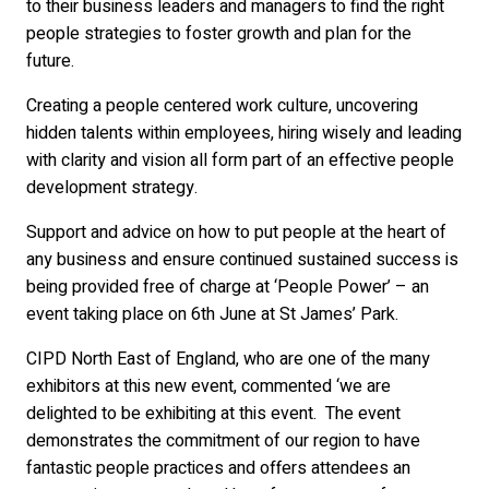
to their business leaders and managers to find the right
people strategies to foster growth and plan for the
future.
Creating a people centered work culture, uncovering
hidden talents within employees, hiring wisely and leading
with clarity and vision all form part of an effective people
development strategy.
Support and advice on how to put people at the heart of
any business and ensure continued sustained success is
being provided free of charge at ‘People Power’ – an
event taking place on 6th June at St James’ Park.
CIPD North East of England, who are one of the many
exhibitors at this new event, commented ‘we are
delighted to be exhibiting at this event. The event
demonstrates the commitment of our region to have
fantastic people practices and offers attendees an