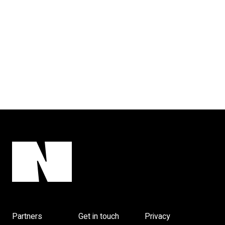
Partners
Get in touch
Privacy