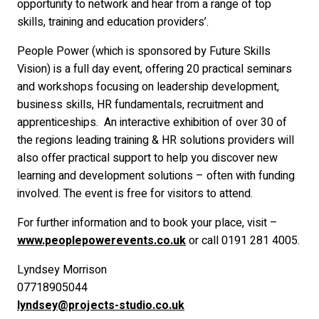
opportunity to network and hear from a range of top
skills, training and education providers’.
People Power (which is sponsored by Future Skills
Vision) is a full day event, offering 20 practical seminars
and workshops focusing on leadership development,
business skills, HR fundamentals, recruitment and
apprenticeships. An interactive exhibition of over 30 of
the regions leading training & HR solutions providers will
also offer practical support to help you discover new
learning and development solutions – often with funding
involved. The event is free for visitors to attend.
For further information and to book your place, visit –
www.peoplepowerevents.co.uk
or call 0191 281 4005.
Lyndsey Morrison
07718905044
lyndsey@projects-studio.co.uk