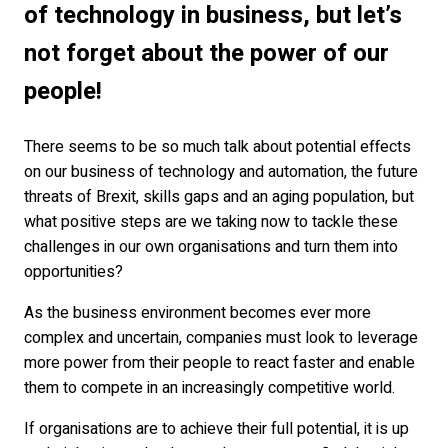
of technology in business, but let’s
not forget about the power of our
people!
There seems to be so much talk about potential effects
on our business of technology and automation, the future
threats of Brexit, skills gaps and an aging population, but
what positive steps are we taking now to tackle these
challenges in our own organisations and turn them into
opportunities?
As the business environment becomes ever more
complex and uncertain, companies must look to leverage
more power from their people to react faster and enable
them to compete in an increasingly competitive world.
If organisations are to achieve their full potential, it is up