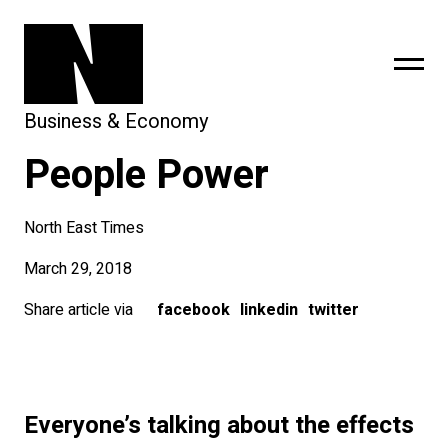
Business & Economy
People Power
sing
subscribe
North East Times
March 29, 2018
Share article via
facebook
linkedin
twitter
Everyone’s talking about the effects