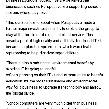
Business2Schools, added: “We are delighted that
businesses such as Perspective are supporting schools
in areas where they have
“This donation came about when Perspective made a
further major investment in its IT, to enable the group to
stay at the forefront of excellent client service. This
meant a pool of high quality and still fully-functional IT kit
became surplus to requirements, which was ideal for
repurposing to help disadvantaged children.
“There is also a substantial environmental benefit by
avoiding IT kit going to landfill.
offices, passing on their IT kit and infrastructure to benefit
education. It’s the most sustainable and environmental
way for a business to upgrade its technology and narrow
the ‘digital divide’.
“School computers are very much older than business