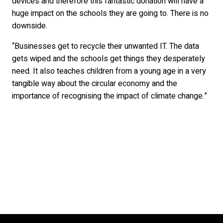
devices and therefore this fantastic donation will have a
huge impact on the schools they are going to. There is no
downside.
“Businesses get to recycle their unwanted IT. The data
gets wiped and the schools get things they desperately
need. It also teaches children from a young age in a very
tangible way about the circular economy and the
importance of recognising the impact of climate change.”