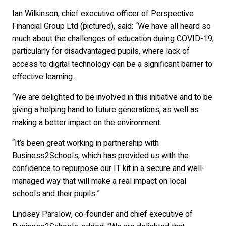
Ian Wilkinson, chief executive officer of Perspective
Financial Group Ltd (pictured), said: “We have all heard so
much about the challenges of education during COVID-19,
particularly for disadvantaged pupils, where lack of
access to digital technology can be a significant barrier to
effective learning.
“We are delighted to be involved in this initiative and to be
giving a helping hand to future generations, as well as
making a better impact on the environment.
“It’s been great working in partnership with
Business2Schools, which has provided us with the
confidence to repurpose our IT kit in a secure and well-
managed way that will make a real impact on local
schools and their pupils.”
Lindsey Parslow, co-founder and chief executive of