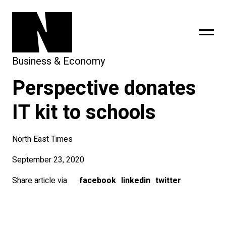
Business & Economy
Perspective donates
sing
subscribe
IT kit to schools
North East Times
September 23, 2020
Share article via
facebook
linkedin
twitter