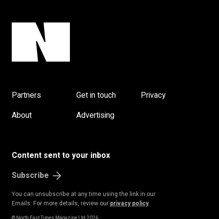
Partners
Get in touch
Privacy
About
Advertising
Content sent to your inbox
Subscribe
You can unsubscribe at any time using the link in our
Emails. For more details, review our
privacy policy
.
© North East Times Magazine Ltd 2026