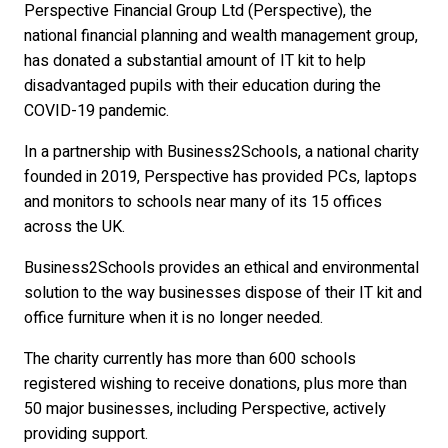
Perspective Financial Group Ltd (Perspective), the
national financial planning and wealth management group,
has donated a substantial amount of IT kit to help
disadvantaged pupils with their education during the
COVID-19 pandemic.
In a partnership with Business2Schools, a national charity
founded in 2019, Perspective has provided PCs, laptops
and monitors to schools near many of its 15 offices
across the UK.
Business2Schools provides an ethical and environmental
solution to the way businesses dispose of their IT kit and
office furniture when it is no longer needed.
The charity currently has more than 600 schools
registered wishing to receive donations, plus more than
50 major businesses, including Perspective, actively
providing support.