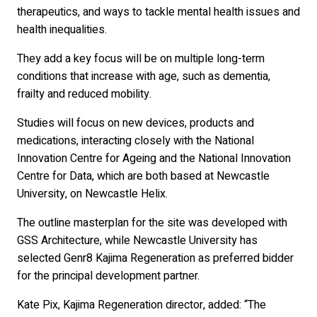
therapeutics, and ways to tackle mental health issues and
health inequalities.
They add a key focus will be on multiple long-term
conditions that increase with age, such as dementia,
frailty and reduced mobility.
Studies will focus on new devices, products and
medications, interacting closely with the National
Innovation Centre for Ageing and the National Innovation
Centre for Data, which are both based at Newcastle
University, on Newcastle Helix.
The outline masterplan for the site was developed with
GSS Architecture, while Newcastle University has
selected Genr8 Kajima Regeneration as preferred bidder
for the principal development partner.
Kate Pix, Kajima Regeneration director, added: “The