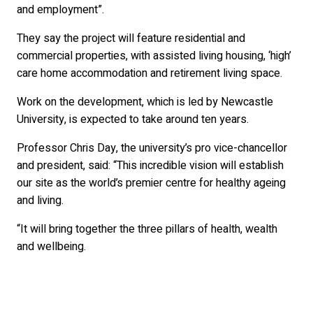
and employment”.
They say the project will feature residential and
commercial properties, with assisted living housing, ‘high’
care home accommodation and retirement living space.
Work on the development, which is led by Newcastle
University, is expected to take around ten years.
Professor Chris Day, the university’s pro vice-chancellor
and president, said: “This incredible vision will establish
our site as the world’s premier centre for healthy ageing
and living.
“It will bring together the three pillars of health, wealth
and wellbeing.