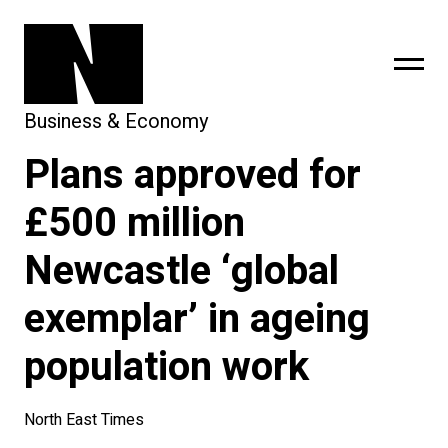
Business & Economy
Plans approved for
sing
subscribe
£500 million
Newcastle ‘global
exemplar’ in ageing
population work
North East Times