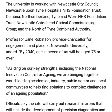
The university is working with Newcastle City Council;
Newcastle upon Tyne Hospitals NHS Foundation Trust;
Cumbria, Northumberland, Tyne and Wear NHS Foundation
Trust; Newcastle Gateshead Clinical Commissioning
Group; and the North of Tyne Combined Authority.
Professor Jane Robinson, pro vice-chancellor for
engagement and place at Newcastle University,
added: “By 2040, one in seven of us will be aged 75 or
over.
“Building on our key strengths, including the National
Innovation Centre for Ageing, we are bringing together
world-leading academics, industry, public sector and local
communities to help find solutions to complex challenges
of an ageing population.”
Officials say the site will carry out research in areas that
will include the development of precision diagnostics and