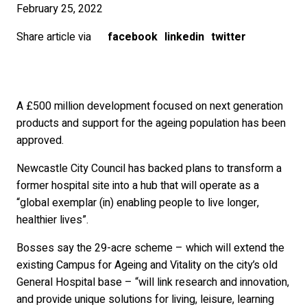
February 25, 2022
Share article via
facebook
linkedin
twitter
A £500 million development focused on next generation
products and support for the ageing population has been
approved.
Newcastle City Council has backed plans to transform a
former hospital site into a hub that will operate as a
“global exemplar (in) enabling people to live longer,
healthier lives”.
Bosses say the 29-acre scheme – which will extend the
existing Campus for Ageing and Vitality on the city’s old
General Hospital base – “will link research and innovation,
and provide unique solutions for living, leisure, learning