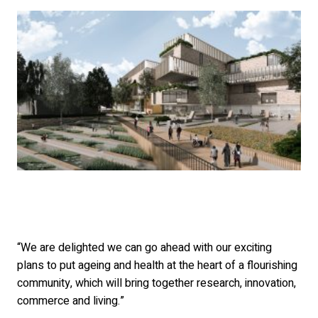
“We are delighted we can go ahead with our exciting
plans to put ageing and health at the heart of a flourishing
community, which will bring together research, innovation,
commerce and living.”