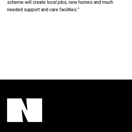
scheme will create local jobs, new homes and much
needed support and care facilities.”