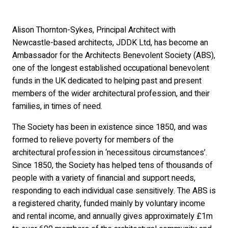
Alison Thornton-Sykes, Principal Architect with
Newcastle-based architects, JDDK Ltd, has become an
Ambassador for the Architects Benevolent Society (ABS),
one of the longest established occupational benevolent
funds in the UK dedicated to helping past and present
members of the wider architectural profession, and their
families, in times of need.
The Society has been in existence since 1850, and was
formed to relieve poverty for members of the
architectural profession in ‘necessitous circumstances’.
Since 1850, the Society has helped tens of thousands of
people with a variety of financial and support needs,
responding to each individual case sensitively. The ABS is
a registered charity, funded mainly by voluntary income
and rental income, and annually gives approximately £1m