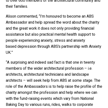
to over 600 members of the architectural community and
their families.
Alison commented, “I’m honoured to become an ABS
Ambassador and help spread the word about the charity
and the great work it does not only providing financial
assistance but also practical mental health support to
people experiencing anxiety, stress and anxiety
based depression through ABS’s partnership with Anxiety
UK.”
“A surprising and indeed sad fact is that one in twenty
members of the wider architectural profession – i.e.
architects, architectural technicians and landscape
architects – will seek help from ABS at some stage. The
role of the Ambassadors is to help raise the profile of the
charity amongst the profession and help where we can
with the fund-raising events which vary from National
Baking Day to various runs, rides, walks to corporate