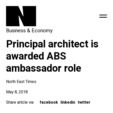
Business & Economy
Principal architect is
sing
subscribe
awarded ABS
ambassador role
North East Times
May 8, 2018
Share article via
facebook
linkedin
twitter