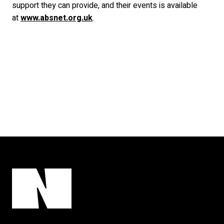
support they can provide, and their events is available
at
www.absnet.org.uk
.