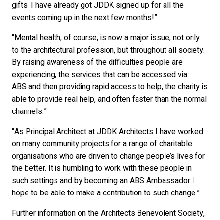
gifts. I have already got JDDK signed up for all the
events coming up in the next few months!”
“Mental health, of course, is now a major issue, not only
to the architectural profession, but throughout all society.
By raising awareness of the difficulties people are
experiencing, the services that can be accessed via
ABS and then providing rapid access to help, the charity is
able to provide real help, and often faster than the normal
channels.”
“As Principal Architect at JDDK Architects I have worked
on many community projects for a range of charitable
organisations who are driven to change people’s lives for
the better. It is humbling to work with these people in
such settings and by becoming an ABS Ambassador I
hope to be able to make a contribution to such change.”
Further information on the Architects Benevolent Society,