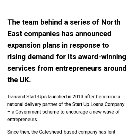
The team behind a series of North
East companies has announced
expansion plans in response to
rising demand for its award-winning
services from entrepreneurs around
the UK.
Transmit Start-Ups launched in 2013 after becoming a
national delivery partner of the Start Up Loans Company
– a Government scheme to encourage a new wave of
entrepreneurs.
Since then, the Gateshead-based company has lent