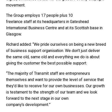
movement.
The Group employs 17 people plus 10
freelance staff at its headquarters in Gateshead
International Business Centre and at its Scottish base in
Glasgow.
Richard added: “We pride ourselves on being a new breed
of business support organisation. We don’t just deliver
the same old, same old and everything we do is about
giving the customer the best possible support.
“The majority of Transmit staff are entrepreneurs
themselves and want to provide the level of service that
they’d like to receive for our own businesses. Our growth
is testament to the strength of our team and we look
forward to the next stage in our own
company’s development.”