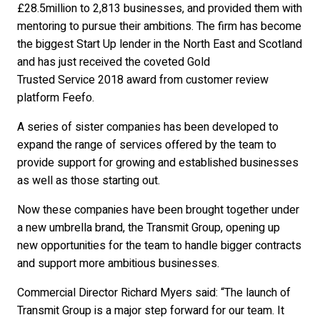
£28.5million to 2,813 businesses, and provided them with
mentoring to pursue their ambitions. The firm has become
the biggest Start Up lender in the North East and Scotland
and has just received the coveted Gold
Trusted Service 2018 award from customer review
platform Feefo.
A series of sister companies has been developed to
expand the range of services offered by the team to
provide support for growing and established businesses
as well as those starting out.
Now these companies have been brought together under
a new umbrella brand, the Transmit Group, opening up
new opportunities for the team to handle bigger contracts
and support more ambitious businesses.
Commercial Director Richard Myers said: “The launch of
Transmit Group is a major step forward for our team. It