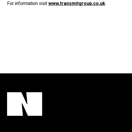
For information visit
www.transmitgroup.co.uk
.