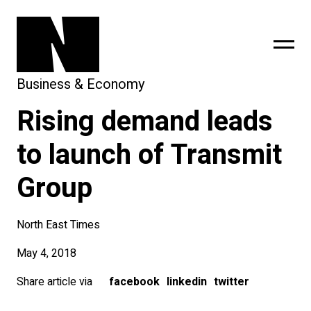
Business & Economy
Rising demand leads
sing
subscribe
to launch of Transmit
Group
North East Times
May 4, 2018
Share article via
facebook
linkedin
twitter