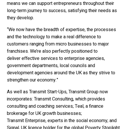
means we can support entrepreneurs throughout their
long-term journey to success, satisfying their needs as
they develop.
“We now have the breadth of expertise, the processes
and the technology to make a real difference to
customers ranging from micro businesses to major
franchises. We’re also perfectly positioned to
deliver effective services to enterprise agencies,
government departments, local councils and
development agencies around the UK as they strive to
strengthen our economy.”
As well as Transmit Start-Ups, Transmit Group now
incorporates: Transmit Consulting, which provides
consulting and coaching services; Teal, a finance
brokerage for UK growth businesses;
Transmit Enterprise, experts in the social economy; and
Signal, UK licence holder for the global Poverty Stoplight