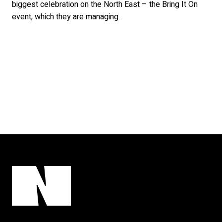
biggest celebration on the North East – the Bring It On
event, which they are managing.