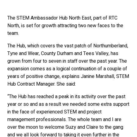
The STEM Ambassador Hub North East, part of RTC
North, is set for growth attracting two new faces to the
team.
The Hub, which covers the vast patch of Northumberland,
Tyne and Wear, County Durham and Tees Valley, has
grown from four to seven in staff over the past year. The
expansion comes as a logical continuation of a couple of
years of positive change, explains Janine Marshall, STEM
Hub Contract Manager. She said:
“The Hub has reached a peak in its activity over the past
year or so and as a result we needed some extra support
in the face of experienced STEM and project
management professionals. The whole team and I are
over the moon to welcome Suzy and Claire to the gang
and we all look forward to taking it even further in the