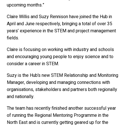
upcoming months.”
Claire Willis and Suzy Rennison have joined the Hub in
April and June respectively, bringing a total of over 35
years’ experience in the STEM and project management
fields.
Claire is focusing on working with industry and schools
and encouraging young people to enjoy science and to
consider a career in STEM.
Suzy is the Hub’s new STEM Relationship and Monitoring
Manager, developing and managing connections with
organisations, stakeholders and partners both regionally
and nationally.
The team has recently finished another successful year
of running the Regional Mentoring Programme in the
North East and is currently getting geared up for the