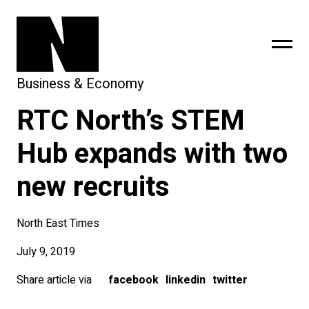
Business & Economy
RTC North’s STEM
sing
subscribe
Hub expands with two
new recruits
North East Times
July 9, 2019
Share article via
facebook
linkedin
twitter