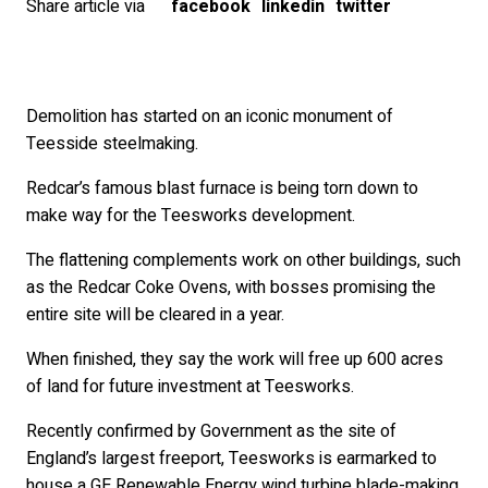
Share article via
facebook
linkedin
twitter
Demolition has started on an iconic monument of
Teesside steelmaking.
Redcar’s famous blast furnace is being torn down to
make way for the Teesworks development.
The flattening complements work on other buildings, such
as the Redcar Coke Ovens, with bosses promising the
entire site will be cleared in a year.
When finished, they say the work will free up 600 acres
of land for future investment at Teesworks.
Recently confirmed by Government as the site of
England’s largest freeport, Teesworks is earmarked to
house a GE Renewable Energy wind turbine blade-making