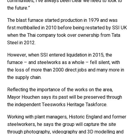
communities, I’ve always been clear we need to look to
the future.”
The blast furnace started production in 1979 and was
first mothballed in 2010 before being restarted by SSI UK
when the Thai company took over ownership from Tata
Steel in 2012.
However, when SSI entered liquidation in 2015, the
furnace – and steelworks as a whole – fell silent, with
the loss of more than 2000 direct jobs and many more in
the supply chain.
Reflecting the importance of the works on the area,
Mayor Houchen says its past will be preserved through
the independent Teesworks Heritage Taskforce.
Working with plant managers, Historic England and former
steelworkers, he says the group will capture the site
through photography, videography and 3D modelling and