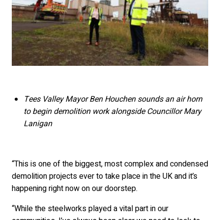
Tees Valley Mayor Ben Houchen sounds an air horn
to begin demolition work alongside Councillor Mary
Lanigan
“This is one of the biggest, most complex and condensed
demolition projects ever to take place in the UK and it’s
happening right now on our doorstep.
“While the steelworks played a vital part in our