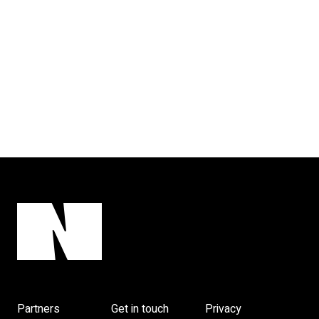
Partners
Get in touch
Privacy