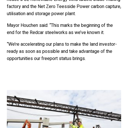
factory and the Net Zero Teesside Power carbon capture,
utilisation and storage power plant.
Mayor Houchen said: “This marks the beginning of the
end for the Redcar steelworks as we’ve known it.
“We’re accelerating our plans to make the land investor-
ready as soon as possible and take advantage of the
opportunities our freeport status brings.