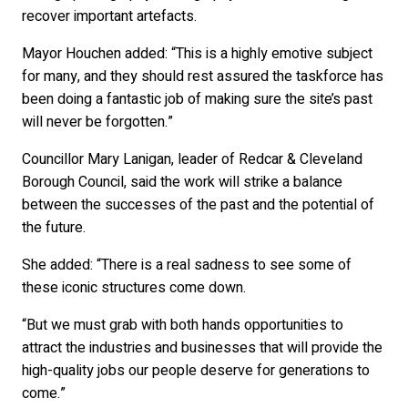
recover important artefacts.
Mayor Houchen added: “This is a highly emotive subject
for many, and they should rest assured the taskforce has
been doing a fantastic job of making sure the site’s past
will never be forgotten.”
Councillor Mary Lanigan, leader of Redcar & Cleveland
Borough Council, said the work will strike a balance
between the successes of the past and the potential of
the future.
She added: “There is a real sadness to see some of
these iconic structures come down.
“But we must grab with both hands opportunities to
attract the industries and businesses that will provide the
high-quality jobs our people deserve for generations to
come.”