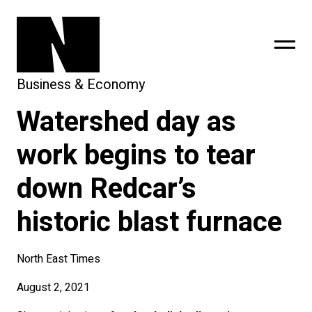
Business & Economy
Watershed day as
sing
subscribe
work begins to tear
down Redcar’s
historic blast furnace
North East Times
August 2, 2021