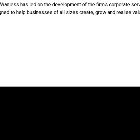
Wanless has led on the development of the firm’s corporate servi
ned to help businesses of all sizes create, grow and realise val