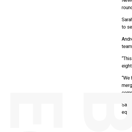
Newc
roun
Sara
to se
Andre
team
“This
eight
“We 
merge
comp
Sara
equit
Matt