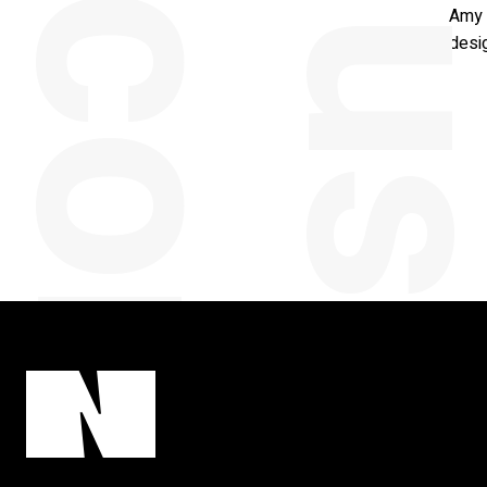
y
Amy 
desig