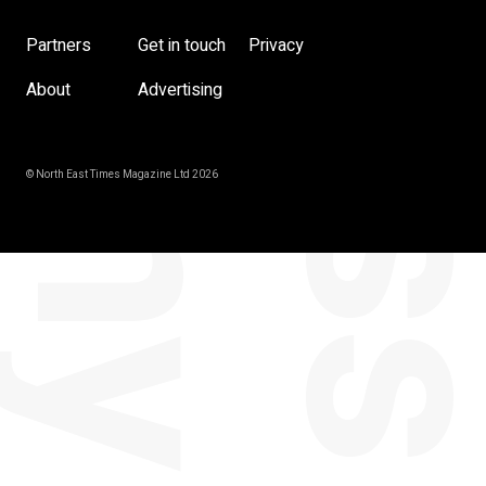
Partners
Get in touch
Privacy
About
Advertising
© North East Times Magazine Ltd 2026