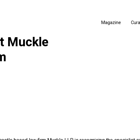
Magazine
Cur
at Muckle
am