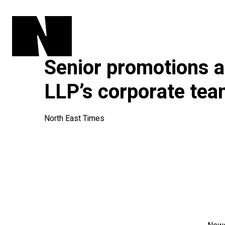
Senior promotions 
LLP’s corporate te
North East Times