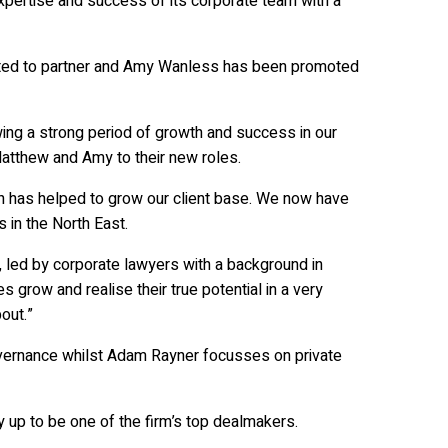
pertise and success of its corporate team with a
ted to partner and Amy Wanless has been promoted
wing a strong period of growth and success in our
atthew and Amy to their new roles.
ich has helped to grow our client base. We now have
 in the North East.
 led by corporate lawyers with a background in
grow and realise their true potential in a very
out.”
governance whilst Adam Rayner focusses on private
up to be one of the firm’s top dealmakers.