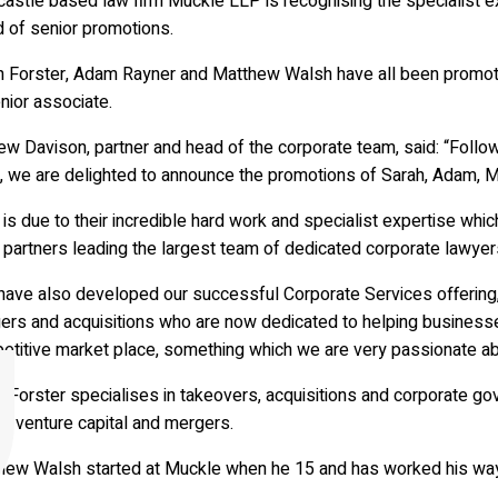
astle based law firm Muckle LLP is recognising the specialist ex
d of senior promotions.
h Forster, Adam Rayner and Matthew Walsh have all been promo
nior associate.
w Davison, partner and head of the corporate team, said: “Follo
, we are delighted to announce the promotions of Sarah, Adam, M
 is due to their incredible hard work and specialist expertise wh
 partners leading the largest team of dedicated corporate lawyers
have also developed our successful Corporate Services offering,
rs and acquisitions who are now dedicated to helping businesses 
etitive market place, something which we are very passionate ab
h Forster specialises in takeovers, acquisitions and corporate 
y, venture capital and mergers.
hew Walsh started at Muckle when he 15 and has worked his way 