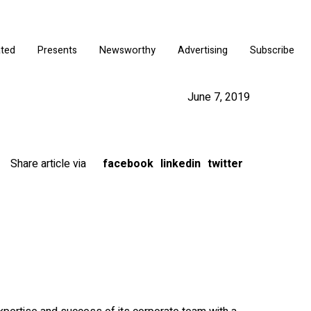
ated
Presents
Newsworthy
Advertising
Subscribe
June 7, 2019
Share article via
facebook
linkedin
twitter