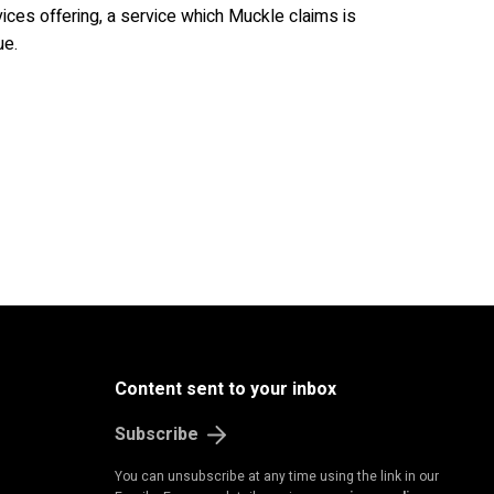
ces offering, a service which Muckle claims is
ue.
Content sent to your inbox
Subscribe
You can unsubscribe at any time using the link in our