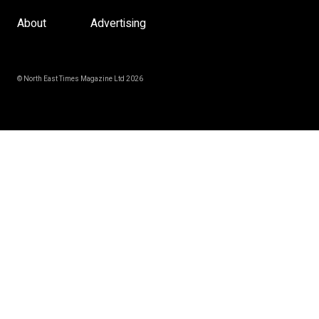
About
Advertising
© North East Times Magazine Ltd 2026