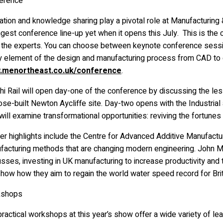
erence
tion and knowledge sharing play a pivotal role at Manufacturing & 
gest conference line-up yet when it opens this July. This is the c
 the experts. You can choose between keynote conference sessi
y element of the design and manufacturing process from CAD to 
menortheast.co.uk/conference
.
hi Rail will open day-one of the conference by discussing the less
se-built Newton Aycliffe site. Day-two opens with the Industrial
ill examine transformational opportunities: reviving the fortunes 
her highlights include the Centre for Advanced Additive Manufact
facturing methods that are changing modern engineering. John Mi
usses, investing in UK manufacturing to increase productivity an
show how they aim to regain the world water speed record for Bri
kshops
ractical workshops at this year’s show offer a wide variety of lear