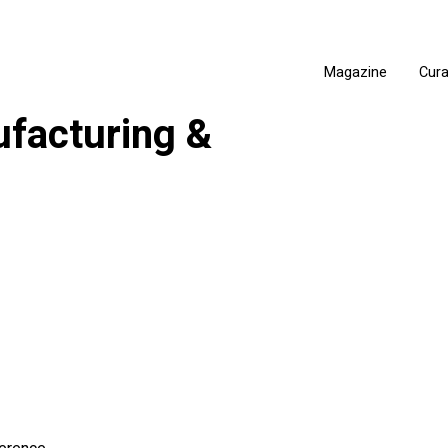
Magazine
Cur
facturing &