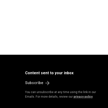
Content sent to your inbox
Subscribe
You can unsubscribe at any time using the link in our
Emails. For more details, review our
privacy policy
.