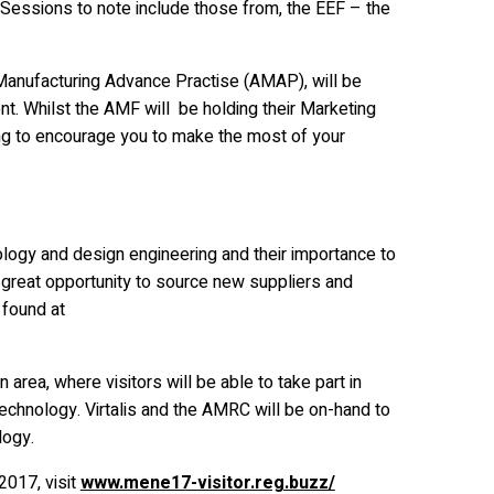
 Sessions to note include those from, the EEF – the
 Manufacturing Advance Practise (AMAP), will be
ent. Whilst the AMF will be holding their Marketing
ing to encourage you to make the most of your
ology and design engineering and their importance to
great opportunity to source new suppliers and
e found at
 area, where visitors will be able to take part in
chnology. Virtalis and the AMRC will be on-hand to
logy.
2017, visit
www.mene17-visitor.reg.buzz/