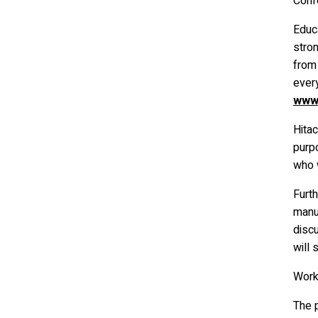
Conf
Educa
stron
from
ever
www.
Hitac
purpo
who w
Furt
manu
disc
will 
Wor
The p