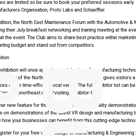
s are limited so be sure to book your preferred sessions early.
facturers Organisation, Proto Labs and Schaeffler.
ddition, the North East Maintenance Forum with the Automotive &
ng their July breakfast networking and training meeting at the ev
at the event. The Club aims to share best practice within market
eting budget and stand out from competitors.
ition
xhibition will once again be a celebration of manufacturing techn
economy of the Northern Powerhouse. The show gives visitors a 
ces in one time-efficient local venue. The full exhibitor list can b
//www.menortheast.co.uk/visiting/exhibitor-list/
er new feature for this year will be a Virtual Reality demonstration
s-on demonstrations of the latest VR design and manufacturing te
 how your businesses can benefit from this cutting-edge techno
gister for your free visitor badge to Manufacturing & Engineering 