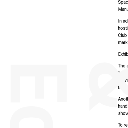
Space
Manu
In a
hosti
Club 
mark
Exhib
The e
the 
servi
http:
Anoth
hand
show
To re