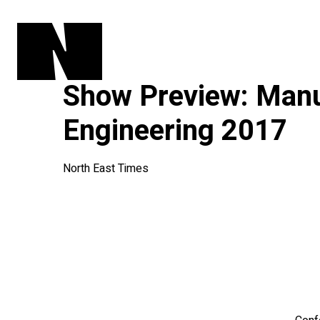
Show Preview: Manu
Engineering 2017
North East Times