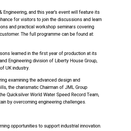
Engineering, and this year’s event will feature its
hance for visitors to join the discussions and learn
ons and practical workshop seminars covering
customer. The full programme can be found at:
ons learned in the first year of production at its
 and Engineering division of Liberty House Group,
of UK industry.
uring examining the advanced design and
lls, the charismatic Chairman of JML Group
d the Quicksilver World Water Speed Record Team,
tain by overcoming engineering challenges.
ning opportunities to support industrial innovation.