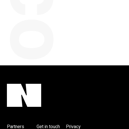
y
Partners
Get in touch
Privacy