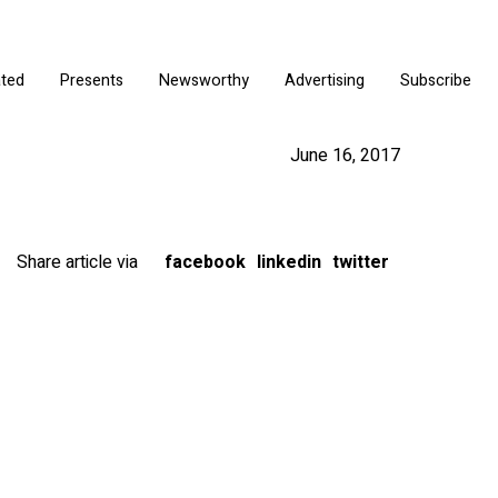
ated
Presents
Newsworthy
Advertising
Subscribe
June 16, 2017
Share article via
facebook
linkedin
twitter