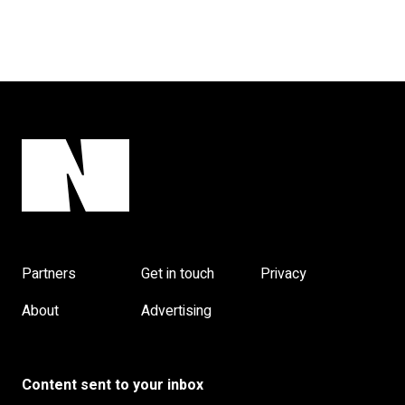
Partners
Get in touch
Privacy
About
Advertising
Content sent to your inbox