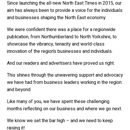
Since launching the all-new North East Times in 2015, our
aim has always been to provide a voice for the individuals
and businesses shaping the North East economy.
We were confident there was a place for a regionwide
publication, from Northumberland to North Yorkshire, to
showcase the vibrancy, tenacity and world-class
innovation of the region’s businesses and individuals.
And our readers and advertisers have proved us right.
This shines through the unwavering support and advocacy
we have had from business leaders working in the region
and beyond.
Like many of you, we have spent these challenging
months reflecting on our business and where we go next.
We know we set the bar high – and we need to keep
raising it!