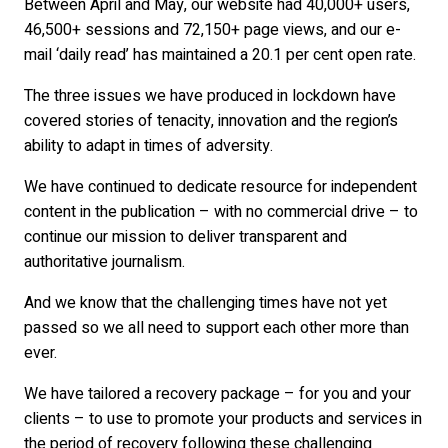
Between April and May, our website had 40,000+ users,
46,500+ sessions and 72,150+ page views, and our e-
mail ‘daily read’ has maintained a 20.1 per cent open rate.
The three issues we have produced in lockdown have
covered stories of tenacity, innovation and the region’s
ability to adapt in times of adversity.
We have continued to dedicate resource for independent
content in the publication – with no commercial drive – to
continue our mission to deliver transparent and
authoritative journalism.
And we know that the challenging times have not yet
passed so we all need to support each other more than
ever.
We have tailored a recovery package – for you and your
clients – to use to promote your products and services in
the period of recovery following these challenging