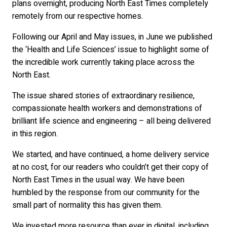
plans overnight, producing North East Times completely
remotely from our respective homes.
Following our April and May issues, in June we published
the ‘Health and Life Sciences’ issue to highlight some of
the incredible work currently taking place across the
North East.
The issue shared stories of extraordinary resilience,
compassionate health workers and demonstrations of
brilliant life science and engineering – all being delivered
in this region.
We started, and have continued, a home delivery service
at no cost, for our readers who couldn’t get their copy of
North East Times in the usual way. We have been
humbled by the response from our community for the
small part of normality this has given them.
We invested more resource than ever in digital, including