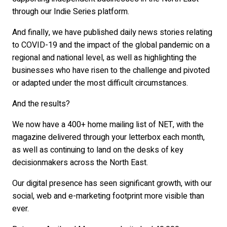
through our Indie Series platform.
And finally, we have published daily news stories relating
to COVID-19 and the impact of the global pandemic on a
regional and national level, as well as highlighting the
businesses who have risen to the challenge and pivoted
or adapted under the most difficult circumstances.
And the results?
We now have a 400+ home mailing list of NET, with the
magazine delivered through your letterbox each month,
as well as continuing to land on the desks of key
decisionmakers across the North East.
Our digital presence has seen significant growth, with our
social, web and e-marketing footprint more visible than
ever.