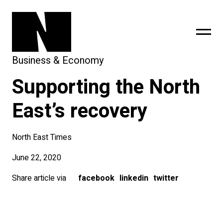
Business & Economy
Supporting the North
sing
subscribe
East’s recovery
North East Times
June 22, 2020
Share article via
facebook
linkedin
twitter