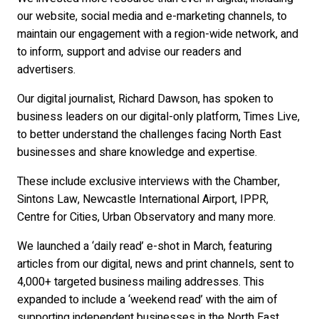
our website, social media and e-marketing channels, to
maintain our engagement with a region-wide network, and
to inform, support and advise our readers and
advertisers.
Our digital journalist, Richard Dawson, has spoken to
business leaders on our digital-only platform, Times Live,
to better understand the challenges facing North East
businesses and share knowledge and expertise.
These include exclusive interviews with the Chamber,
Sintons Law, Newcastle International Airport, IPPR,
Centre for Cities, Urban Observatory and many more.
We launched a ‘daily read’ e-shot in March, featuring
articles from our digital, news and print channels, sent to
4,000+ targeted business mailing addresses. This
expanded to include a ‘weekend read’ with the aim of
supporting independent businesses in the North East