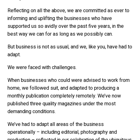
Reflecting on all the above, we are committed as ever to
informing and uplifting the businesses who have
supported us so avidly over the past five years, in the
best way we can for as long as we possibly can.
But business is not as usual, and we, like you, have had to
adapt.
We were faced with challenges.
When businesses who could were advised to work from
home, we followed suit, and adapted to producing a
monthly publication completely remotely. We’ve now
published three quality magazines under the most
demanding conditions.
We’ve had to adapt all areas of the business
operationally – including editorial, photography and