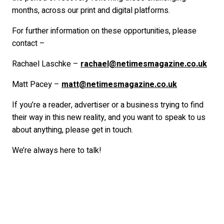
months, across our print and digital platforms.
For further information on these opportunities, please
contact –
Rachael Laschke –
rachael@netimesmagazine.co.uk
Matt Pacey –
matt@netimesmagazine.co.uk
If you’re a reader, advertiser or a business trying to find
their way in this new reality, and you want to speak to us
about anything, please get in touch.
We’re always here to talk!