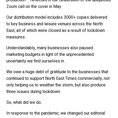
production – reflected in our celebration of the ubiquitous
Zoom call on the cover in May.
Our distribution model includes 3000+ copies delivered
to key business and leisure venues across the North
East, all of which were closed as a result of lockdown
measures.
Understandably, many businesses also paused
marketing budgets in light of the unprecedented
uncertainty we find ourselves in.
We owe a huge debt of gratitude to the businesses that
continued to support North East Times commercially, not
only helping us to weather the storm, but also produce
three issues during lockdown.
So, what did we do..
In response to the pandemic, we changed our editorial