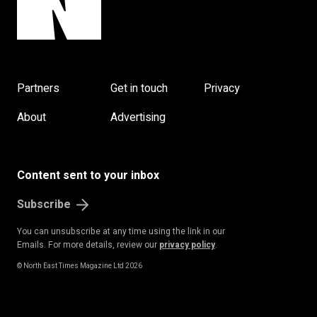
Partners
Get in touch
Privacy
About
Advertising
Content sent to your inbox
Subscribe
You can unsubscribe at any time using the link in our
Emails. For more details, review our
privacy policy
.
© North East Times Magazine Ltd 2026