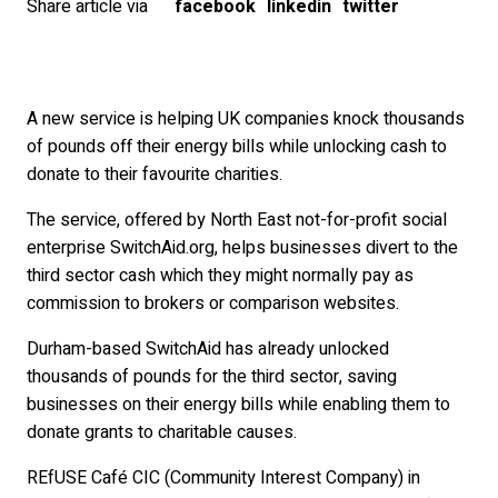
Share article via
facebook
linkedin
twitter
A new service is helping UK companies knock thousands
of pounds off their energy bills while unlocking cash to
donate to their favourite charities.
The service, offered by North East not-for-profit social
enterprise SwitchAid.org, helps businesses divert to the
third sector cash which they might normally pay as
commission to brokers or comparison websites.
Durham-based SwitchAid has already unlocked
thousands of pounds for the third sector, saving
businesses on their energy bills while enabling them to
donate grants to charitable causes.
REfUSE Café CIC (Community Interest Company) in