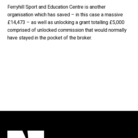
Ferryhill Sport and Education Centre is another
organisation which has saved – in this case a massive
£14,473 – as well as unlocking a grant totalling £5,000
comprised of unlocked commission that would normally
have stayed in the pocket of the broker.