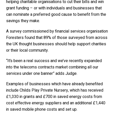
helping charitable organisations to cut their bills and win
grant funding – or with individuals and businesses that
can nominate a preferred good cause to benefit from the
savings they make.
A survey commissioned by financial services organisation
Foresters found that 89% of those surveyed from across
the UK thought businesses should help support charities
or their local community.
“It’s been a real success and we’ve recently expanded
into the telecoms contracts market combining all our
services under one banner” adds Judge.
Examples of businesses which have already benefited
include Childs Play Private Nursery, which has received
£1,330 in grants and £700 in saved energy costs from
cost effective energy suppliers and an additional £1,440
in saved mobile phone costs and set up.