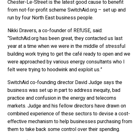
Chester-Le-Street is the latest good cause to benefit
from not-for-profit scheme SwitchAid.org – set up and
run by four North East business people.
Nikki Dravers, a co-founder of REfUSE, said:
“SwitchAid.org has been great, they contacted us last
year at a time when we were in the middle of stressful
building work trying to get the café ready to open and we
were approached by various energy consultants who I
felt were trying to hoodwink and exploit us.”
SwitchAid co-founding director David Judge says the
business was set up in part to address inequity, bad
practice and confusion in the energy and telecoms
markets. Judge and his fellow directors have drawn on
combined experience of these sectors to devise a cost-
effective mechanism to help businesses purchasing from
them to take back some control over their spending.