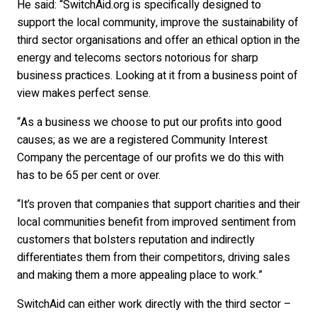
He said: “SwitchAid.org is specifically designed to
support the local community, improve the sustainability of
third sector organisations and offer an ethical option in the
energy and telecoms sectors notorious for sharp
business practices. Looking at it from a business point of
view makes perfect sense.
“As a business we choose to put our profits into good
causes; as we are a registered Community Interest
Company the percentage of our profits we do this with
has to be 65 per cent or over.
“It’s proven that companies that support charities and their
local communities benefit from improved sentiment from
customers that bolsters reputation and indirectly
differentiates them from their competitors, driving sales
and making them a more appealing place to work.”
SwitchAid can either work directly with the third sector –