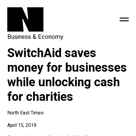
Business & Economy
SwitchAid saves
sing
subscribe
money for businesses
while unlocking cash
for charities
North East Times
April 15, 2019